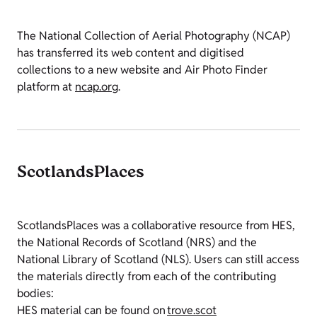
The National Collection of Aerial Photography (NCAP)
has transferred its web content and digitised
collections to a new website and Air Photo Finder
platform at
ncap.org
.
ScotlandsPlaces
ScotlandsPlaces was a collaborative resource from HES,
the National Records of Scotland (NRS) and the
National Library of Scotland (NLS). Users can still access
the materials directly from each of the contributing
bodies:
HES material can be found on
trove.scot