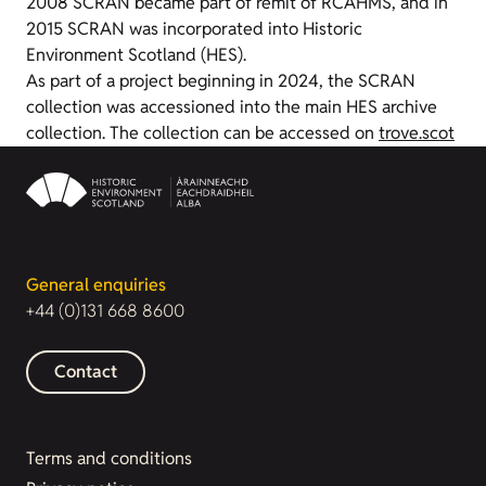
2008 SCRAN became part of remit of RCAHMS, and in
2015 SCRAN was incorporated into Historic
Environment Scotland (HES).
As part of a project beginning in 2024, the SCRAN
collection was accessioned into the main HES archive
collection. The collection can be accessed on
trove.scot
General enquiries
+44 (0)131 668 8600
Contact
Terms and conditions