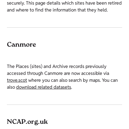
securely. This page details which sites have been retired
and where to find the information that they held.
Canmore
The Places (sites) and Archive records previously
accessed through Canmore are now accessible via
trove.scot
where you can also search by maps. You can
also
download related datasets
.
NCAP.org.uk