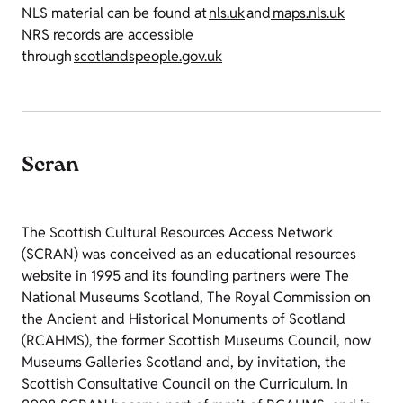
NLS material can be found at
nls.uk
and
maps.nls.uk
NRS records are accessible
through
scotlandspeople.gov.uk
Scran
The Scottish Cultural Resources Access Network
(SCRAN) was conceived as an educational resources
website in 1995 and its founding partners were The
National Museums Scotland, The Royal Commission on
the Ancient and Historical Monuments of Scotland
(RCAHMS), the former Scottish Museums Council, now
Museums Galleries Scotland and, by invitation, the
Scottish Consultative Council on the Curriculum. In