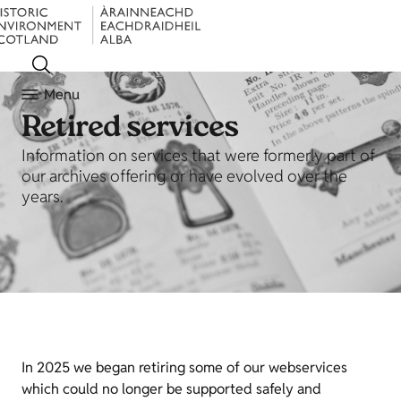
Menu
Retired services
Information on services that were formerly part of
our archives offering or have evolved over the
years.
In 2025 we began retiring some of our webservices
which could no longer be supported safely and