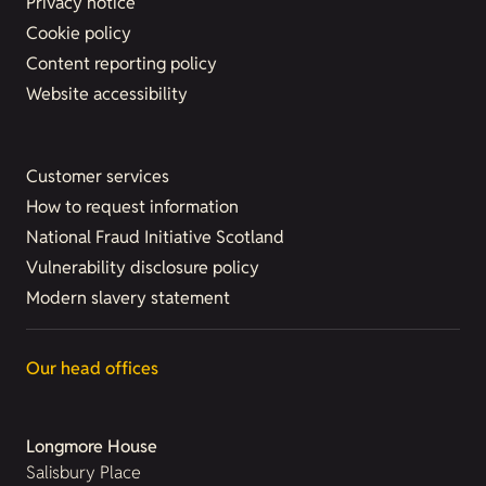
Privacy notice
Cookie policy
Content reporting policy
Website accessibility
Customer services
How to request information
National Fraud Initiative Scotland
Vulnerability disclosure policy
Modern slavery statement
Our head offices
Longmore House
Salisbury Place