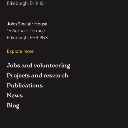
Edinburgh, EH9 1SH
John Sinclair House
16 Bernard Terrace
Edinburgh, EH8 9NX
Explore more
Jobs and volunteering
Projects and research
Publications
News
Blog