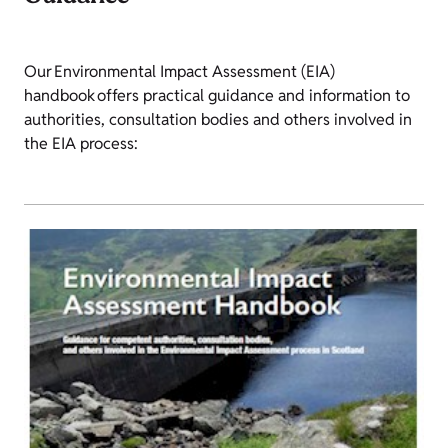
Our Environmental Impact Assessment (EIA)
handbook offers practical guidance and information to
authorities, consultation bodies and others involved in
the EIA process: