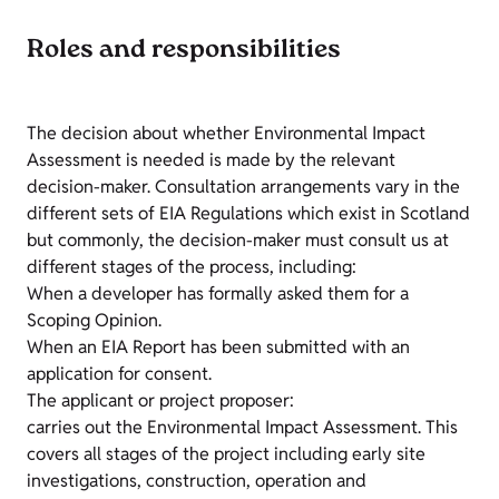
Roles and responsibilities
The decision about whether Environmental Impact
Assessment is needed is made by the relevant
decision-maker. Consultation arrangements vary in the
different sets of EIA Regulations which exist in Scotland
but commonly, the decision-maker must consult us at
different stages of the process, including:
When a developer has formally asked them for a
Scoping Opinion.
When an EIA Report has been submitted with an
application for consent.
The applicant or project proposer:
carries out the Environmental Impact Assessment. This
covers all stages of the project including early site
investigations, construction, operation and