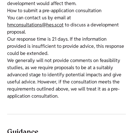
development would affect them.
How to submit a pre-application consultation
You can contact us by email at
hmconsultations@hes.scot
to discuss a development
proposal.
Our response time is 21 days. If the information
provided is insufficient to provide advice, this response
could be extended.
We generally will not provide comments on feasibility
studies, as we require proposals to be at a suitably
advanced stage to identify potential impacts and give
useful advice. However, if the consultation meets the
requirements outlined above, we will treat it as a pre-
application consultation.
Guidance