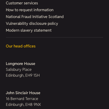
Customer services
How to request information
National Fraud Initiative Scotland
Vulnerability disclosure policy
Modern slavery statement
Our head offices
Longmore House
Salisbury Place
Edinburgh, EH9 1SH
John Sinclair House
16 Bernard Terrace
Edinburgh, EH8 9NX