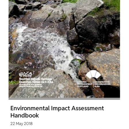
Environmental Impact Assessment
Handbook
22 May 2018