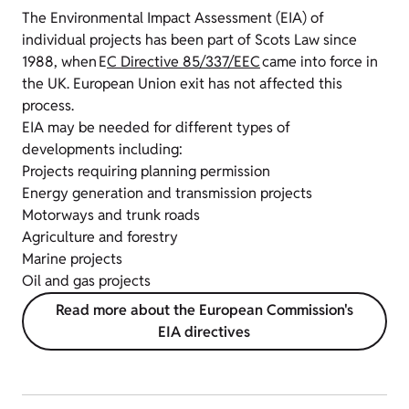
The Environmental Impact Assessment (EIA) of
individual projects has been part of Scots Law since
1988, when E
C Directive 85/337/EEC
came into force in
the UK.
European Union exit has not affected this
process.
EIA may be needed for different types of
developments including:
Projects requiring planning permission
Energy generation and transmission projects
Motorways and trunk roads
Agriculture and forestry
Marine projects
Oil and gas projects
Read more about the European Commission's
EIA directives