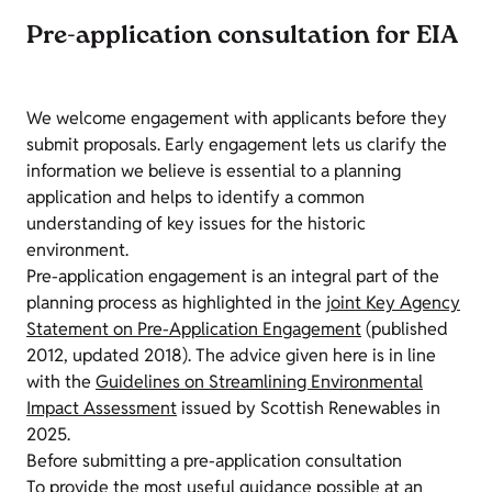
Pre-application consultation for EIA
We welcome engagement with applicants before they
submit proposals. Early engagement lets us clarify the
information we believe is essential to a planning
application and helps to identify a common
understanding of key issues for the historic
environment.
Pre-application engagement is an integral part of the
planning process as highlighted in the
joint Key Agency
Statement on Pre-Application Engagement
(published
2012, updated 2018). The advice given here is in line
with the
Guidelines on Streamlining Environmental
Impact Assessment
issued by Scottish Renewables in
2025.
Before submitting a pre-application consultation
To provide the most useful guidance possible at an