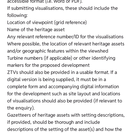
accessible format (i.e. Word or PDF).
If submitting visualisations, these should include the
following:
Location of viewpoint (grid reference)
Name of the heritage asset
Any relevant reference number/ID for the visualisations
Where possible, the location of relevant heritage assets
and/or geographic features within the viewshed
Turbine numbers (if applicable) or other identifying
markers for the proposed development
ZTVs should also be provided in a usable format. If a
digital version is being supplied, it must be in a
complete form and accompanying digital information
for the development such as site layout and locations
of visualisations should also be provided (if relevant to
the enquiry).
Gazetteers of heritage assets with setting descriptions,
if provided, should be thorough and include
descriptions of the setting of the asset(s) and how the