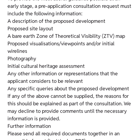
early stage, a pre-application consultation request must
include the following information:
A description of the proposed development
Proposed site layout
A bare earth Zone of Theoretical Visibility (ZTV) map
Proposed visualisations/viewpoints and/or initial
wirelines
Photography
Initial cultural heritage assessment
Any other information or representations that the
applicant considers to be relevant
Any specific queries about the proposed development
If any of the above cannot be supplied, the reasons for
this should be explained as part of the consultation. We
may decline to provide comments until the necessary
information is provided.
Further information
Please send all required documents together in an