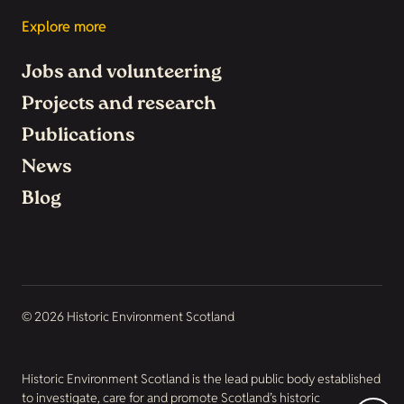
Explore more
Jobs and volunteering
Projects and research
Publications
News
Blog
© 2026 Historic Environment Scotland
Historic Environment Scotland is the lead public body established
to investigate, care for and promote Scotland’s historic