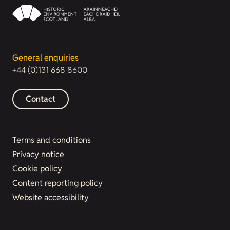
General enquiries
+44 (0)131 668 8600
Contact
Terms and conditions
Privacy notice
Cookie policy
Content reporting policy
Website accessibility