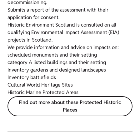
decommissioning.
Submits a report of the assessment with their
application for consent.
Historic Environment Scotland is consulted on all
qualifying Environmental Impact Assessment (EIA)
projects in Scotland.
We provide information and advice on impacts on:
scheduled monuments and their setting
category A listed buildings and their setting
Inventory gardens and designed landscapes
Inventory battlefields
Cultural World Heritage Sites
Historic Marine Protected Areas
Find out more about these Protected Historic
Places