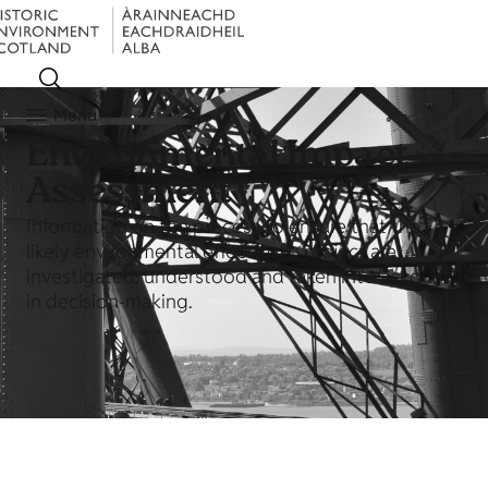
Menu
Environmental Impact
Assessment
Information on the process to ensure that the
likely environmental effects of a project are
investigated, understood and taken into account
in decision-making.