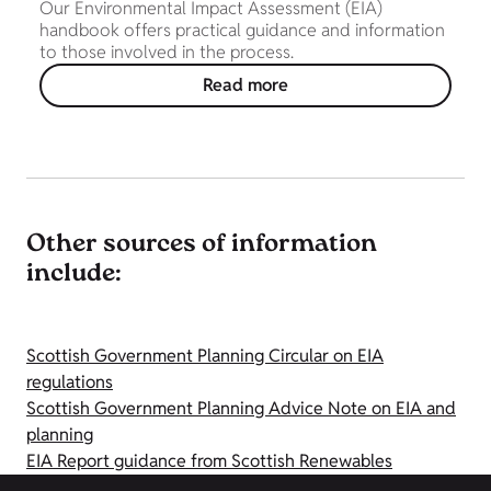
Our Environmental Impact Assessment (EIA)
handbook offers practical guidance and information
to those involved in the process.
Read more
Other sources of information
include:
Scottish Government Planning Circular on EIA
regulations
Scottish Government Planning Advice Note on EIA and
planning
EIA Report guidance from Scottish Renewables