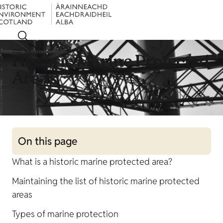
Menu
Historic Marine Protected
Areas
On this page
What is a historic marine protected area?
Maintaining the list of historic marine protected
areas
Types of marine protection