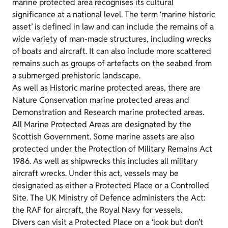
marine protected area recognises its cultural
significance at a national level. The term ‘marine historic
asset’ is defined in law and can include the remains of a
wide variety of man-made structures, including wrecks
of boats and aircraft. It can also include more scattered
remains such as groups of artefacts on the seabed from
a submerged prehistoric landscape.
As well as Historic marine protected areas, there are
Nature Conservation marine protected areas and
Demonstration and Research marine protected areas.
All Marine Protected Areas are designated by the
Scottish Government. Some marine assets are also
protected under the Protection of Military Remains Act
1986. As well as shipwrecks this includes all military
aircraft wrecks. Under this act, vessels may be
designated as either a Protected Place or a Controlled
Site. The UK Ministry of Defence administers the Act:
the RAF for aircraft, the Royal Navy for vessels.
Divers can visit a Protected Place on a ‘look but don’t