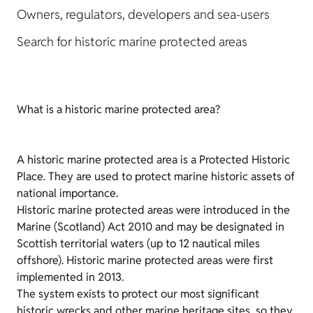
Owners, regulators, developers and sea-users
Search for historic marine protected areas
What is a historic marine protected area?
A historic marine protected area is a Protected Historic
Place. They are used to protect marine historic assets of
national importance.
Historic marine protected areas were introduced in the
Marine (Scotland) Act 2010 and may be designated in
Scottish territorial waters (up to 12 nautical miles
offshore). Historic marine protected areas were first
implemented in 2013.
The system exists to protect our most significant
historic wrecks and other marine heritage sites, so they