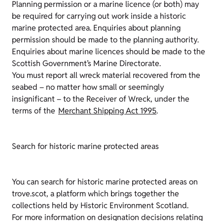
Planning permission or a marine licence (or both) may
be required for carrying out work inside a historic
marine protected area. Enquiries about planning
permission should be made to the planning authority.
Enquiries about marine licences should be made to the
Scottish Government’s Marine Directorate.
You must report all wreck material recovered from the
seabed – no matter how small or seemingly
insignificant – to the Receiver of Wreck, under the
terms of the
Merchant Shipping Act 1995
.
Search for historic marine protected areas
You can search for historic marine protected areas on
trove.scot, a platform which brings together the
collections held by Historic Environment Scotland.
For more information on designation decisions relating