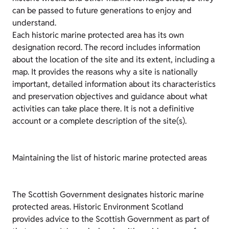
can be passed to future generations to enjoy and
understand.
Each historic marine protected area has its own
designation record. The record includes information
about the location of the site and its extent, including a
map. It provides the reasons why a site is nationally
important, detailed information about its characteristics
and preservation objectives and guidance about what
activities can take place there. It is not a definitive
account or a complete description of the site(s).
Maintaining the list of historic marine protected areas
The Scottish Government designates historic marine
protected areas. Historic Environment Scotland
provides advice to the Scottish Government as part of