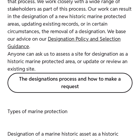
that process. We work closely with a wide range of
stakeholders as part of this process. Our work can result
in the designation of a new historic marine protected
areas, updating existing records, or in certain
circumstances, the removal of a designation. We base
our advice on our
Designation Policy and Selection
Guidance
.
Anyone can ask us to assess a site for designation as a
historic marine protected area, or update or review an
existing site.
The designations process and how to make a
request
Types of marine protection
Designation of a marine historic asset as a historic