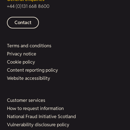
+44 (0)131 668 8600
Contact
Terms and conditions
Privacy notice
Cookie policy
Content reporting policy
Website accessibility
Customer services
How to request information
National Fraud Initiative Scotland
Vulnerability disclosure policy