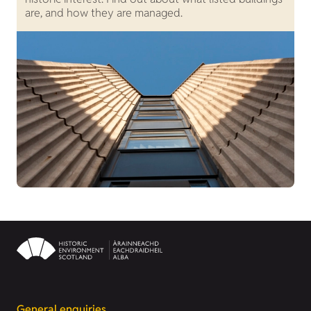
are, and how they are managed.
a
General enquiries