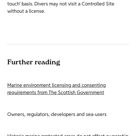
touch’ basis. Divers may not visit a Controlled Site
without a license.
Further reading
Marine environment licensing and consenting
requirements from The Scottish Government
Owners, regulators, developers and sea-users