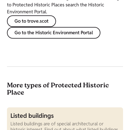
to Protected Historic Places search the Historic
Environment Portal.
Go to trove.scot
Go to the Historic Environment Portal
More types of Protected Historic
Place
Listed buildings
W
Listed buildings are of special architectural or
S
historic interest. Find out about what listed buildings
S