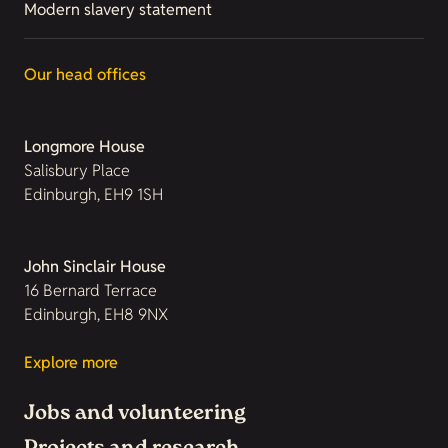
Modern slavery statement
Our head offices
Longmore House
Salisbury Place
Edinburgh, EH9 1SH
John Sinclair House
16 Bernard Terrace
Edinburgh, EH8 9NX
Explore more
Jobs and volunteering