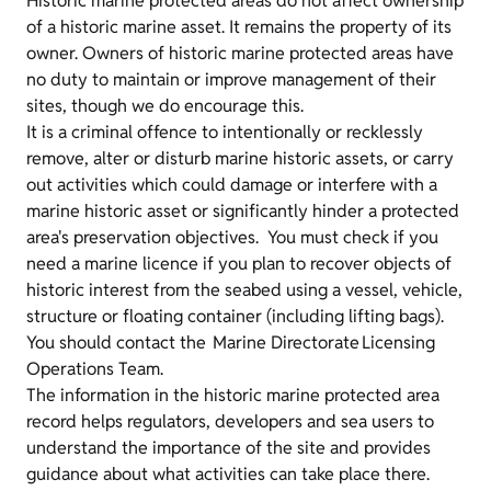
Historic marine protected areas do not affect ownership
of a historic marine asset. It remains the property of its
owner. Owners of historic marine protected areas have
no duty to maintain or improve management of their
sites, though we do encourage this.
It is a criminal offence to intentionally or recklessly
remove, alter or disturb marine historic assets, or carry
out activities which could damage or interfere with a
marine historic asset or significantly hinder a protected
area's preservation objectives. You must check if you
need a marine licence if you plan to recover objects of
historic interest from the seabed using a vessel, vehicle,
structure or floating container (including lifting bags).
You should contact the Marine Directorate Licensing
Operations Team.
The information in the historic marine protected area
record helps regulators, developers and sea users to
understand the importance of the site and provides
guidance about what activities can take place there.