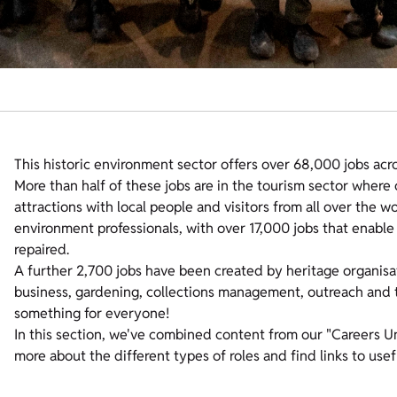
This historic environment sector offers over 68,000 jobs acr
More than half of these jobs are in the tourism sector where
attractions with local people and visitors from all over the w
environment professionals, with over 17,000 jobs that enable 
repaired.
A further 2,700 jobs have been created by heritage organisat
business, gardening, collections management, outreach and th
something for everyone!
In this section, we've combined content from our "Careers U
more about the different types of roles and find links to usef