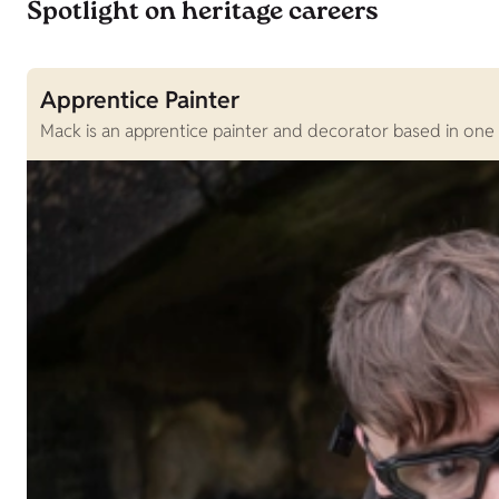
Spotlight on heritage careers
Apprentice Painter
Mack is an apprentice painter and decorator based in one 