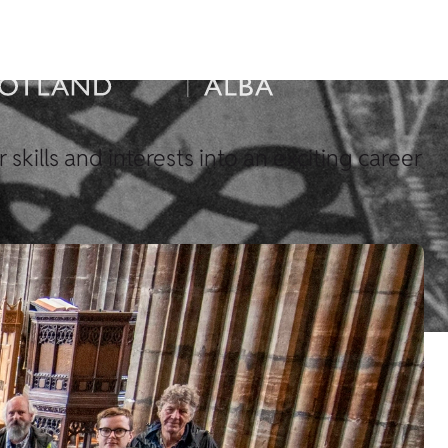
skills and interests into an exciting career