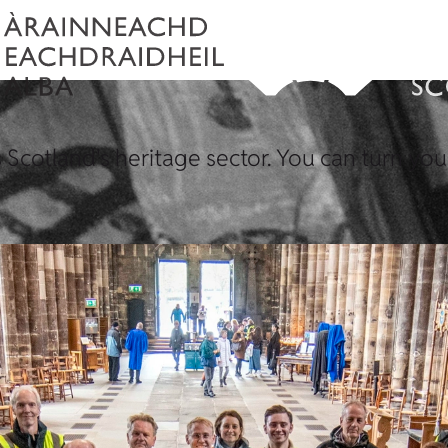
 Scotland's heritage sector. You can turn your 