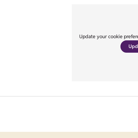
Update your cookie prefere
Upd