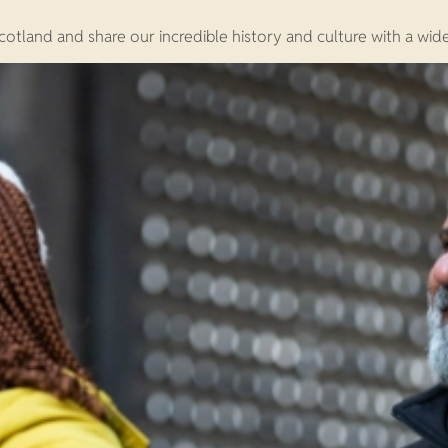
otland and share our incredible history and culture with a wid