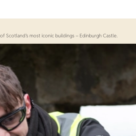
of Scotland’s most iconic buildings – Edinburgh Castle.