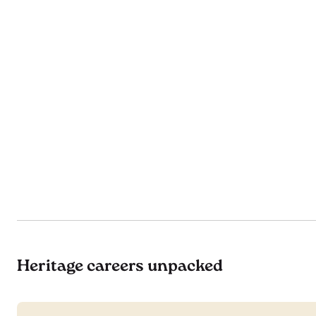
Heritage careers unpacked