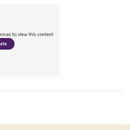
nces to view this content
ate