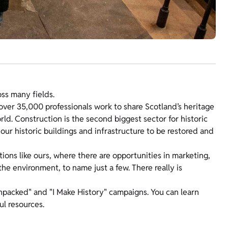
oss many fields.
 over 35,000 professionals work to share Scotland’s heritage
orld. Construction is the second biggest sector for historic
our historic buildings and infrastructure to be restored and
ions like ours, where there are opportunities in marketing,
e environment, to name just a few. There really is
npacked" and "I Make History" campaigns. You can learn
ul resources.