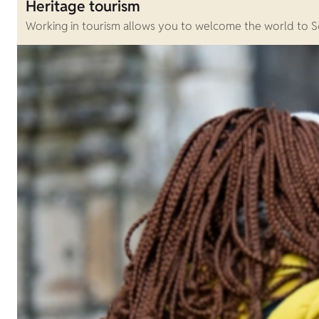
Heritage tourism
Working in tourism allows you to welcome the world to Sc