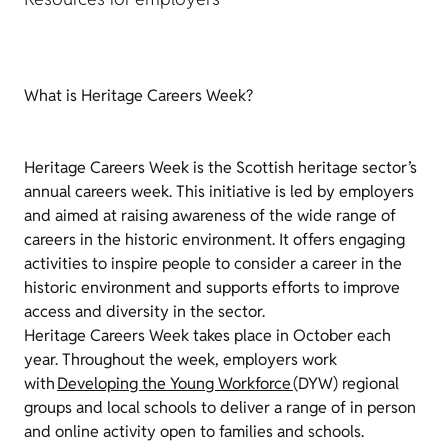
What is Heritage Careers Week?
Heritage Careers Week is the Scottish heritage sector’s
annual careers week. This initiative is led by employers
and aimed at raising awareness of the wide range of
careers in the historic environment. It offers engaging
activities to inspire people to consider a career in the
historic environment and supports efforts to improve
access and diversity in the sector.
Heritage Careers Week takes place in October each
year. Throughout the week, employers work
with
Developing the Young Workforce
(DYW) regional
groups and local schools to deliver a range of in person
and online activity open to families and schools.