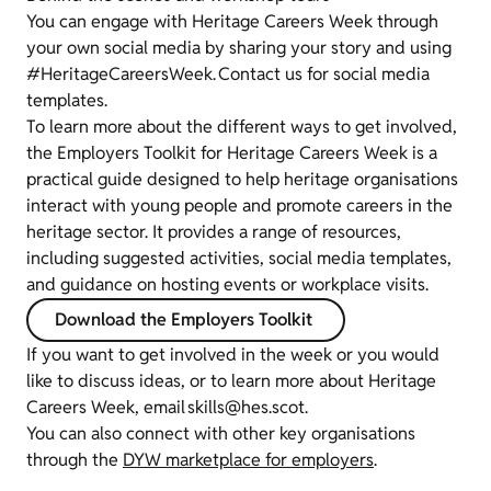
You can engage with Heritage Careers Week through
your own social media by sharing your story and using
#HeritageCareersWeek. Contact us for social media
templates.
To learn more about the different ways to get involved,
the Employers Toolkit for Heritage Careers Week is a
practical guide designed to help heritage organisations
interact with young people and promote careers in the
heritage sector. It provides a range of resources,
including suggested activities, social media templates,
and guidance on hosting events or workplace visits.
Download the Employers Toolkit
If you want to get involved in the week or you would
like to discuss ideas, or to learn more about Heritage
Careers Week, email skills@hes.scot.
You can also connect with other key organisations
through the
DYW marketplace for employers
.