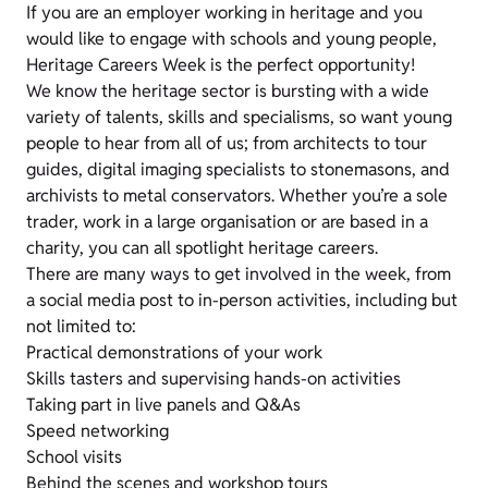
If you are an employer working in heritage and you
would like to engage with schools and young people,
Heritage Careers Week is the perfect opportunity!
We know the heritage sector is bursting with a wide
variety of talents, skills and specialisms, so want young
people to hear from all of us; from architects to tour
guides, digital imaging specialists to stonemasons, and
archivists to metal conservators. Whether you’re a sole
trader, work in a large organisation or are based in a
charity, you can all spotlight heritage careers.
There are many ways to get involved in the week, from
a social media post to in-person activities, including but
not limited to:
Practical demonstrations of your work
Skills tasters and supervising hands-on activities
Taking part in live panels and Q&As
Speed networking
School visits
Behind the scenes and workshop tours