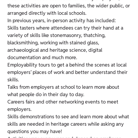
these activities are open to families, the wider public, or
arranged directly with local schools.
In previous years, in-person activity has included:
Skills tasters where attendees can try their hand at a
variety of skills like stonemasonry, thatching,
blacksmithing, working with stained glass,
archaeological and heritage science, digital
documentation and much more.
Employability tours to get a behind the scenes at local
employers’ places of work and better understand their
skills.
Talks from employers at school to learn more about
what people do in their day to day.
Careers fairs and other networking events to meet
employers.
Skills demonstrations to see and learn more about what
skills are needed in heritage careers while asking any
questions you may have!