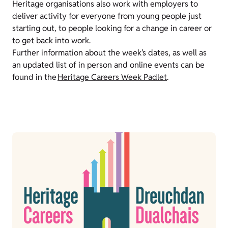
Heritage organisations also work with employers to
deliver activity for everyone from young people just
starting out, to people looking for a change in career or
to get back into work.
Further information about the week’s dates, as well as
an updated list of in person and online events can be
found in the
Heritage Careers Week Padlet
.