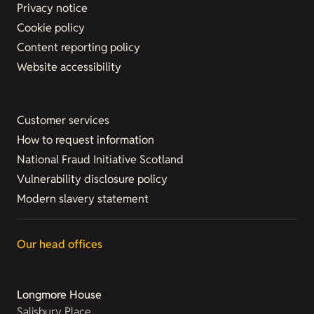
Privacy notice
Cookie policy
Content reporting policy
Website accessibility
Customer services
How to request information
National Fraud Initiative Scotland
Vulnerability disclosure policy
Modern slavery statement
Our head offices
Longmore House
Salisbury Place