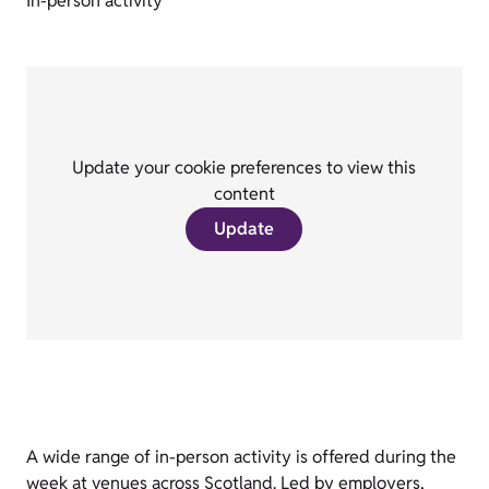
In-person activity
Update your cookie preferences to view this
content
Update
A wide range of in-person activity is offered during the
week at venues across Scotland. Led by employers,