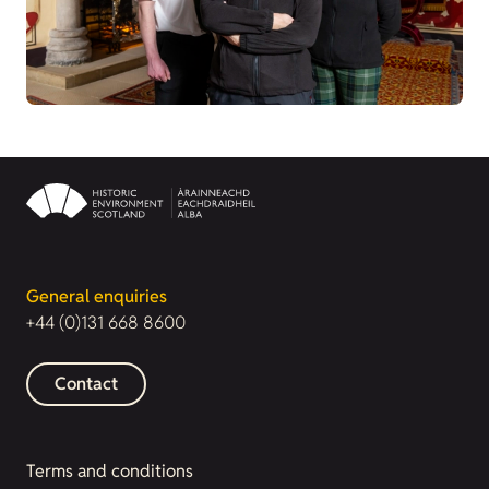
General enquiries
+44 (0)131 668 8600
Contact
Terms and conditions