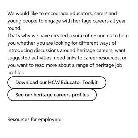
We would like to encourage educators, carers and
young people to engage with heritage careers all year
round.
That’s why we have created a suite of resources to help
you whether you are looking for different ways of
introducing discussions around heritage careers, want
suggested activities, need links to career resources, or
you want to read more about a range of heritage job
profiles.
Download our HCW Educator Toolkit
See our heritage careers profiles
Resources for employers