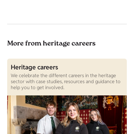
More from heritage careers
Heritage careers
J
We celebrate the different careers in the heritage
C
sector with case studies, resources and guidance to
c
help you to get involved.
v