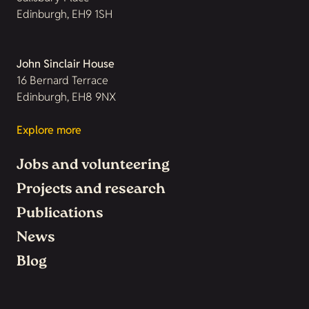
Edinburgh, EH9 1SH
John Sinclair House
16 Bernard Terrace
Edinburgh, EH8 9NX
Explore more
Jobs and volunteering
Projects and research
Publications
News
Blog