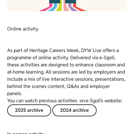
Online activity
As part of Heritage Careers Week, DYW Live offers a
programme of online activity. Delivered via e-Sgoil,
these activities are designed to enhance classroom and
at-home learning. All sessions are led by employers and
include a mix of live interactive sessions, presentations,
behind the scenes content, Q&As and employer
panels.
You can watch previous activities on e-Sgoil’s website:
2025 archive
2024 archive