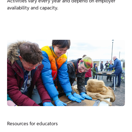
Activities vary every year and depend on employer
availability and capacity.
Resources for educators