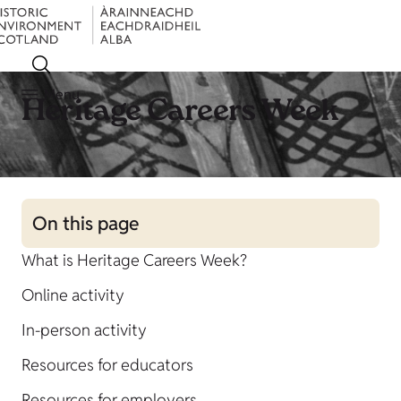
Menu
Heritage Careers Week
On this page
What is Heritage Careers Week?
Online activity
In-person activity
Resources for educators
Resources for employers