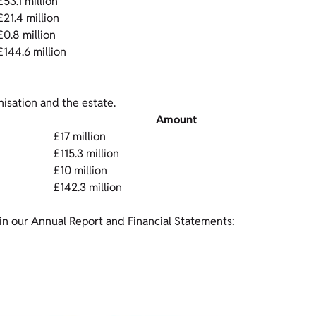
£53.1 million
£21.4 million
£0.8 million
£144.6 million
isation and the estate.
Amount
£17 million
£115.3 million
£10 million
£142.3 million
in our Annual Report and Financial Statements: