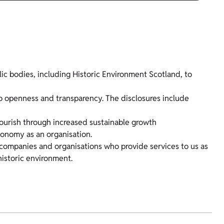
ic bodies, including Historic Environment Scotland, to
o openness and transparency. The disclosures include
lourish through increased sustainable growth
conomy as an organisation.
companies and organisations who provide services to us as
historic environment.