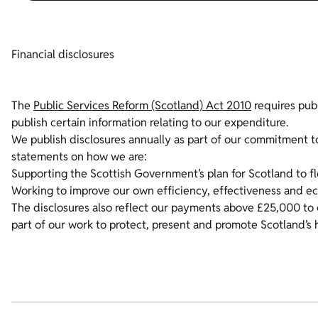
Financial disclosures
The
Public Services Reform (Scotland) Act 2010
requires publ
publish certain information relating to our expenditure.
We publish disclosures annually as part of our commitment t
statements on how we are:
Supporting the Scottish Government’s plan for Scotland to f
Working to improve our own efficiency, effectiveness and e
The disclosures also reflect our payments above £25,000 to 
part of our work to protect, present and promote Scotland’s 