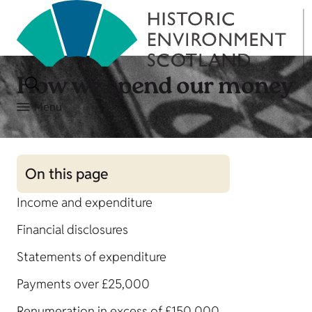
How we spend our money
Menu
On this page
Income and expenditure
Financial disclosures
Statements of expenditure
Payments over £25,000
Renumeration in excess of £150,000