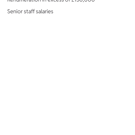
Senior staff salaries