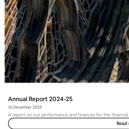
Annual Report 2024-25
16 December 2025
A report on our performance and finances for the financial
Read