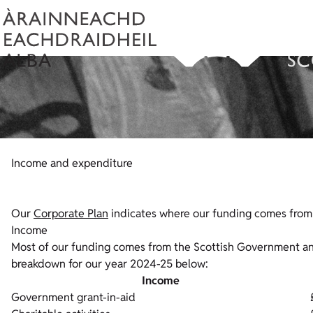
Income and expenditure
Our
Corporate Plan
indicates where our funding comes from a
Income
Most of our funding comes from the Scottish Government and 
breakdown for our year 2024-25 below:
Income
Government grant-in-aid