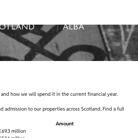
nd how we will spend it in the current financial year.
admission to our properties across Scotland. Find a full
Amount
£69.3 million