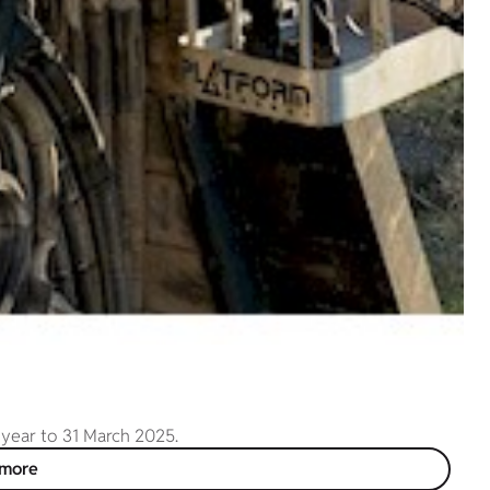
 year to 31 March 2025.
 more