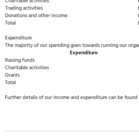
Charitable activities
Trading activities
Donations and other income
Total
Expenditure
The majority of our spending goes towards running our organ
Expenditure
Raising funds
Charitable activities
Grants
Total
Further details of our income and expenditure can be found 