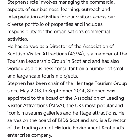
Stephen's role involves managing the commercial
aspects of our business, learning, outreach and
interpretation activities for our visitors across our
diverse portfolio of properties and includes
responsibility for the organisation's commercial
activities.
He has served as a Director of the Association of
Scottish Visitor Attractions (ASVA), is a member of the
Tourism Leadership Group in Scotland and has also
worked as a business consultant on a number of small
and large scale tourism projects.
Stephen has been chair of the Heritage Tourism Group
since May 2013. In September 2014, Stephen was
appointed to the board of the Association of Leading
Visitor Attractions (ALVA), the UKs most popular and
iconic museums galleries and heritage attractions. He
serves on the board of BIDS Scotland and is a Director
of the trading arm of Historic Environment Scotland’s
enterprise company.