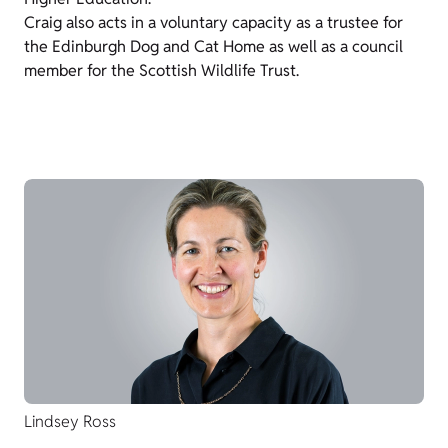
Craig also acts in a voluntary capacity as a trustee for
the Edinburgh Dog and Cat Home as well as a council
member for the Scottish Wildlife Trust.
Lindsey Ross