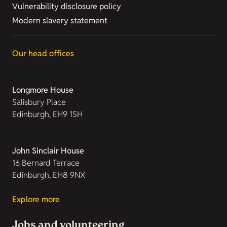
Vulnerability disclosure policy
Modern slavery statement
Our head offices
Longmore House
Salisbury Place
Edinburgh, EH9 1SH
John Sinclair House
16 Bernard Terrace
Edinburgh, EH8 9NX
Explore more
Jobs and volunteering