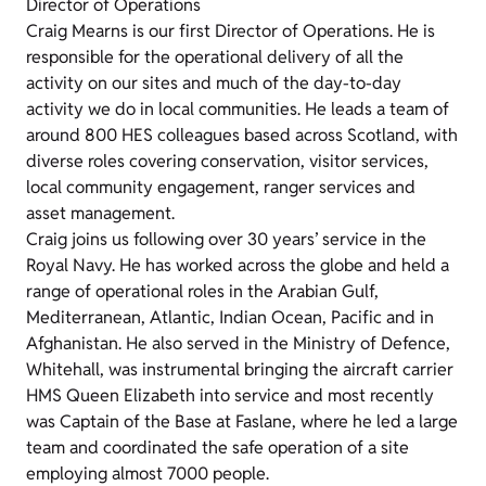
Director of Operations
Craig Mearns is our first Director of Operations. He is
responsible for the operational delivery of all the
activity on our sites and much of the day-to-day
activity we do in local communities. He leads a team of
around 800 HES colleagues based across Scotland, with
diverse roles covering conservation, visitor services,
local community engagement, ranger services and
asset management.
Craig joins us following over 30 years’ service in the
Royal Navy. He has worked across the globe and held a
range of operational roles in the Arabian Gulf,
Mediterranean, Atlantic, Indian Ocean, Pacific and in
Afghanistan. He also served in the Ministry of Defence,
Whitehall, was instrumental bringing the aircraft carrier
HMS Queen Elizabeth into service and most recently
was Captain of the Base at Faslane, where he led a large
team and coordinated the safe operation of a site
employing almost 7000 people.