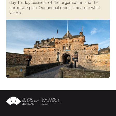
day-to-day business of the organisation and the
o
corporate plan. Our annual reports measure what
S
we do.