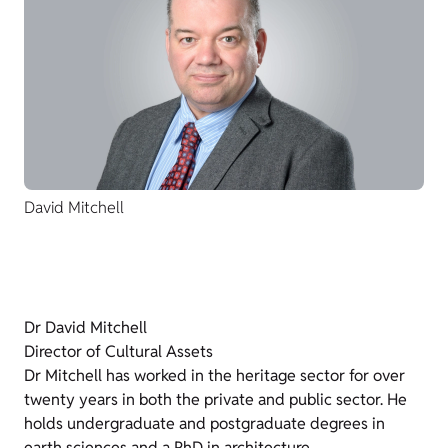
David Mitchell
Dr David Mitchell
Director of Cultural Assets
Dr Mitchell has worked in the heritage sector for over
twenty years in both the private and public sector. He
holds undergraduate and postgraduate degrees in
earth sciences and a PhD in architecture.