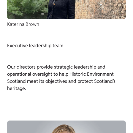
Katerina Brown
Executive leadership team
Our directors provide strategic leadership and
operational oversight to help Historic Environment
Scotland meet its objectives and protect Scotland’s
heritage.