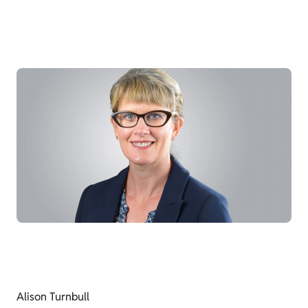
Alison Turnbull