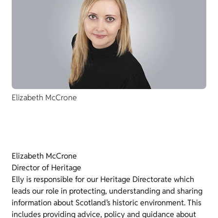
Elizabeth McCrone
Elizabeth McCrone
Director of Heritage
Elly is responsible for our Heritage Directorate which
leads our role in protecting, understanding and sharing
information about Scotland’s historic environment. This
includes providing advice, policy and guidance about