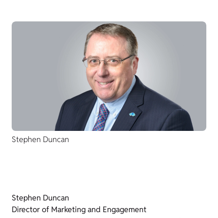
Stephen Duncan
Stephen Duncan
Director of Marketing and Engagement