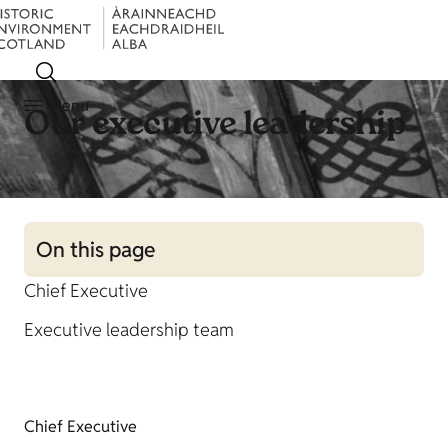
Menu
Our executive leadership
On this page
Chief Executive
Executive leadership team
Chief Executive