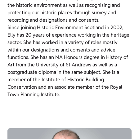
the historic environment as well as recognising and
protecting our historic places through survey and
recording and designations and consents.
Since joining Historic Environment Scotland in 2002,
Elly has 20 years of experience working in the heritage
sector. She has worked in a variety of roles mostly
within our designations and consents and advice
functions. She has an MA Honours degree in History of
Art from the University of St Andrews as well as a
postgraduate diploma in the same subject. She is a
member of the Institute of Historic Building
Conservation and an associate member of the Royal
Town Planning Institute.