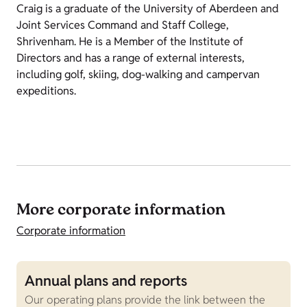
Craig is a graduate of the University of Aberdeen and
Joint Services Command and Staff College,
Shrivenham. He is a Member of the Institute of
Directors and has a range of external interests,
including golf, skiing, dog-walking and campervan
expeditions.
More corporate information
Corporate information
Annual plans and reports
S
Our operating plans provide the link between the
O