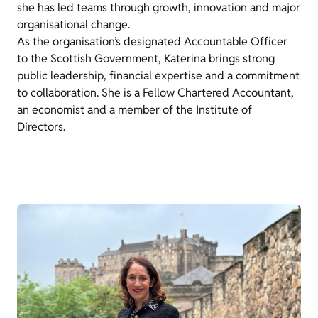
she has led teams through growth, innovation and major
organisational change.
As the organisation’s designated Accountable Officer
to the Scottish Government, Katerina brings strong
public leadership, financial expertise and a commitment
to collaboration. She is a Fellow Chartered Accountant,
an economist and a member of the Institute of
Directors.