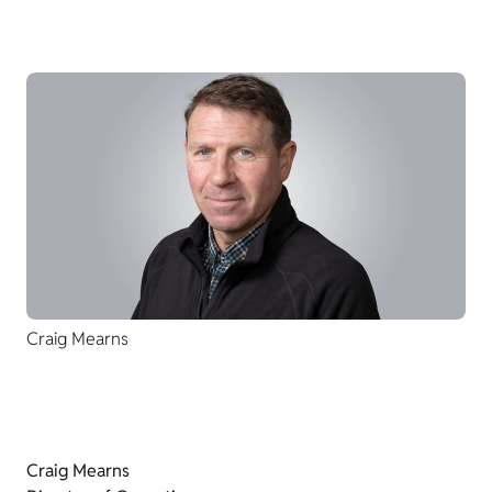
Craig Mearns
Craig Mearns