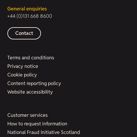
General enquiries
+44 (0)131 668 8600
Contact
Terms and conditions
Privacy notice
Cookie policy
Content reporting policy
Website accessibility
Customer services
How to request information
National Fraud Initiative Scotland