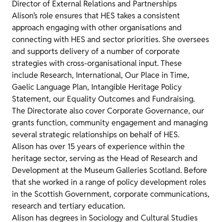
Director of External Relations and Partnerships
Alison’s role ensures that HES takes a consistent
approach engaging with other organisations and
connecting with HES and sector priorities. She oversees
and supports delivery of a number of corporate
strategies with cross-organisational input. These
include Research, International, Our Place in Time,
Gaelic Language Plan, Intangible Heritage Policy
Statement, our Equality Outcomes and Fundraising.
The Directorate also cover Corporate Governance, our
grants function, community engagement and managing
several strategic relationships on behalf of HES.
Alison has over 15 years of experience within the
heritage sector, serving as the Head of Research and
Development at the Museum Galleries Scotland. Before
that she worked in a range of policy development roles
in the Scottish Government, corporate communications,
research and tertiary education.
Alison has degrees in Sociology and Cultural Studies