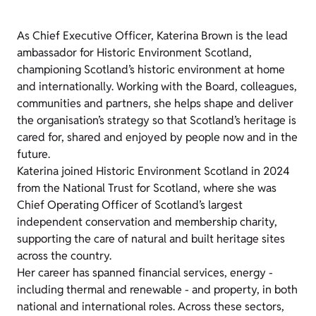
As Chief Executive Officer, Katerina Brown is the lead
ambassador for Historic Environment Scotland,
championing Scotland’s historic environment at home
and internationally. Working with the Board, colleagues,
communities and partners, she helps shape and deliver
the organisation’s strategy so that Scotland’s heritage is
cared for, shared and enjoyed by people now and in the
future.
Katerina joined Historic Environment Scotland in 2024
from the National Trust for Scotland, where she was
Chief Operating Officer of Scotland’s largest
independent conservation and membership charity,
supporting the care of natural and built heritage sites
across the country.
Her career has spanned financial services, energy -
including thermal and renewable - and property, in both
national and international roles. Across these sectors,