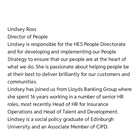
Lindsey Ross
Director of People
Lindsey is responsible for the HES People Directorate
and for developing and implementing our People
Strategy to ensure that our people are at the heart of
what we do. She is passionate about helping people be
at their best to deliver brilliantly for our customers and
communities.
Lindsey has joined us from Lloyds Banking Group where
she spent 16 years working in a number of senior HR
roles, most recently Head of HR for Insurance
Operations and Head of Talent and Development.
Lindsey is a social policy graduate of Edinburgh
University and an Associate Member of CIPD.