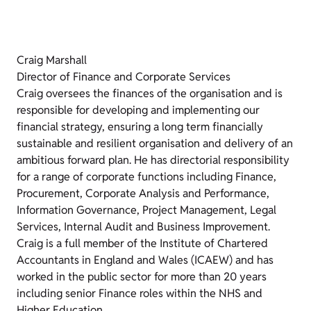
Craig Marshall
Director of Finance and Corporate Services
Craig oversees the finances of the organisation and is
responsible for developing and implementing our
financial strategy, ensuring a long term financially
sustainable and resilient organisation and delivery of an
ambitious forward plan. He has directorial responsibility
for a range of corporate functions including Finance,
Procurement, Corporate Analysis and Performance,
Information Governance, Project Management, Legal
Services, Internal Audit and Business Improvement.
Craig is a full member of the Institute of Chartered
Accountants in England and Wales (ICAEW) and has
worked in the public sector for more than 20 years
including senior Finance roles within the NHS and
Higher Education.