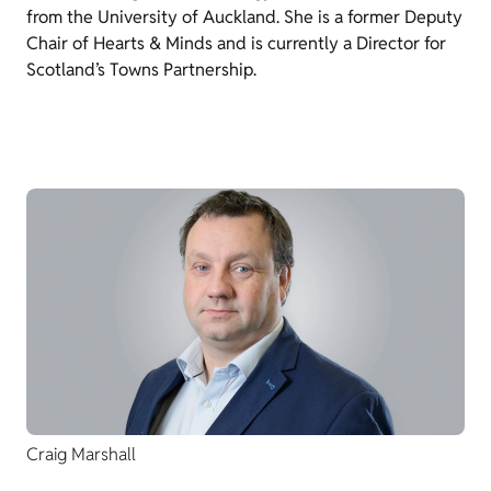
from the University of Auckland. She is a former Deputy
Chair of Hearts & Minds and is currently a Director for
Scotland’s Towns Partnership.
Craig Marshall