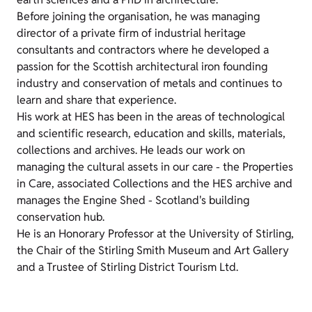
Before joining the organisation, he was managing
director of a private firm of industrial heritage
consultants and contractors where he developed a
passion for the Scottish architectural iron founding
industry and conservation of metals and continues to
learn and share that experience.
His work at HES has been in the areas of technological
and scientific research, education and skills, materials,
collections and archives. He leads our work on
managing the cultural assets in our care - the Properties
in Care, associated Collections and the HES archive and
manages the Engine Shed - Scotland's building
conservation hub.
He is an Honorary Professor at the University of Stirling,
the Chair of the Stirling Smith Museum and Art Gallery
and a Trustee of Stirling District Tourism Ltd.