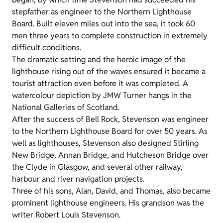
stepfather as engineer to the Northern Lighthouse
Board. Built eleven miles out into the sea, it took 60
men three years to complete construction in extremely
difficult conditions.
The dramatic setting and the heroic image of the
lighthouse rising out of the waves ensured it became a
tourist attraction even before it was completed. A
watercolour depiction by JMW Turner hangs in the
National Galleries of Scotland.
After the success of Bell Rock, Stevenson was engineer
to the Northern Lighthouse Board for over 50 years. As
well as lighthouses, Stevenson also designed Stirling
New Bridge, Annan Bridge, and Hutcheson Bridge over
the Clyde in Glasgow, and several other railway,
harbour and river navigation projects.
Three of his sons, Alan, David, and Thomas, also became
prominent lighthouse engineers. His grandson was the
writer Robert Louis Stevenson.