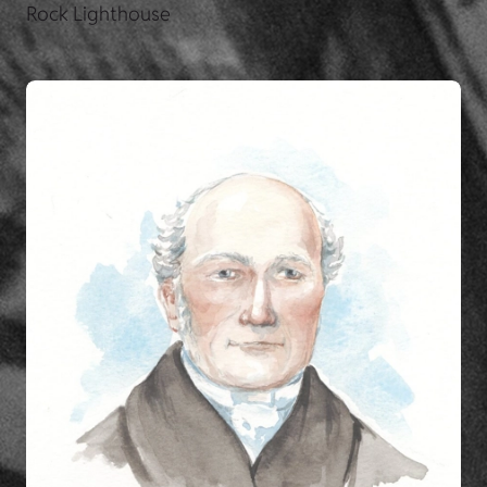
Rock Lighthouse