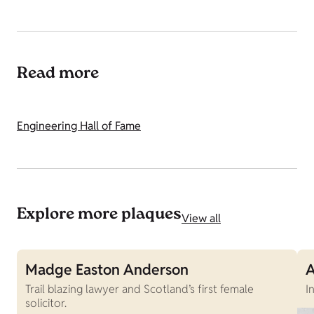
Read more
Engineering Hall of Fame
Explore more plaques
View all
Madge Easton Anderson
A
Trail blazing lawyer and Scotland’s first female
I
solicitor.