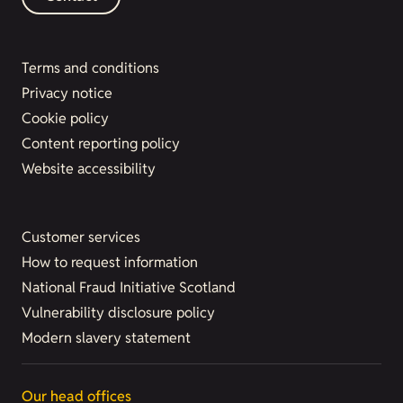
Terms and conditions
Privacy notice
Cookie policy
Content reporting policy
Website accessibility
Customer services
How to request information
National Fraud Initiative Scotland
Vulnerability disclosure policy
Modern slavery statement
Our head offices