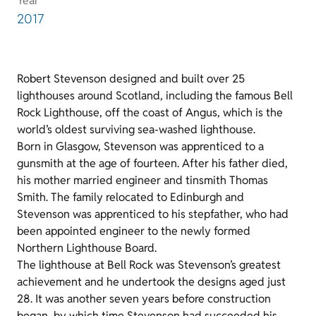
Year
2017
Robert Stevenson designed and built over 25
lighthouses around Scotland, including the famous Bell
Rock Lighthouse, off the coast of Angus, which is the
world’s oldest surviving sea-washed lighthouse.
Born in Glasgow, Stevenson was apprenticed to a
gunsmith at the age of fourteen. After his father died,
his mother married engineer and tinsmith Thomas
Smith. The family relocated to Edinburgh and
Stevenson was apprenticed to his stepfather, who had
been appointed engineer to the newly formed
Northern Lighthouse Board.
The lighthouse at Bell Rock was Stevenson’s greatest
achievement and he undertook the designs aged just
28. It was another seven years before construction
began, by which time Stevenson had succeeded his