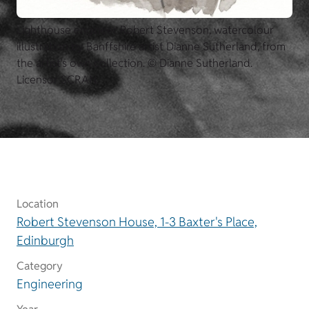
Lighthouse engineer Robert Stevenson, watercolour
illustration by Banffshire artist Dianne Sutherland, from
the artist's own collection. © Dianne Sutherland.
Licensor SCRAN.
Location
Robert Stevenson House, 1-3 Baxter's Place,
Edinburgh
Category
Engineering