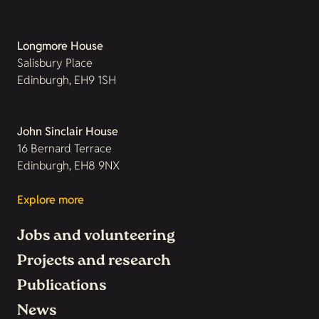
Longmore House
Salisbury Place
Edinburgh, EH9 1SH
John Sinclair House
16 Bernard Terrace
Edinburgh, EH8 9NX
Explore more
Jobs and volunteering
Projects and research
Publications
News