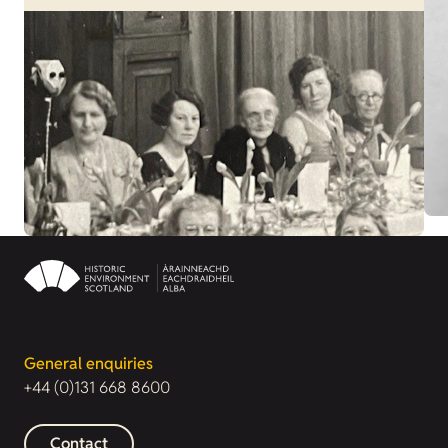
General enquiries
+44 (0)131 668 8600
Contact