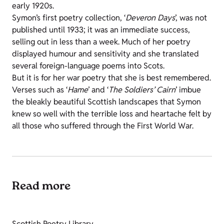
early 1920s.
Symon’s first poetry collection, ‘
Deveron Days
’, was not
published until 1933; it was an immediate success,
selling out in less than a week. Much of her poetry
displayed humour and sensitivity and she translated
several foreign-language poems into Scots.
But it is for her war poetry that she is best remembered.
Verses such as ‘
Hame
’ and ‘
The Soldiers’ Cairn
’ imbue
the bleakly beautiful Scottish landscapes that Symon
knew so well with the terrible loss and heartache felt by
all those who suffered through the First World War.
Read more
Scottish Poetry Library