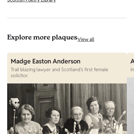
Explore more plaques
View all
Madge Easton Anderson
A
Trail blazing lawyer and Scotland’s first female
I
solicitor.