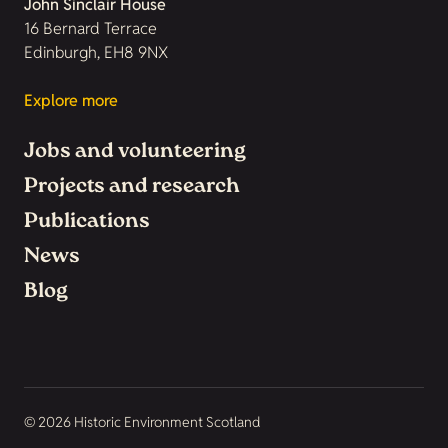
John Sinclair House
16 Bernard Terrace
Edinburgh, EH8 9NX
Explore more
Jobs and volunteering
Projects and research
Publications
News
Blog
© 2026 Historic Environment Scotland