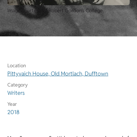
Image courtesy of Robert Gordon's College.
Location
Pittyvaich House, Old Mortlach, Dufftown
Category
Writers
Year
2018