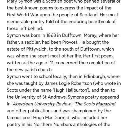
Mary Symon was a Scottish poet who penned several of
the best-known poems to express the impact of the
First World War upon the people of Scotland. Her most
memorable poetry told of the enduring heartbreak of
those left behind.
Symon was born in 1863 in Dufftown, Moray, where her
father, a saddler, had been Provost. He bought the
estate of Pittyvaich, to the south of Dufftown, which
was where she spent most of her life. Her first poem,
written at the age of 11, concerned the completion of
the new parish church.
Symon went to school locally, then in Edinburgh, where
she was taught by James Logie Robertson (who wrote in
Scots under the name ‘Hugh Haliburton’), and then to
the University of St Andrews. Symon’s poetry appeared
in ‘
Aberdeen University Review’
, ‘
The Scots Magazine
’
and other publications and was championed by the
famous poet Hugh MacDiarmid, who included her
poetry in his Northern Numbers anthologies of the