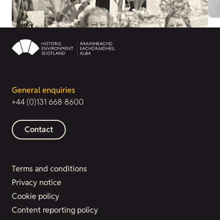
General enquiries
+44 (0)131 668 8600
Contact
Terms and conditions
Privacy notice
Cookie policy
Content reporting policy