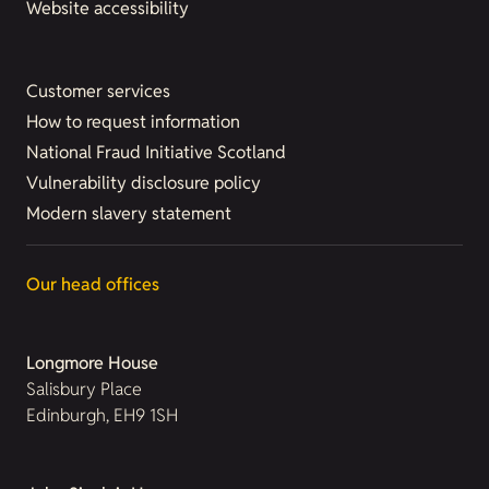
Website accessibility
Customer services
How to request information
National Fraud Initiative Scotland
Vulnerability disclosure policy
Modern slavery statement
Our head offices
Longmore House
Salisbury Place
Edinburgh, EH9 1SH