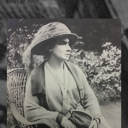
heart an' mine'