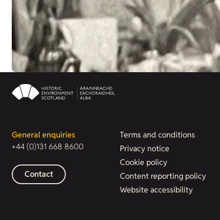
General enquiries
Terms and conditions
+44 (0)131 668 8600
Privacy notice
Cookie policy
Contact
Content reporting policy
Website accessibility