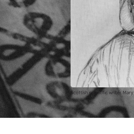
Scottish scientific writer Mary