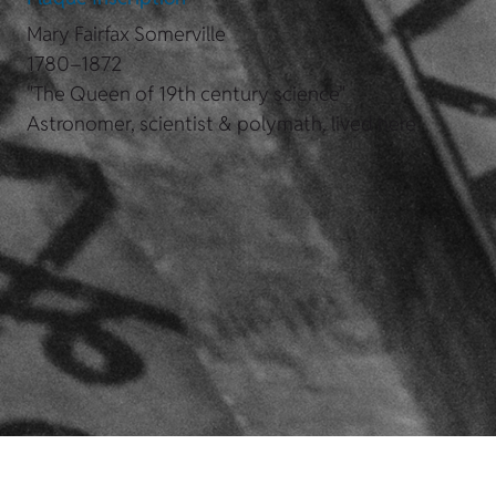
Mary Fairfax Somerville
1780–1872
"The Queen of 19th century science"
Astronomer, scientist & polymath, lived here