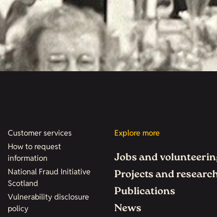
Customer services
Explore more
How to request
Jobs and volunteerin
information
National Fraud Initiative
Projects and researc
Scotland
Publications
Vulnerability disclosure
News
policy