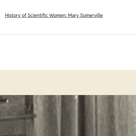
History of Scientific Women: Mary Somerville