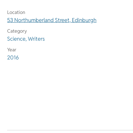
Location
53 Northumberland Street, Edinburgh
Category
Science, Writers
Year
2016