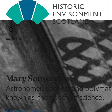
Menu
Mary Somerville
Astronomer, scientist and polymat
known as ‘the queen of science’.
Plaque Inscription