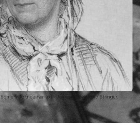
 Somerville (nee Fairfax) - James R. Swinton / Stringer.