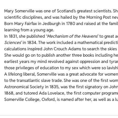
Mary Somerville was one of Scotland’s greatest scientists. 
scientific disciplines, and was hailed by the Morning Post n
Born Mary Fairfax in Jedburgh in 1780 and raised at the fami
learning from a young age.
In 1831, she published ‘
Mechanism of the Heavens
’ to great 
Sciences
’ in 1834. The work included a mathematical predict
calculations inspired John Crouch Adams to search the skies
She would go on to publish another three books including her
earliest years my mind revolved against oppression and tyrann
those privileges of education to my sex which were so lavis
A lifelong liberal, Somerville was a great advocate for women
to the transatlantic slave trade. She was one of the first 
Astronomical Society in 1835, was the first signatory on John
1868, and tutored Ada Lovelace, the first computer program
Somerville College, Oxford, is named after her, as well as a lu