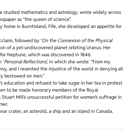
She studied mathematics and astrology, wrote widely across
ewspaper as “the queen of science”.
ly home in Burntisland, Fife, she developed an appetite for
acclaim, followed by ‘
On the Connexion of the Physical
ion of a yet-undiscovered planet orbiting Uranus. Her
 for Neptune, which was discovered in 1846.
 ‘
Personal Reflections
’, in which she wrote: “From my
y, and I resented the injustice of the world in denying all
hly bestowed on men."
’s education and refused to take sugar in her tea in protest
women to be made honorary members of the Royal
 Stuart Mill’s unsuccessful petition for women’s suffrage in
mer.
nar crater, an asteroid, a ship and an island in Canada.