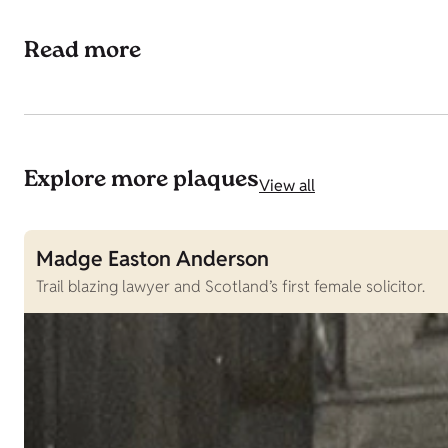
Read more
Explore more plaques
View all
Madge Easton Anderson
Trail blazing lawyer and Scotland’s first female solicitor.