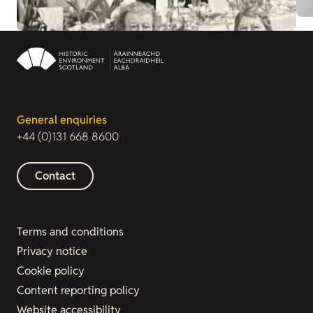
General enquiries
+44 (0)131 668 8600
Contact
Terms and conditions
Privacy notice
Cookie policy
Content reporting policy
Website accessibility