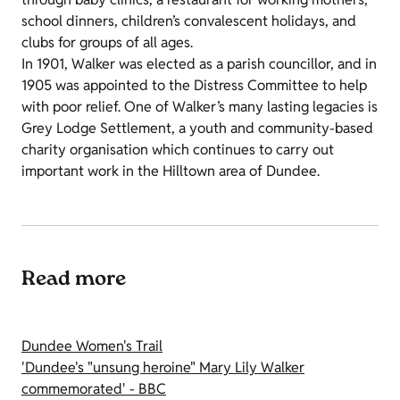
school dinners, children’s convalescent holidays, and
clubs for groups of all ages.
In 1901, Walker was elected as a parish councillor, and in
1905 was appointed to the Distress Committee to help
with poor relief. One of Walker’s many lasting legacies is
Grey Lodge Settlement, a youth and community-based
charity organisation which continues to carry out
important work in the Hilltown area of Dundee.
Read more
Dundee Women's Trail
'Dundee's "unsung heroine" Mary Lily Walker
commemorated' - BBC