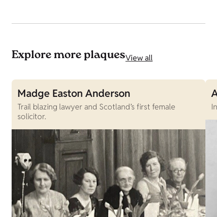
Explore more plaques
View all
Madge Easton Anderson
A
Trail blazing lawyer and Scotland’s first female
I
solicitor.