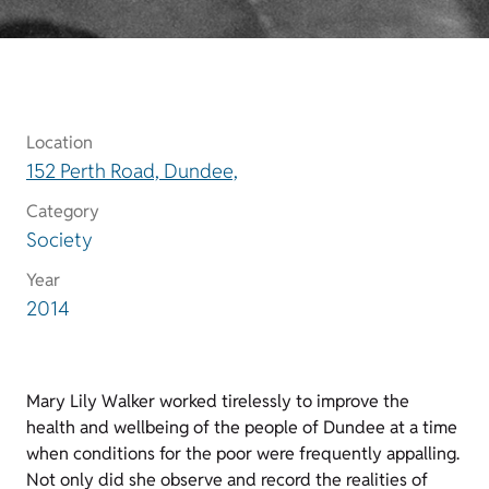
Location
152 Perth Road, Dundee,
Category
Society
Year
2014
Mary Lily Walker worked tirelessly to improve the
health and wellbeing of the people of Dundee at a time
when conditions for the poor were frequently appalling.
Not only did she observe and record the realities of