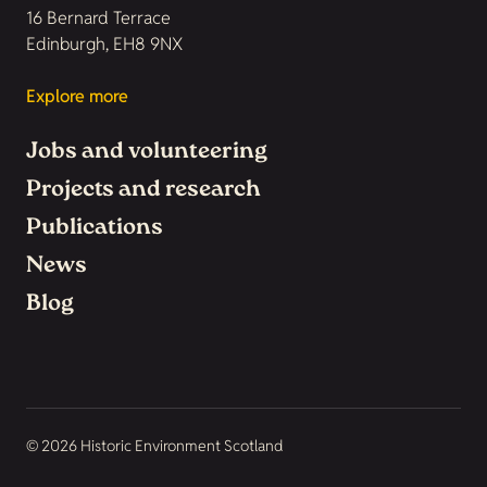
16 Bernard Terrace
Edinburgh, EH8 9NX
Explore more
Jobs and volunteering
Projects and research
Publications
News
Blog
© 2026 Historic Environment Scotland