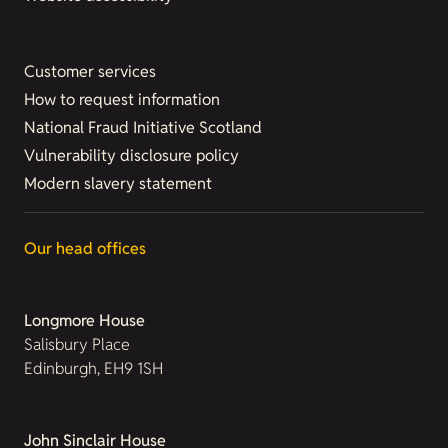
Customer services
How to request information
National Fraud Initiative Scotland
Vulnerability disclosure policy
Modern slavery statement
Our head offices
Longmore House
Salisbury Place
Edinburgh, EH9 1SH
John Sinclair House