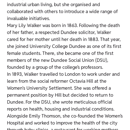
industrial urban living, but she organised and
collaborated with others to introduce a wide range of
invaluable initiatives.
Mary Lily Walker was born in 1863. Following the death
of her father, a respected Dundee solicitor, Walker
cared for her mother until her death in 1883. That year,
she joined University College Dundee as one of its first
female students. There, she became one of the first
members of the new Dundee Social Union (DSU),
founded by a group of the college’s professors.
In 1893, Walker travelled to London to work under and
learn from the social reformer Octavia Hill at the
Women's University Settlement. She was offered a
permanent position by Hill but decided to return to
Dundee. For the DSU, she wrote meticulous official
reports on health, housing and industrial conditions.
Alongside Emily Thomson, she co-founded the Women’s
Hospital and worked to improve the health of the city
through baby clinics, a restaurant for working mothers,