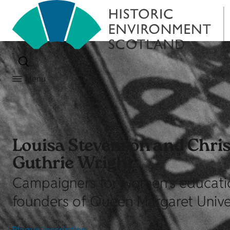
Menu
Louisa Stevenson and Chris
Guthrie Wright
Campaigners for women’s educati
founders of Queen Margaret Univer
Plaque Inscription