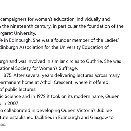
 campaigners for women’s education. Individually and
n the nineteenth century, in particular the foundation of the
garet University.
fe in Edinburgh. She was a founder member of the Ladies'
inburgh Association for the University Education of
gh and was involved in similar circles to Guthrie. She was
ational Society for Women's Suffrage.
1875. After several years delivering lectures across many
a permanent home at Atholl Crescent, where it offered
f public lectures.
c Science and in 1972 it took on its modern name, Queen
 in 2007.
o collaborated in developing Queen Victoria's Jubilee
titute established facilities in Edinburgh and Glasgow to
mes.