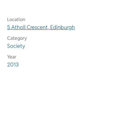
Location
5 Atholl Crescent, Edinburgh
Category
Society
Year
2013