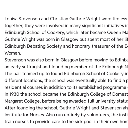
Louisa Stevenson and Christian Guthrie Wright were tireless
together, they were involved in many significant initiatives i
Edinburgh School of Cookery, which later became Queen Mar
Guthrie Wright was born in Glasgow but spent most of her li
Edinburgh Debating Society and honorary treasurer of the Ed
Women.
Stevenson was also born in Glasgow before moving to Edinbur
an early suffragist and founding member of the Edinburgh N
The pair teamed up to found Edinburgh School of Cookery in 
different locations, the school was eventually able to find 
residential courses in addition to its established programme o
In 1930 the school became the Edinburgh College of Domesti
Margaret College, before being awarded full university status
After founding the school, Guthrie Wright and Stevenson als
Institute for Nurses. Also run entirely by volunteers, the ins
train nurses to provide care to the sick poor in their own ho