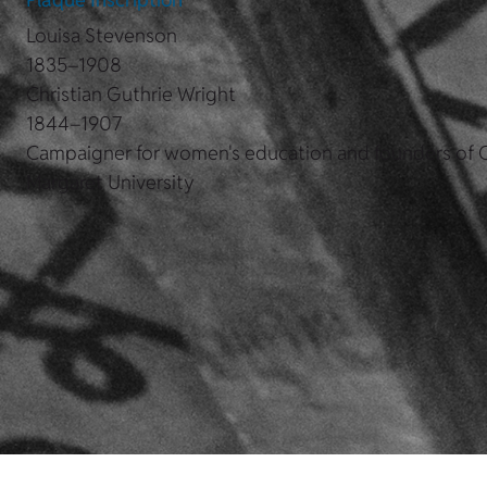
Louisa Stevenson
1835–1908
Christian Guthrie Wright
1844–1907
Campaigner for women's education and founders of
Margaret University