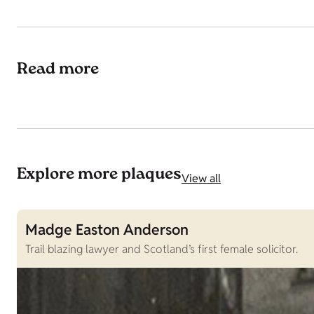
Read more
Explore more plaques
View all
Madge Easton Anderson
Trail blazing lawyer and Scotland’s first female solicitor.