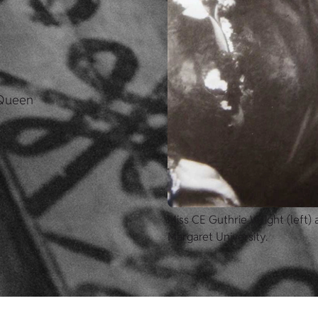
 Queen
Miss CE Guthrie Wright (left)
Margaret University.