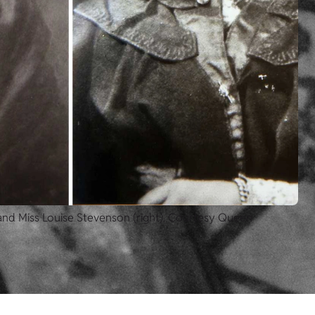
 and Miss Louise Stevenson (right). Courtesy Queen