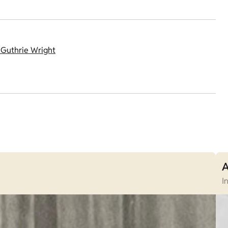
 Guthrie Wright
A
I