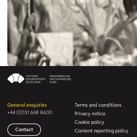
General enquiries
Terms and conditions
+44 (0)131 668 8600
Privacy notice
Cookie policy
Contact
Content reporting policy