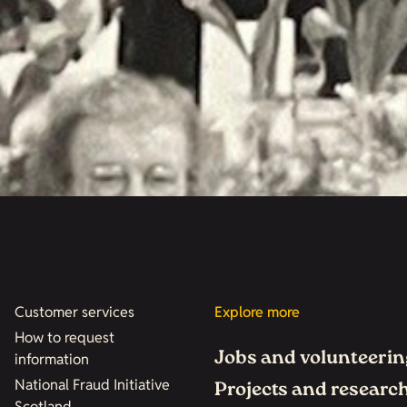
Customer services
Explore more
How to request
Jobs and volunteerin
information
National Fraud Initiative
Projects and researc
Scotland