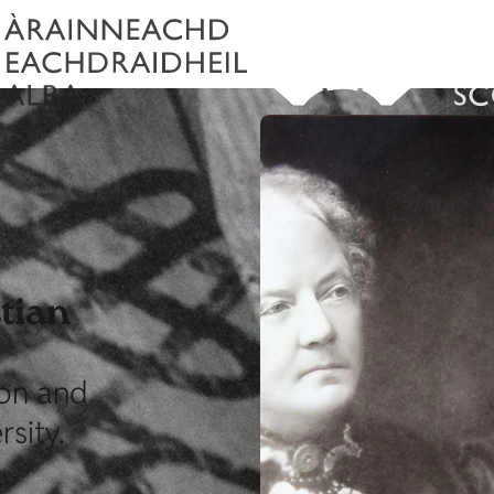
tian
on and
sity.