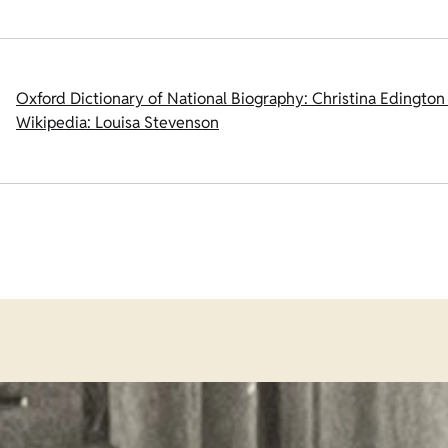
Oxford Dictionary of National Biography: Christina Edington
Wikipedia: Louisa Stevenson