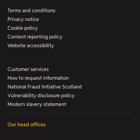
Terms and conditions
Privacy notice
Cookie policy
Content reporting policy
Website accessibility
Customer services
How to request information
National Fraud Initiative Scotland
Vulnerability disclosure policy
Modern slavery statement
Our head offices