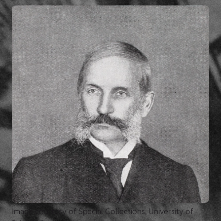
Image courtesy of Special Collections, University of