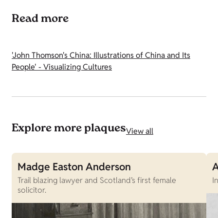
Read more
'John Thomson's China: Illustrations of China and Its
People' - Visualizing Cultures
Explore more plaques
View all
Madge Easton Anderson
A
Trail blazing lawyer and Scotland’s first female
I
solicitor.