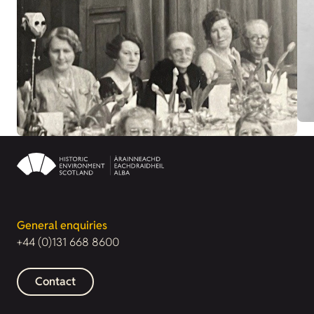
General enquiries
+44 (0)131 668 8600
Contact