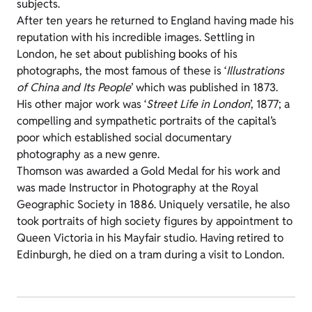
subjects.
After ten years he returned to England having made his
reputation with his incredible images. Settling in
London, he set about publishing books of his
photographs, the most famous of these is ‘
Illustrations
of China and Its People
’ which was published in 1873.
His other major work was ‘
Street Life in London
’, 1877; a
compelling and sympathetic portraits of the capital’s
poor which established social documentary
photography as a new genre.
Thomson was awarded a Gold Medal for his work and
was made Instructor in Photography at the Royal
Geographic Society in 1886. Uniquely versatile, he also
took portraits of high society figures by appointment to
Queen Victoria in his Mayfair studio. Having retired to
Edinburgh, he died on a tram during a visit to London.