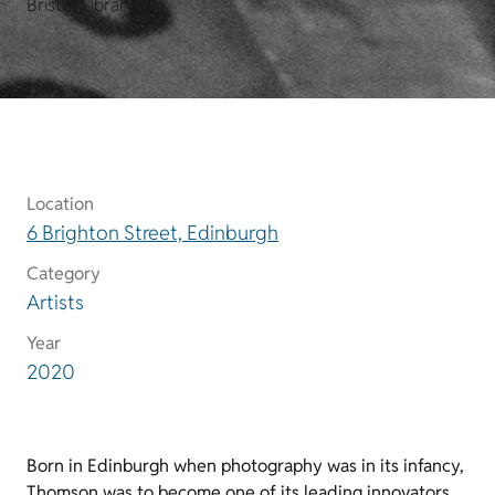
Bristol Library.
Location
6 Brighton Street, Edinburgh
Category
Artists
Year
2020
Born in Edinburgh when photography was in its infancy,
Thomson was to become one of its leading innovators.