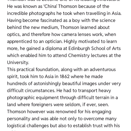
He was known as ‘China’ Thomson because of the
incredible photographs he took when travelling in Asia.
Having become fascinated as a boy with the science
behind the new medium, Thomson learned about
optics, and therefore how camera lenses work, when
apprenticed to an optician. Highly motivated to learn
more, he gained a diploma at Edinburgh School of Arts
which enabled him to attend Chemistry lectures at the
University.
This practical foundation, along with an adventurous
spirit, took him to Asia in 1862 where he made
hundreds of astonishingly beautiful images under very
difficult circumstances. He had to transport heavy
photographic equipment through difficult terrain in a
land where foreigners were seldom, if ever, seen.
Thomson however was renowned for his engaging
personality and was able not only to overcome many
logistical challenges but also to establish trust with his