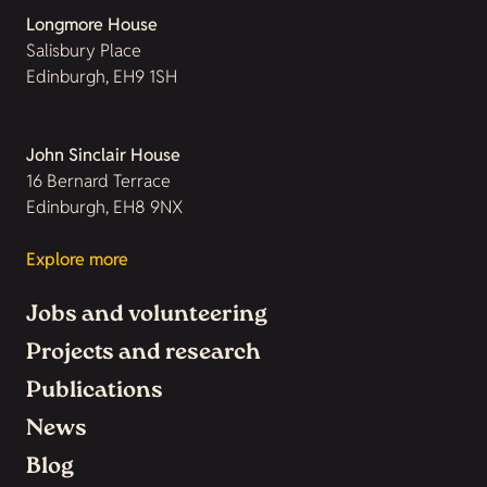
Longmore House
Salisbury Place
Edinburgh, EH9 1SH
John Sinclair House
16 Bernard Terrace
Edinburgh, EH8 9NX
Explore more
Jobs and volunteering
Projects and research
Publications
News
Blog