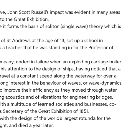
ve, John Scott Russell’s impact was evident in many areas
to the Great Exhibition.
it forms the basis of soliton (single wave) theory which is
 of St Andrews at the age of 13, set up a school in
a teacher that he was standing in for the Professor of
ompany, ended in failure when an exploding carriage boiler
d his attention to the design of ships, having noticed that a
ravel at a constant speed along the waterway for over a
ife-long interest in the behaviour of waves, or wave-dynamics.
to improve their efficiency as they moved through water
ng acoustics and of vibrations for engineering bridges.
h a multitude of learned societies and businesses, co-
 Secretary of the Great Exhibition of 1851.
with the design of the world’s largest rotunda for the
ght, and died a year later.