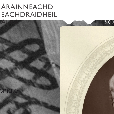
single-