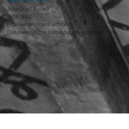
John Scott Russell
1808-1882
Engineer and naval architect
Discoverer of the soliton had his workshop here