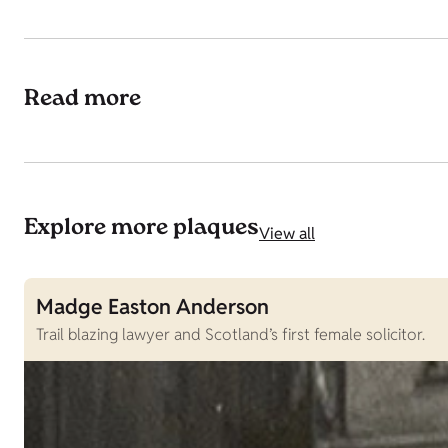
Read more
Explore more plaques
View all
Madge Easton Anderson
Trail blazing lawyer and Scotland’s first female solicitor.