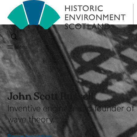
Menu
John Scott Russell
Inventive engineer and founder of 
wave theory.
Plaque Inscription