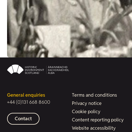
General enquiries
Terms and conditions
+44 (0)131 668 8600
Privacy notice
Cookie policy
Contact
Content reporting policy
Website accessibility