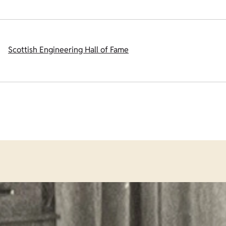
Scottish Engineering Hall of Fame