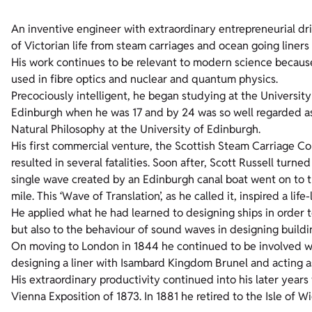
An inventive engineer with extraordinary entrepreneurial dri
of Victorian life from steam carriages and ocean going liners 
His work continues to be relevant to modern science because 
used in fibre optics and nuclear and quantum physics.
Precociously intelligent, he began studying at the University
Edinburgh when he was 17 and by 24 was so well regarded as 
Natural Philosophy at the University of Edinburgh.
His first commercial venture, the Scottish Steam Carriage C
resulted in several fatalities. Soon after, Scott Russell turne
single wave created by an Edinburgh canal boat went on to t
mile. This ‘Wave of Translation’, as he called it, inspired a l
He applied what he had learned to designing ships in order 
but also to the behaviour of sound waves in designing buildi
On moving to London in 1844 he continued to be involved wit
designing a liner with Isambard Kingdom Brunel and acting as
His extraordinary productivity continued into his later years 
Vienna Exposition of 1873. In 1881 he retired to the Isle of Wi