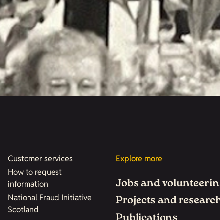
Customer services
Explore more
How to request
Jobs and volunteerin
information
National Fraud Initiative
Projects and researc
Scotland
Publications