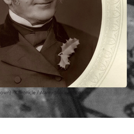
nown) - Chronicle / Alamy Stock Photo.