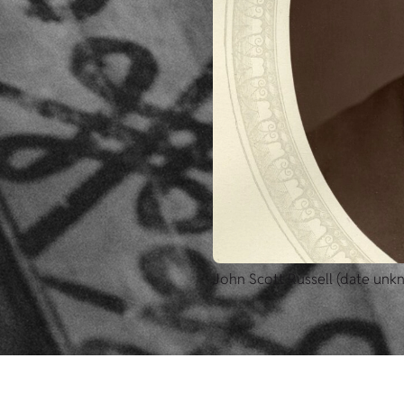
John Scott Russell (date unk