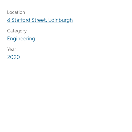
Location
8 Stafford Street, Edinburgh
Category
Engineering
Year
2020