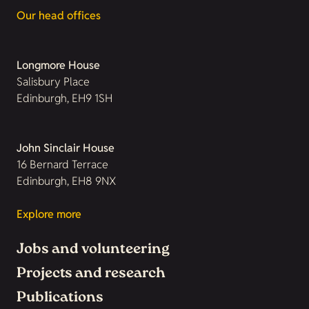
Our head offices
Longmore House
Salisbury Place
Edinburgh, EH9 1SH
John Sinclair House
16 Bernard Terrace
Edinburgh, EH8 9NX
Explore more
Jobs and volunteering
Projects and research
Publications