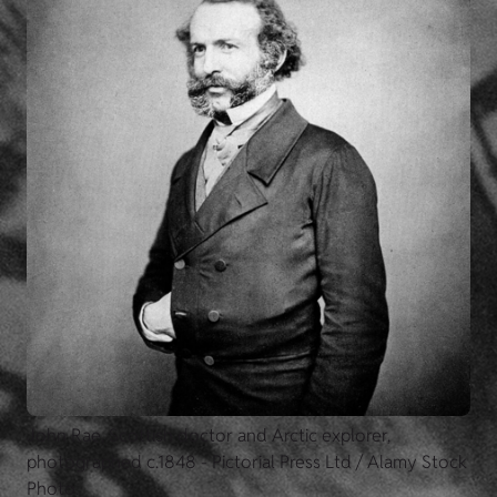
John Rae, Scottish doctor and Arctic explorer,
photographed c.1848 - Pictorial Press Ltd / Alamy Stock
Photo.