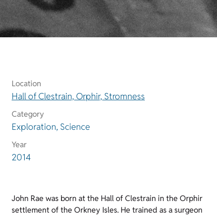
Location
Hall of Clestrain, Orphir, Stromness
Category
Exploration, Science
Year
2014
John Rae was born at the Hall of Clestrain in the Orphir
settlement of the Orkney Isles. He trained as a surgeon