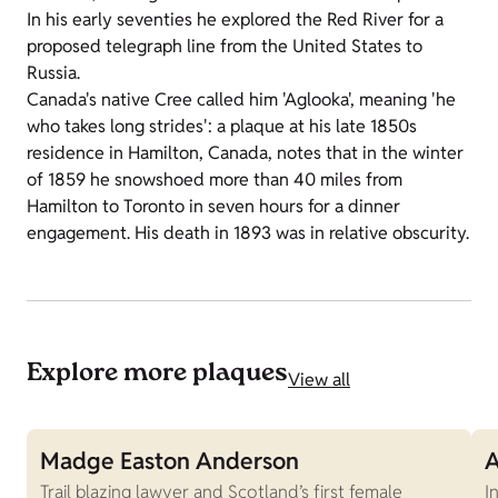
In his early seventies he explored the Red River for a
proposed telegraph line from the United States to
Russia.
Canada's native Cree called him 'Aglooka', meaning 'he
who takes long strides': a plaque at his late 1850s
residence in Hamilton, Canada, notes that in the winter
of 1859 he snowshoed more than 40 miles from
Hamilton to Toronto in seven hours for a dinner
engagement. His death in 1893 was in relative obscurity.
Explore more plaques
View all
Madge Easton Anderson
A
Trail blazing lawyer and Scotland’s first female
I