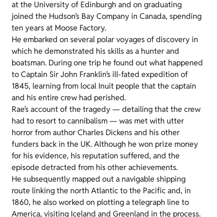
at the University of Edinburgh and on graduating
joined the Hudson’s Bay Company in Canada, spending
ten years at Moose Factory.
He embarked on several polar voyages of discovery in
which he demonstrated his skills as a hunter and
boatsman. During one trip he found out what happened
to Captain Sir John Franklin’s ill-fated expedition of
1845, learning from local Inuit people that the captain
and his entire crew had perished.
Rae’s account of the tragedy
—
detailing that the crew
had to resort to cannibalism
—
was met with utter
horror from author Charles Dickens and his other
funders back in the UK. Although he won prize money
for his evidence, his reputation suffered, and the
episode detracted from his other achievements.
He subsequently mapped out a navigable shipping
route linking the north Atlantic to the Pacific and, in
1860, he also worked on plotting a telegraph line to
America, visiting Iceland and Greenland in the process.