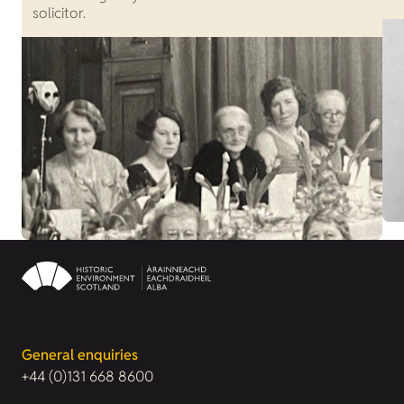
solicitor.
General enquiries
+44 (0)131 668 8600