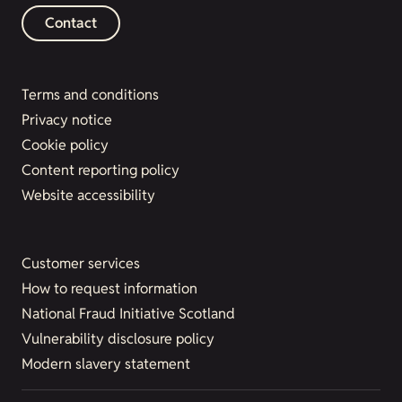
Contact
Terms and conditions
Privacy notice
Cookie policy
Content reporting policy
Website accessibility
Customer services
How to request information
National Fraud Initiative Scotland
Vulnerability disclosure policy
Modern slavery statement