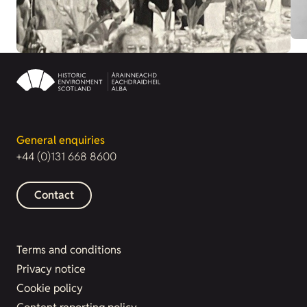
General enquiries
+44 (0)131 668 8600
Contact
Terms and conditions
Privacy notice
Cookie policy