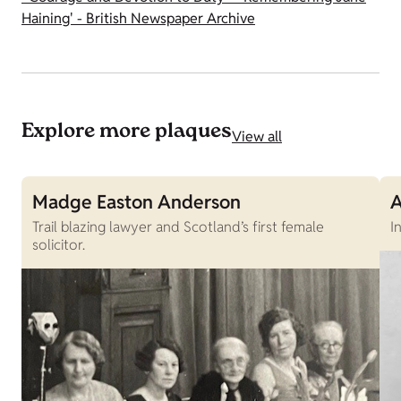
Haining' - British Newspaper Archive
Explore more plaques
View all
Madge Easton Anderson
A
Trail blazing lawyer and Scotland’s first female
I
solicitor.