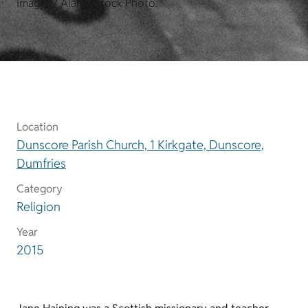
Images / Alamy Stock Photo.
Location
Dunscore Parish Church, 1 Kirkgate, Dunscore,
Dumfries
Category
Religion
Year
2015