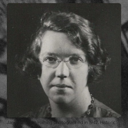
Jane Mathison Haining photographed in 1942. Historic