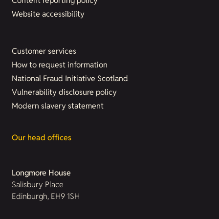
Content reporting policy
Website accessibility
Customer services
How to request information
National Fraud Initiative Scotland
Vulnerability disclosure policy
Modern slavery statement
Our head offices
Longmore House
Salisbury Place
Edinburgh, EH9 1SH