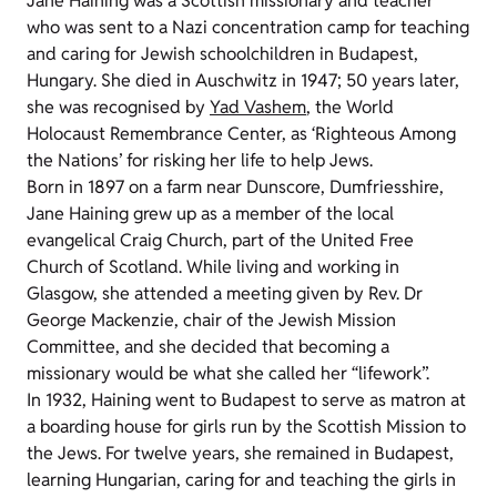
Jane Haining was a Scottish missionary and teacher
who was sent to a Nazi concentration camp for teaching
and caring for Jewish schoolchildren in Budapest,
Hungary. She died in Auschwitz in 1947; 50 years later,
she was recognised by
Yad Vashem
, the World
Holocaust Remembrance Center, as ‘Righteous Among
the Nations’ for risking her life to help Jews.
Born in 1897 on a farm near Dunscore, Dumfriesshire,
Jane Haining grew up as a member of the local
evangelical Craig Church, part of the United Free
Church of Scotland. While living and working in
Glasgow, she attended a meeting given by Rev. Dr
George Mackenzie, chair of the Jewish Mission
Committee, and she decided that becoming a
missionary would be what she called her “lifework”.
In 1932, Haining went to Budapest to serve as matron at
a boarding house for girls run by the Scottish Mission to
the Jews. For twelve years, she remained in Budapest,
learning Hungarian, caring for and teaching the girls in