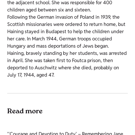
the adjacent school. She was responsible for 400
children aged between six and sixteen.
Following the German invasion of Poland in 1939, the
Scottish missionaries were ordered to return home, but
Haining stayed in Budapest to help the children under
her care. In March 1944, German troops occupied
Hungary and mass deportations of Jews began.
Haining, bravely standing by her students, was arrested
in April. She was taken first to Foutca prison, then
deported to Auschwitz where she died, probably on
July 17, 1944, aged 47.
Read more
''Courage and Devotion to Duty' – Remembering Jane