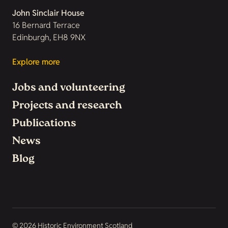
John Sinclair House
16 Bernard Terrace
Edinburgh, EH8 9NX
Explore more
Jobs and volunteering
Projects and research
Publications
News
Blog
© 2026 Historic Environment Scotland