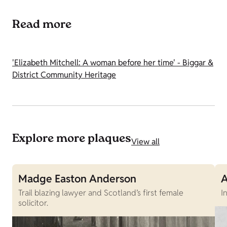
Read more
'Elizabeth Mitchell: A woman before her time' - Biggar &
District Community Heritage
Explore more plaques
View all
Madge Easton Anderson
A
Trail blazing lawyer and Scotland’s first female
I
solicitor.