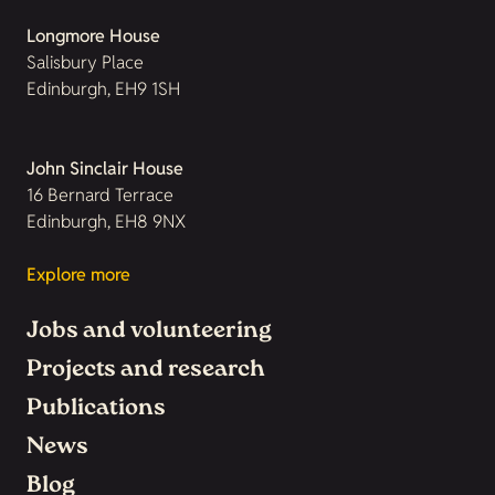
Longmore House
Salisbury Place
Edinburgh, EH9 1SH
John Sinclair House
16 Bernard Terrace
Edinburgh, EH8 9NX
Explore more
Jobs and volunteering
Projects and research
Publications
News
Blog