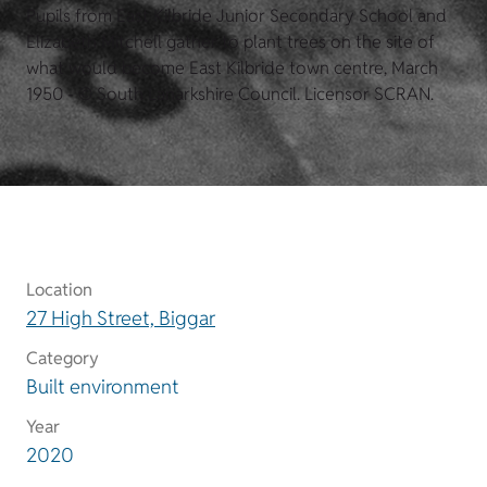
Pupils from East Kilbride Junior Secondary School and
Elizabeth Mitchell gather to plant trees on the site of
what would become East Kilbride town centre, March
1950 - © South Lanarkshire Council. Licensor SCRAN.
Location
27 High Street, Biggar
Category
Built environment
Year
2020