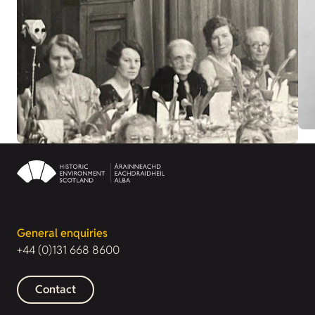
General enquiries
+44 (0)131 668 8600
Contact