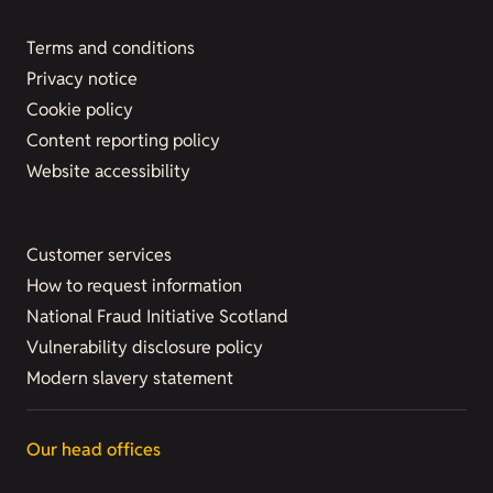
Terms and conditions
Privacy notice
Cookie policy
Content reporting policy
Website accessibility
Customer services
How to request information
National Fraud Initiative Scotland
Vulnerability disclosure policy
Modern slavery statement
Our head offices