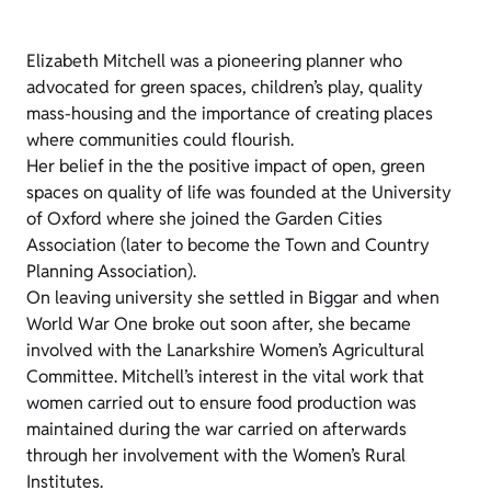
Elizabeth Mitchell was a pioneering planner who
advocated for green spaces, children’s play, quality
mass-housing and the importance of creating places
where communities could flourish.
Her belief in the the positive impact of open, green
spaces on quality of life was founded at the University
of Oxford where she joined the Garden Cities
Association (later to become the Town and Country
Planning Association).
On leaving university she settled in Biggar and when
World War One broke out soon after, she became
involved with the Lanarkshire Women’s Agricultural
Committee. Mitchell’s interest in the vital work that
women carried out to ensure food production was
maintained during the war carried on afterwards
through her involvement with the Women’s Rural
Institutes.