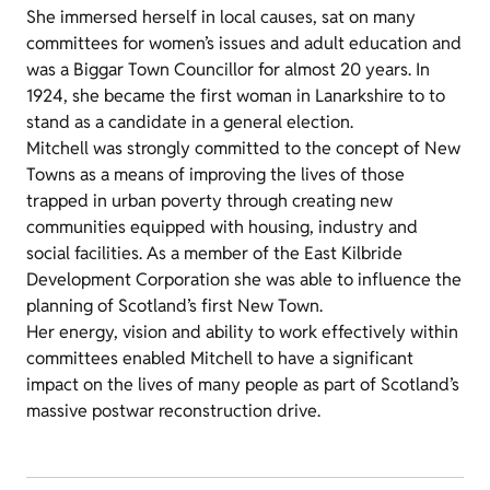
She immersed herself in local causes, sat on many
committees for women’s issues and adult education and
was a Biggar Town Councillor for almost 20 years. In
1924, she became the first woman in Lanarkshire to to
stand as a candidate in a general election.
Mitchell was strongly committed to the concept of New
Towns as a means of improving the lives of those
trapped in urban poverty through creating new
communities equipped with housing, industry and
social facilities. As a member of the East Kilbride
Development Corporation she was able to influence the
planning of Scotland’s first New Town.
Her energy, vision and ability to work effectively within
committees enabled Mitchell to have a significant
impact on the lives of many people as part of Scotland’s
massive postwar reconstruction drive.