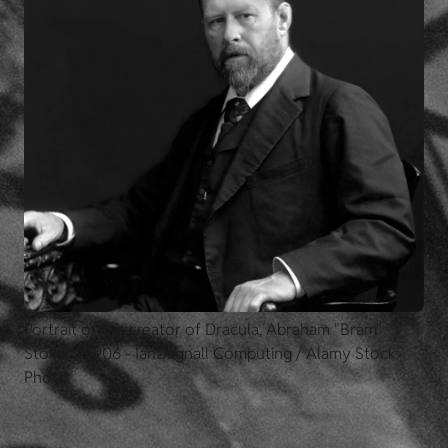
Portrait of the creator of Dracula, Abraham "Bram"
Stoker, c.1906 - IanDagnall Computing / Alamy Stock
Photo