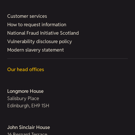
Customer services
How to request information
National Fraud Initiative Scotland
Vulnerability disclosure policy
Modern slavery statement
Our head offices
Longmore House
Salisbury Place
Edinburgh, EH9 1SH
John Sinclair House
16 Bernard Terrace