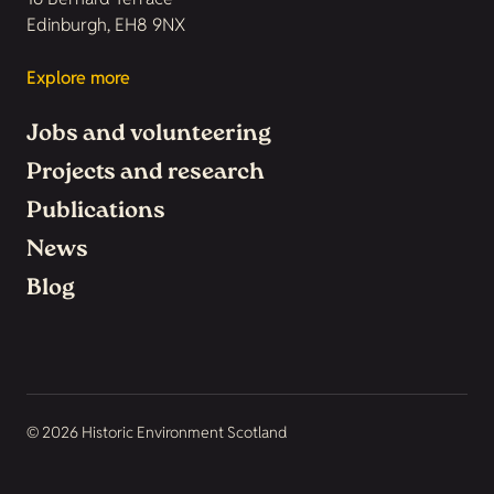
Edinburgh, EH8 9NX
Explore more
Jobs and volunteering
Projects and research
Publications
News
Blog
© 2026 Historic Environment Scotland