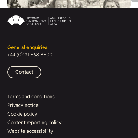
General enquiries
+44 (0)131 668 8600
Contact
Terms and conditions
Privacy notice
Cookie policy
Content reporting policy
Website accessibility