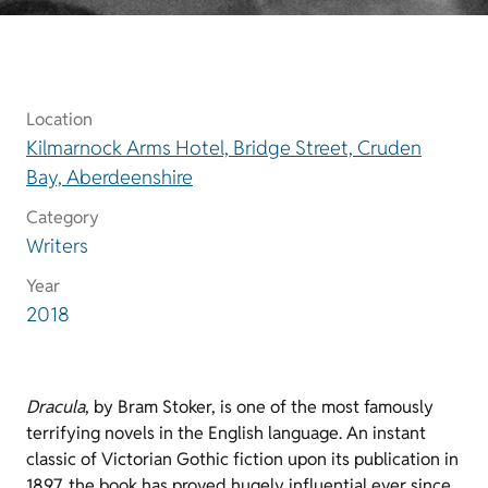
Location
Kilmarnock Arms Hotel, Bridge Street, Cruden
Bay, Aberdeenshire
Category
Writers
Year
2018
Dracula
, by Bram Stoker, is one of the most famously
terrifying novels in the English language. An instant
classic of Victorian Gothic fiction upon its publication in
1897, the book has proved hugely influential ever since.