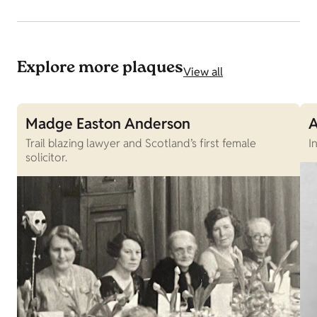
Explore more plaques
View all
Madge Easton Anderson
A
Trail blazing lawyer and Scotland’s first female
I
solicitor.