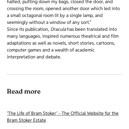
halted, putting down my bags, closed the door, and
crossing the room, opened another door which led into
a small octagonal room lit by a single lamp, and
seemingly without a window of any sort."
Since its publication,
Dracula
has been translated into
many languages, inspired numerous theatrical and film
adaptations as well as novels, short stories, cartoons,
computer games and a wealth of academic
interpretation and debate.
Read more
'The Life of Bram Stoker' - The Official Website for the
Bram Stoker Estate