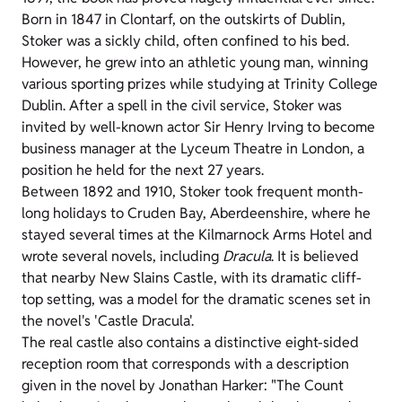
Born in 1847 in Clontarf, on the outskirts of Dublin,
Stoker was a sickly child, often confined to his bed.
However, he grew into an athletic young man, winning
various sporting prizes while studying at Trinity College
Dublin. After a spell in the civil service, Stoker was
invited by well-known actor Sir Henry Irving to become
business manager at the Lyceum Theatre in London, a
position he held for the next 27 years.
Between 1892 and 1910, Stoker took frequent month-
long holidays to Cruden Bay, Aberdeenshire, where he
stayed several times at the Kilmarnock Arms Hotel and
wrote several novels, including
Dracula
. It is believed
that nearby New Slains Castle, with its dramatic cliff-
top setting, was a model for the dramatic scenes set in
the novel's 'Castle Dracula'.
The real castle also contains a distinctive eight-sided
reception room that corresponds with a description
given in the novel by Jonathan Harker: "The Count