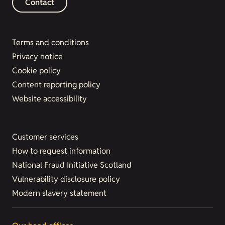
Contact
Terms and conditions
Privacy notice
Cookie policy
Content reporting policy
Website accessibility
Customer services
How to request information
National Fraud Initiative Scotland
Vulnerability disclosure policy
Modern slavery statement