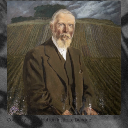
Courtesy James Hutton Institute Dundee.