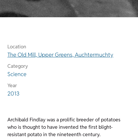
Location
The Old Mill, Upper Greens, Auchtermuchty
Category
Science
Year
2013
Archibald Findlay was a prolific breeder of potatoes
who is thought to have invented the first blight-
resistant potato in the nineteenth century.