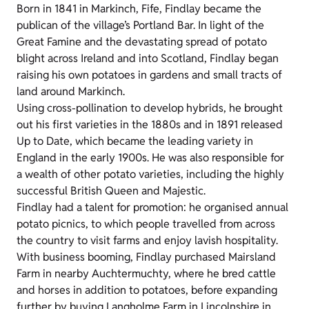
Born in 1841 in Markinch, Fife, Findlay became the
publican of the village’s Portland Bar. In light of the
Great Famine and the devastating spread of potato
blight across Ireland and into Scotland, Findlay began
raising his own potatoes in gardens and small tracts of
land around Markinch.
Using cross-pollination to develop hybrids, he brought
out his first varieties in the 1880s and in 1891 released
Up to Date, which became the leading variety in
England in the early 1900s. He was also responsible for
a wealth of other potato varieties, including the highly
successful British Queen and Majestic.
Findlay had a talent for promotion: he organised annual
potato picnics, to which people travelled from across
the country to visit farms and enjoy lavish hospitality.
With business booming, Findlay purchased Mairsland
Farm in nearby Auchtermuchty, where he bred cattle
and horses in addition to potatoes, before expanding
further by buying Langholme Farm in Lincolnshire in