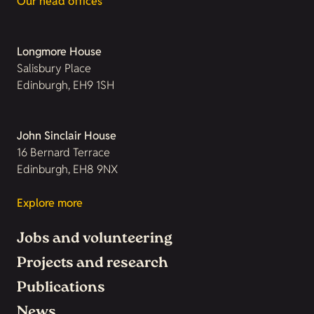
Our head offices
Longmore House
Salisbury Place
Edinburgh, EH9 1SH
John Sinclair House
16 Bernard Terrace
Edinburgh, EH8 9NX
Explore more
Jobs and volunteering
Projects and research
Publications
News