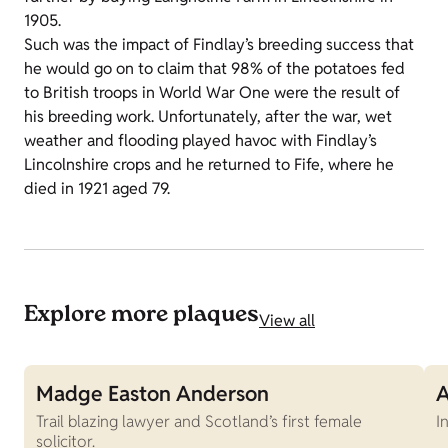
1905.
Such was the impact of Findlay’s breeding success that
he would go on to claim that 98% of the potatoes fed
to British troops in World War One were the result of
his breeding work. Unfortunately, after the war, wet
weather and flooding played havoc with Findlay’s
Lincolnshire crops and he returned to Fife, where he
died in 1921 aged 79.
Explore more plaques
View all
Madge Easton Anderson
A
Trail blazing lawyer and Scotland’s first female
I
solicitor.