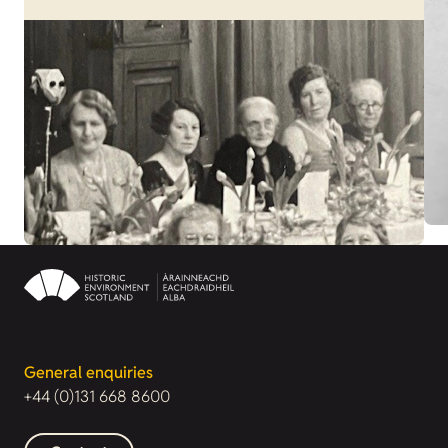
General enquiries
+44 (0)131 668 8600