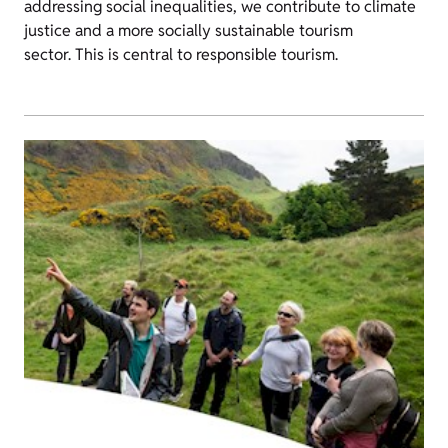
addressing social inequalities, we contribute to climate
justice and a more socially sustainable tourism
sector. This is central to responsible tourism.