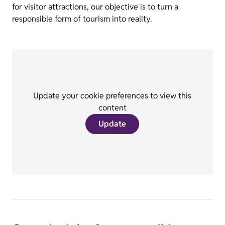
for visitor attractions, our objective is to turn a
responsible form of tourism into reality.
Update your cookie preferences to view this
content
Update