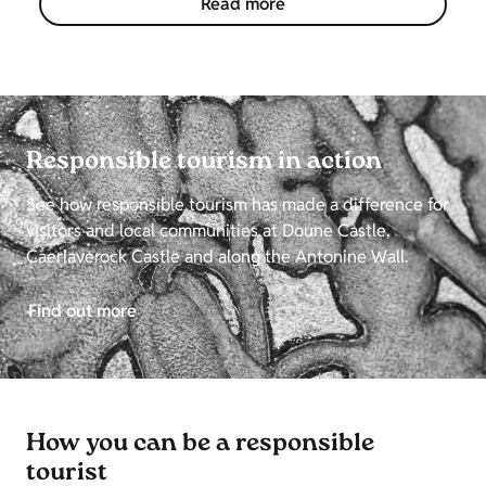
Read more
Responsible tourism in action
See how responsible tourism has made a difference for
visitors and local communities at Doune Castle,
Caerlaverock Castle and along the Antonine Wall.
Find out more
How you can be a responsible
tourist