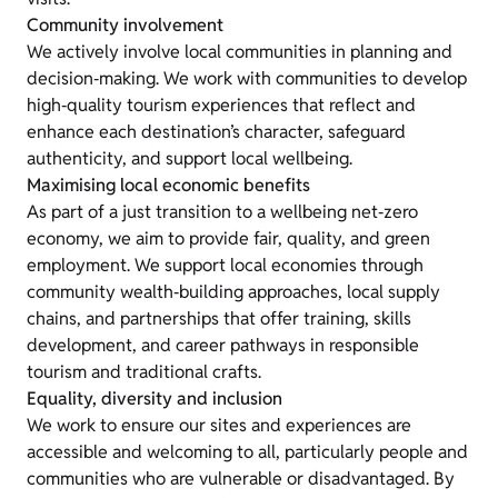
Community involvement
We actively involve local communities in planning and
decision‑making. We work with communities to develop
high‑quality tourism experiences that reflect and
enhance each destination’s character, safeguard
authenticity, and support local wellbeing.
Maximising local economic benefits
As part of a just transition to a wellbeing net‑zero
economy, we aim to provide fair, quality, and green
employment. We support local economies through
community wealth‑building approaches, local supply
chains, and partnerships that offer training, skills
development, and career pathways in responsible
tourism and traditional crafts.
Equality, diversity and inclusion
We work to ensure our sites and experiences are
accessible and welcoming to all, particularly people and
communities who are vulnerable or disadvantaged. By