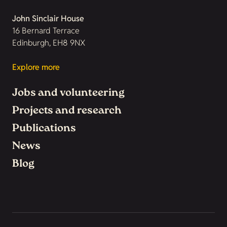
John Sinclair House
16 Bernard Terrace
Edinburgh, EH8 9NX
Explore more
Jobs and volunteering
Projects and research
Publications
News
Blog