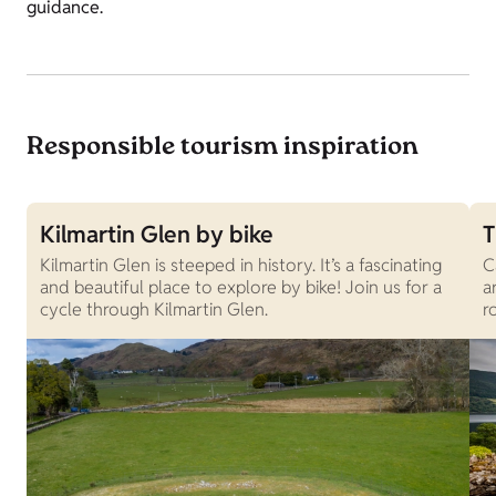
guidance.
Responsible tourism inspiration
Kilmartin Glen by bike
T
Kilmartin Glen is steeped in history. It’s a fascinating
C
and beautiful place to explore by bike! Join us for a
a
cycle through Kilmartin Glen.
r