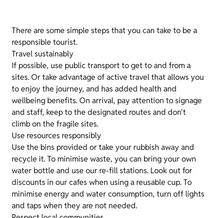
There are some simple steps that you can take to be a
responsible tourist.
Travel sustainably
If possible, use public transport to get to and from a
sites. Or take advantage of active travel that allows you
to enjoy the journey, and has added health and
wellbeing benefits. On arrival, pay attention to signage
and staff, keep to the designated routes and don't
climb on the fragile sites.
Use resources responsibly
Use the bins provided or take your rubbish away and
recycle it. To minimise waste, you can bring your own
water bottle and use our re-fill stations. Look out for
discounts in our cafes when using a reusable cup. To
minimise energy and water consumption, turn off lights
and taps when they are not needed.
Respect local communities