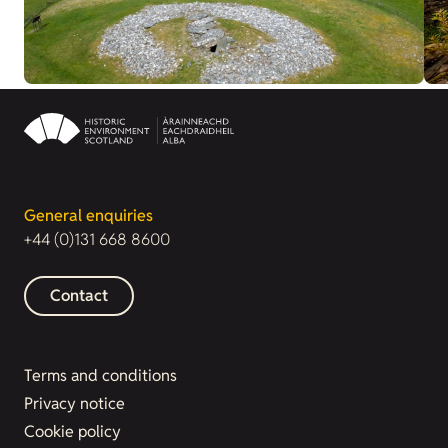
General enquiries
+44 (0)131 668 8600
Contact
Terms and conditions
Privacy notice
Cookie policy