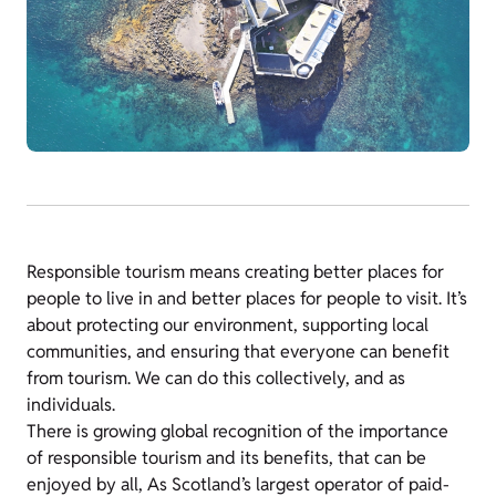
Responsible tourism means creating better places for
people to live in and better places for people to visit. It’s
about protecting our environment, supporting local
communities, and ensuring that everyone can benefit
from tourism. We can do this
collectively, and as
individuals.
There is growing global recognition of the importance
of responsible tourism and its benefits, that can be
enjoyed by all, As Scotland’s largest operator of paid-