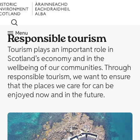
Menu
Responsible tourism
Tourism plays an important role in
Scotland’s economy and in the
wellbeing of our communities. Through
responsible tourism, we want to ensure
that the places we care for can be
enjoyed now and in the future.