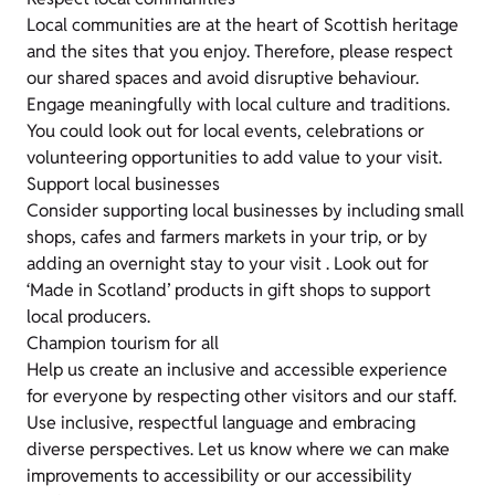
Local communities are at the heart of Scottish heritage
and the sites that you enjoy. Therefore, please respect
our shared spaces and avoid disruptive behaviour.
Engage meaningfully with local culture and traditions.
You could look out for local events, celebrations or
volunteering opportunities to add value to your visit.
Support local businesses
Consider supporting local businesses by including small
shops, cafes and farmers markets in your trip, or by
adding an overnight stay to your visit . Look out for
‘Made in Scotland’ products in gift shops to support
local producers.
Champion tourism for all
Help us create an inclusive and accessible experience
for everyone by respecting other visitors and our staff.
Use inclusive, respectful language and embracing
diverse perspectives. Let us know where we can make
improvements to accessibility or our accessibility