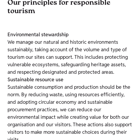
Our principles for responsible
tourism
Environmental stewardship
We manage our natural and historic environments
sustainably, taking account of the volume and type of
tourism our sites can support. This includes protecting
vulnerable ecosystems, safeguarding heritage assets,
and respecting designated and protected areas.
Sustainable resource use
Sustainable consumption and production should be the
norm. By reducing waste, using resources efficiently,
and adopting circular economy and sustainable
procurement practices, we can reduce our
environmental impact while creating value for both our
organisation and our visitors. These actions also support
visitors to make more sustainable choices during their
visits.