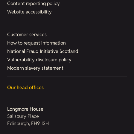
Content reporting policy
Website accessibility
Customer services
How to request information
National Fraud Initiative Scotland
Vulnerability disclosure policy
Modern slavery statement
Our head offices
Longmore House
Salisbury Place
Edinburgh, EH9 1SH