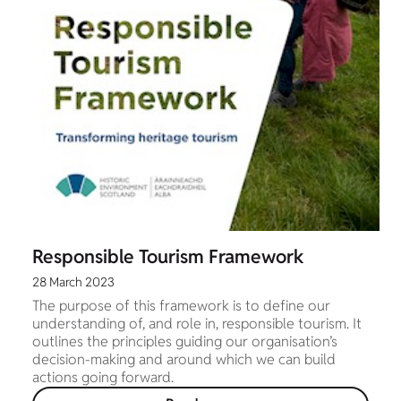
Responsible Tourism Framework
28 March 2023
The purpose of this framework is to define our
understanding of, and role in, responsible tourism. It
outlines the principles guiding our organisation’s
decision-making and around which we can build
actions going forward.