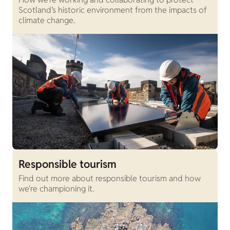
Scotland’s historic environment from the impacts of
climate change.
Responsible tourism
Find out more about responsible tourism and how
we're championing it.