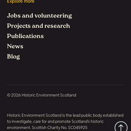
Explore more
Jobs and volunteering
Projects and research
Publications
News
Blog
© 2026 Historic Environment Scotland
Historic Environment Scotland is the lead public body established
to investigate, care for and promote Scotland’s historic
environment. Scottish Charity No. SC045925