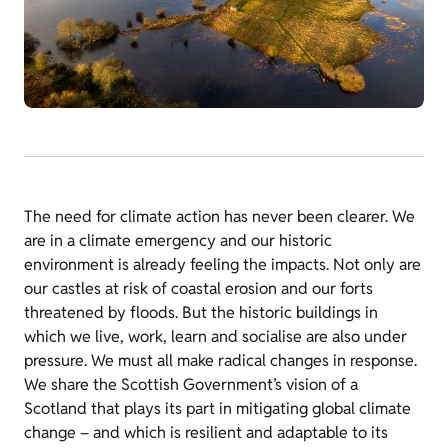
The need for climate action has never been clearer. We
are in a climate emergency and our historic
environment is already feeling the impacts. Not only are
our castles at risk of coastal erosion and our forts
threatened by floods. But the historic buildings in
which we live, work, learn and socialise are also under
pressure. We must all make radical changes in response.
We share the Scottish Government’s vision of a
Scotland that plays its part in mitigating global climate
change – and which is resilient and adaptable to its