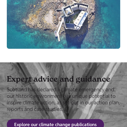
Expert advice and guidance
Scotland has declared a climate emergency and
our historic environment has unique potential to
inspire climate action, as set out in our action plan,
reports and case studies.
Explore our climate change publications