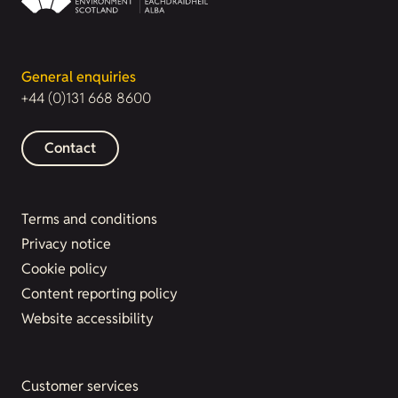
General enquiries
+44 (0)131 668 8600
Contact
Terms and conditions
Privacy notice
Cookie policy
Content reporting policy
Website accessibility
Customer services