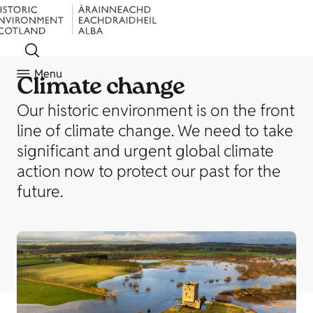
Menu
Climate change
Our historic environment is on the front
line of climate change. We need to take
significant and urgent global climate
action now to protect our past for the
future.