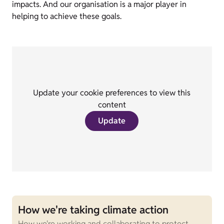
impacts. And our organisation is a major player in
helping to achieve these goals.
Update your cookie preferences to view this
content
Update
How we're taking climate action
How we're working and collaborating to protect