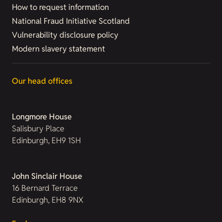
How to request information
National Fraud Initiative Scotland
Vulnerability disclosure policy
Modern slavery statement
Our head offices
Longmore House
Salisbury Place
Edinburgh, EH9 1SH
John Sinclair House
16 Bernard Terrace
Edinburgh, EH8 9NX