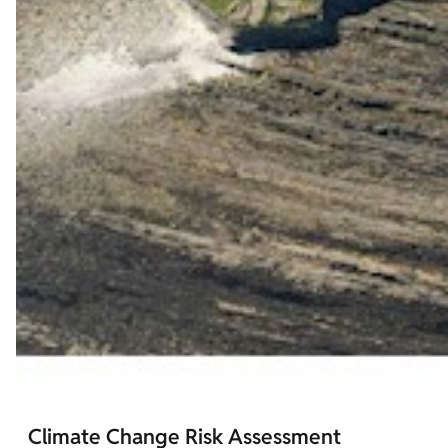
Climate Change Risk Assessment