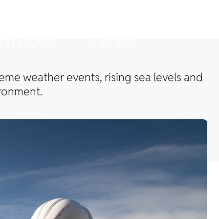
reme weather events, rising sea levels and
ironment.