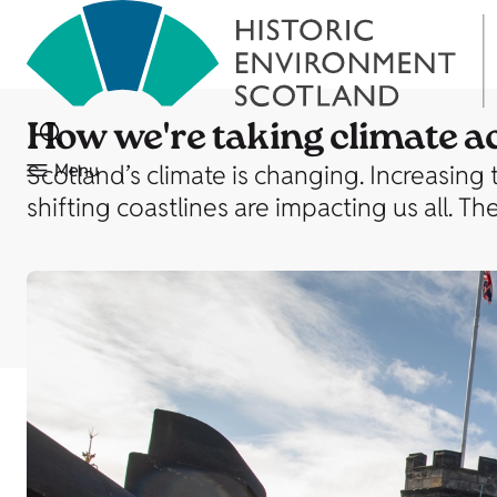
How we're taking climate a
Scotland’s climate is changing. Increasing
Menu
shifting coastlines are impacting us all. 