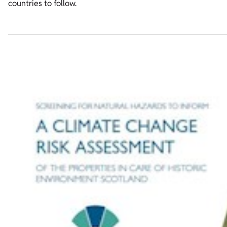
countries to follow.