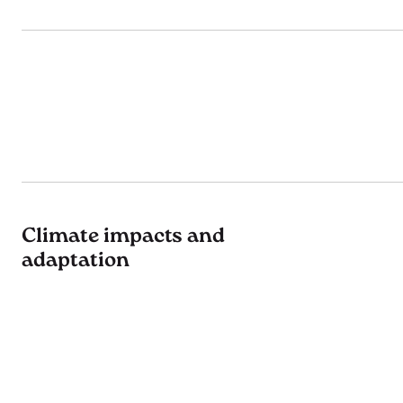
Climate impacts and
adaptation