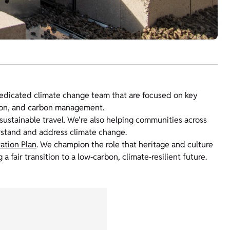
edicated climate change team that are focused on key
tion, and carbon management.
ustainable travel. We're also helping communities across
rstand and address climate change.
ation Plan
. We champion the role that heritage and culture
a fair transition to a low‑carbon, climate‑resilient future.