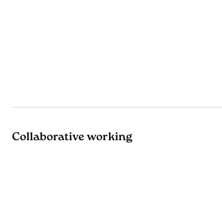
Collaborative working