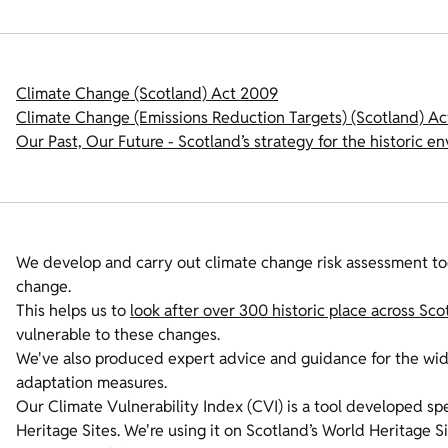
Climate Change (Scotland) Act 2009
Climate Change (Emissions Reduction Targets) (Scotland) Ac
Our Past, Our Future - Scotland’s strategy for the historic e
We develop and carry out climate change risk assessment too
change.
This helps us to
look after over 300 historic place across Sco
vulnerable to these changes.
We've also produced expert advice and guidance for the wid
adaptation measures.
Our Climate Vulnerability Index (CVI) is a tool developed spe
Heritage Sites. We're using it on Scotland’s World Heritage S