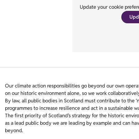
Update your cookie prefere
Upd
Our climate action responsibilities go beyond our own operat
on our historic environment alone, so we work collaborativel
By law, all public bodies in Scotland must contribute to the ‘
programmes to increase resilience and act in a sustainable 
The first priority of Scotland’s strategy for the historic envi
as a lead public body we are leading by example and can have
beyond.