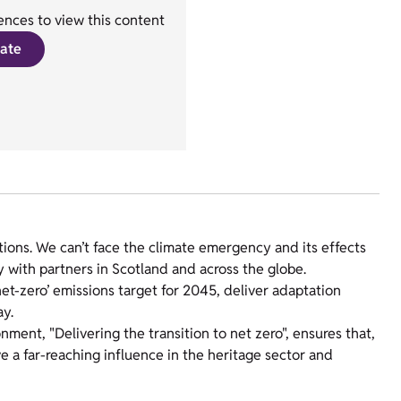
nces to view this content
ate
ions. We can’t face the climate emergency and its effects
y with partners in Scotland and across the globe.
net-zero’ emissions target for 2045, deliver adaptation
way.
ronment, "Delivering the transition to net zero", ensures that,
 a far-reaching influence in the heritage sector and