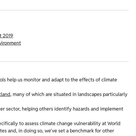
t 2019
nvironment
ls help us monitor and adapt to the effects of climate
tland
, many of which are situated in landscapes particularly
er sector, helping others identify hazards and implement
cifically to assess climate change vulnerability at World
ites and, in doing so, we've set a benchmark for other