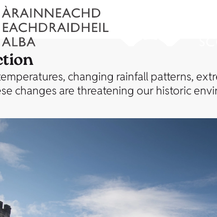
ction
 temperatures, changing rainfall patterns, ext
These changes are threatening our historic env