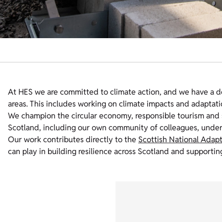
At HES we are committed to climate action, and we have a d
areas. This includes working on climate impacts and adapta
We champion the circular economy, responsible tourism and s
Scotland, including our own community of colleagues, unde
Our work contributes directly to the
Scottish National Adapt
can play in building resilience across Scotland and supporting 