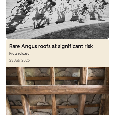
Rare Angus roofs at significant risk
Press release
23 July 2026