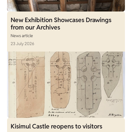
New Exhibition Showcases Drawings
from our Archives
News article
23 July 2026
Kisimul Castle reopens to visitors