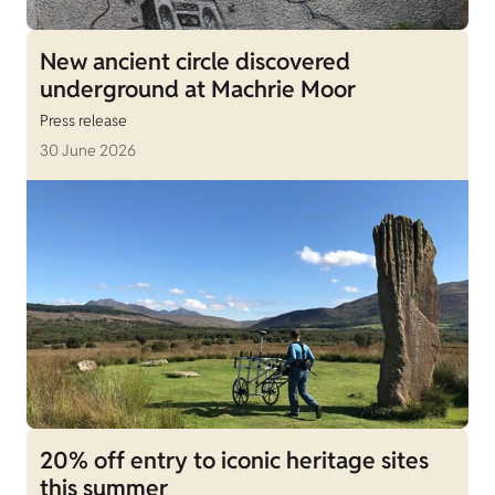
New ancient circle discovered
underground at Machrie Moor
Press release
30 June 2026
20% off entry to iconic heritage sites
this summer