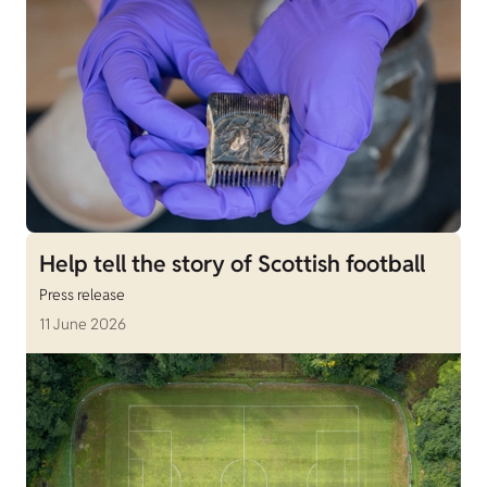
Help tell the story of Scottish football
Press release
11 June 2026