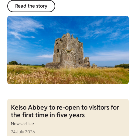
Read the story
Kelso Abbey to re-open to visitors for
the first time in five years
News article
24 July 2026