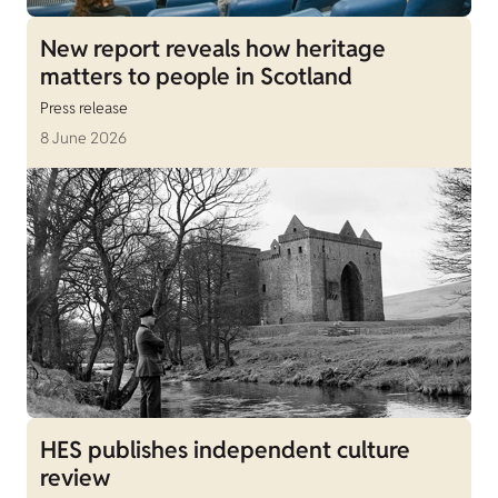
New report reveals how heritage
matters to people in Scotland
Press release
8 June 2026
HES publishes independent culture
review