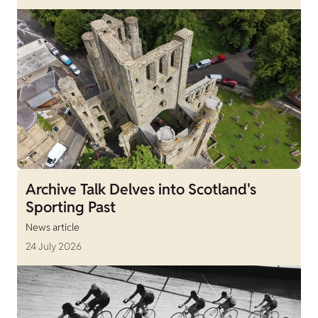
Archive Talk Delves into Scotland's
Sporting Past
News article
24 July 2026