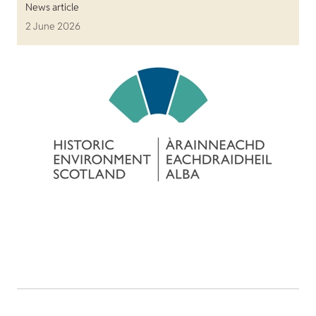
News article
2 June 2026