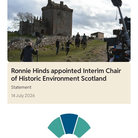
Ronnie Hinds appointed Interim Chair
of Historic Environment Scotland
Statement
14 July 2026