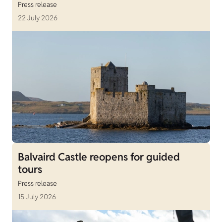
Press release
22 July 2026
Balvaird Castle reopens for guided
tours
Press release
15 July 2026