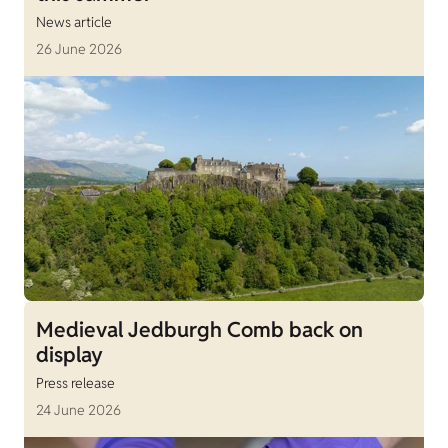
News article
26 June 2026
Medieval Jedburgh Comb back on
display
Press release
24 June 2026