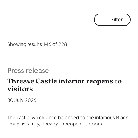
Filter
Showing results 1-16 of 228
Press release
Threave Castle interior reopens to
visitors
30 July 2026
The castle, which once belonged to the infamous Black
Douglas family, is ready to reopen its doors