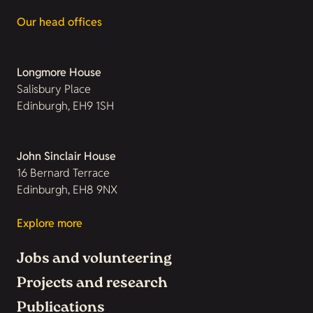
Our head offices
Longmore House
Salisbury Place
Edinburgh, EH9 1SH
John Sinclair House
16 Bernard Terrace
Edinburgh, EH8 9NX
Explore more
Jobs and volunteering
Projects and research
Publications