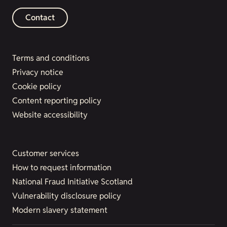
Contact
Terms and conditions
Privacy notice
Cookie policy
Content reporting policy
Website accessibility
Customer services
How to request information
National Fraud Initiative Scotland
Vulnerability disclosure policy
Modern slavery statement