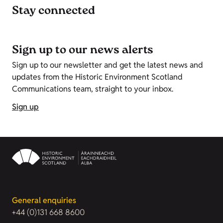
Stay connected
Sign up to our news alerts
Sign up to our newsletter and get the latest news and
updates from the Historic Environment Scotland
Communications team, straight to your inbox.
Sign up
General enquiries
+44 (0)131 668 8600