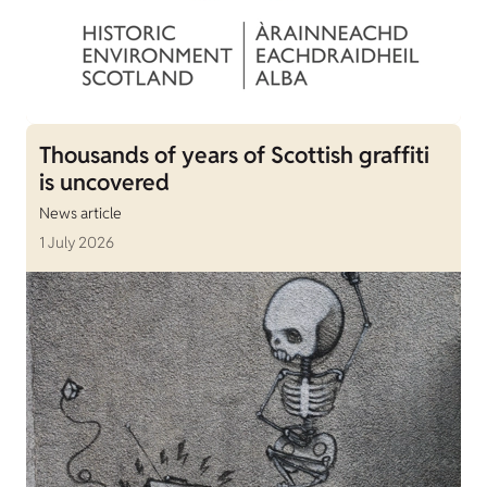
Thousands of years of Scottish graffiti
is uncovered
News article
1 July 2026