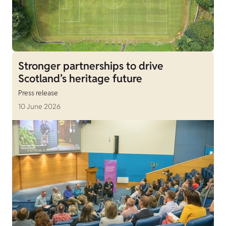
Stronger partnerships to drive
Scotland’s heritage future
Press release
10 June 2026