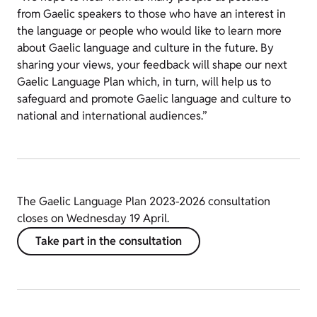
from Gaelic speakers to those who have an interest in
the language or people who would like to learn more
about Gaelic language and culture in the future. By
sharing your views, your feedback will shape our next
Gaelic Language Plan which, in turn, will help us to
safeguard and promote Gaelic language and culture to
national and international audiences.”
The Gaelic Language Plan 2023-2026 consultation
closes on Wednesday 19 April.
Take part in the consultation