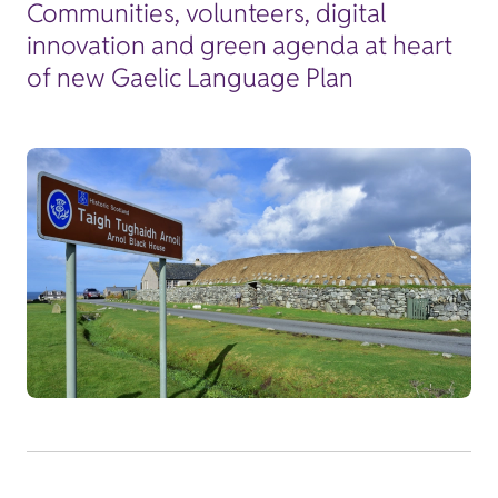
Communities, volunteers, digital
innovation and green agenda at heart
of new Gaelic Language Plan