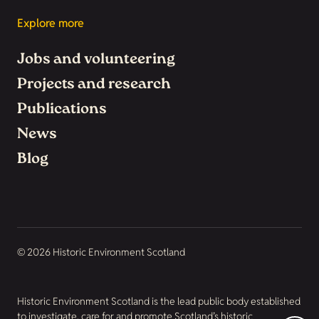
Explore more
Jobs and volunteering
Projects and research
Publications
News
Blog
© 2026 Historic Environment Scotland
Historic Environment Scotland is the lead public body established
to investigate, care for and promote Scotland’s historic