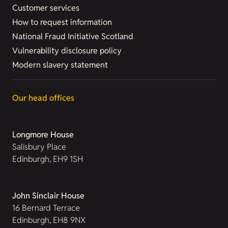
Customer services
How to request information
National Fraud Initiative Scotland
Vulnerability disclosure policy
Modern slavery statement
Our head offices
Longmore House
Salisbury Place
Edinburgh, EH9 1SH
John Sinclair House
16 Bernard Terrace
Edinburgh, EH8 9NX