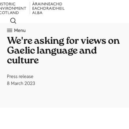
Menu
We're asking for views on
Gaelic language and
culture
Press release
8 March 2023