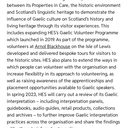
between its Properties in Care, the historic environment
and Scotland’s linguistic heritage to demonstrate the
influence of Gaelic culture on Scotland’s history and
living heritage through its visitor experiences. This
includes expanding HES’s Gaelic Volunteer Programme
which launched in 2019. As part of the programme,
volunteers at
Arnol Blackhouse
on the Isle of Lewis
developed and delivered bespoke tours for visitors to
the historic sites. HES also plans to extend the ways in
which people can volunteer with the organisation and
increase flexibility in its approach to volunteering, as
well as raising awareness of the apprenticeships and
placement opportunities available to Gaelic speakers.
In spring 2023, HES will carry out a review of its Gaelic
interpretation – including interpretation panels,
guidebooks, audio guides, retail products, collections
and archives – to further improve Gaelic interpretation
practices across the organisation and share the findings