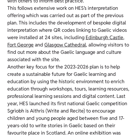
with others to inform best practice.
This follows extensive work on HES’s interpretation
offering which was carried out as part of the previous
plan. This includes the development of bespoke digital
interpretation where QR codes linking to Gaelic videos
were installed at 24 sites, including
Edinburgh Castle
,
Fort George
and
Glasgow Cathedral
, allowing visitors to
find out more about the Gaelic language and culture
associated with the site.
Another key focus for the 2023-2026 plan is to help
create a sustainable future for Gaelic learning and
education by using the historic environment to enrich
education through workshops, tours, learning resources,
professional learning sessions and digital content. Last
year, HES launched its first national Gaelic competition
Sgrìobh is Aithris (Write and Recite) to encourage
children and young people aged between five and 17-
years-old to write stories in Gaelic based on their
favourite place in Scotland. An online exhibition was