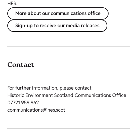
HES.
More about our communications office
Sign-up to receive our media releases
Contact
For further information, please contact:
Historic Environment Scotland Communications Office
07721 959 962
communications@hes.scot