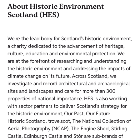
About Historic Environment
Scotland (HES)
We're the lead body for Scotland’s historic environment,
a charity dedicated to the advancement of heritage,
culture, education and environmental protection. We
are at the forefront of researching and understanding
the historic environment and addressing the impacts of
climate change on its future. Across Scotland, we
investigate and record architectural and archaeological
sites and landscapes and care for more than 300
properties of national importance. HES is also working
with sector partners to deliver Scotland's strategy for
the historic environment, Our Past, Our Future.
Historic Scotland, trove.scot, The National Collection of
Aerial Photography (NCAP), The Engine Shed, Stirling
Castle, Edinburgh Castle and Stòr are sub-brands of