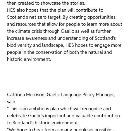
then created to showcase the stories.
HES also hopes that the plan will contribute to
Scotland’s net zero target. By creating opportunities
and resources that allow for people to learn more about
the climate crisis through Gaelic as well as further
increase awareness and understanding of Scotland’s
biodiversity and landscape, HES hopes to engage more
people in the conservation of both the natural and
historic environment.
Catriona Morrison, Gaelic Language Policy Manager,
said:
"This is an ambitious plan which will recognise and
celebrate Gaelic’s important and valuable contribution
to Scotland’s historic environment.
"We hope to hear from as many people as possible –