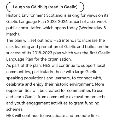
Leugh sa Gàidhlig (read in Gaelic)
Historic Environment Scotland is asking for views on its
Gaelic Language Plan 2023-2026 as part of a six-week
public consultation which opens today (Wednesday 8
March).
The plan will set out how HES intends to increase the
use, learning and promotion of Gaelic and builds on the
success of its 2018-2023 plan which was the first Gaelic
Language Plan for the organisation.
As part of the plan, HES will continue to support local
communities, particularly those with large Gaelic
speaking populations and learners, to connect with,
celebrate and enjoy their historic environment. More
opportunities will be created for communities to use
and learn Gaelic from community excavation projects
and youth engagement activities to grant funding
schemes.
HES will continue to investigate and promote links