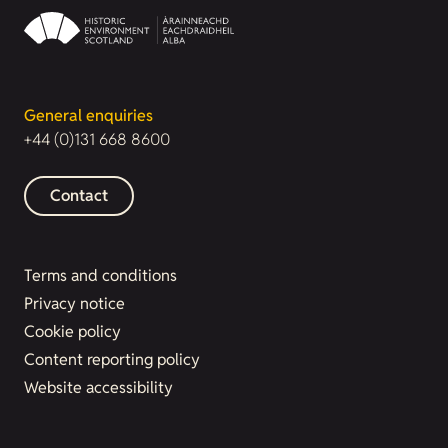
General enquiries
+44 (0)131 668 8600
Contact
Terms and conditions
Privacy notice
Cookie policy
Content reporting policy
Website accessibility