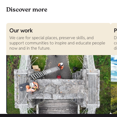
Discover more
Our work
P
We care for special places, preserve skills, and
D
support communities to inspire and educate people
c
now and in the future.
d