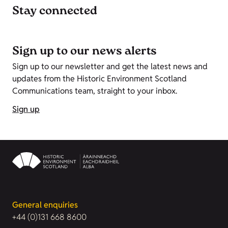
Stay connected
Sign up to our news alerts
Sign up to our newsletter and get the latest news and
updates from the Historic Environment Scotland
Communications team, straight to your inbox.
Sign up
General enquiries
+44 (0)131 668 8600