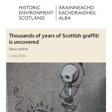
Thousands of years of Scottish graffiti
is uncovered
News article
1 July 2026