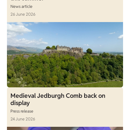
News article
26 June 2026
Medieval Jedburgh Comb back on
display
Press release
24 June 2026