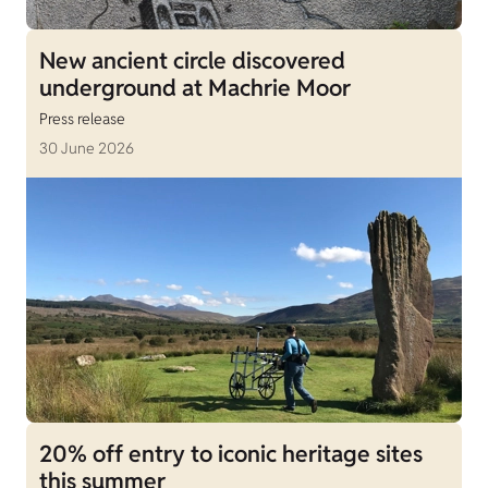
New ancient circle discovered
underground at Machrie Moor
Press release
30 June 2026
20% off entry to iconic heritage sites
this summer