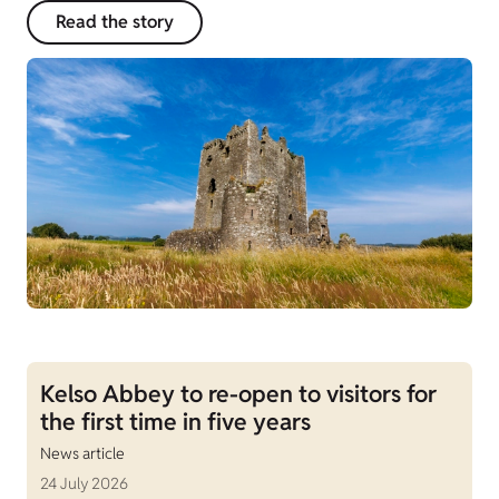
Read the story
Kelso Abbey to re-open to visitors for
the first time in five years
News article
24 July 2026