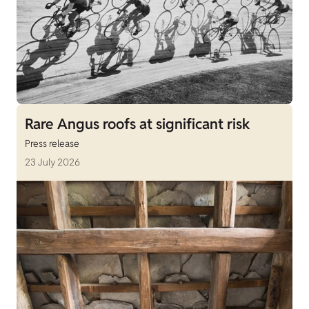
Rare Angus roofs at significant risk
Press release
23 July 2026