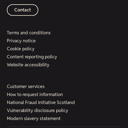
Contact
Terms and conditions
Privacy notice
Cookie policy
Content reporting policy
Website accessibility
Customer services
How to request information
National Fraud Initiative Scotland
Vulnerability disclosure policy
Modern slavery statement