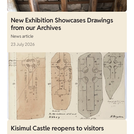
New Exhibition Showcases Drawings
from our Archives
News article
23 July 2026
Kisimul Castle reopens to visitors