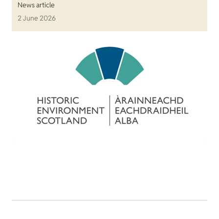
News article
2 June 2026