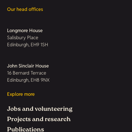
Our head offices
Longmore House
Salisbury Place
Edinburgh, EH9 1SH
John Sinclair House
16 Bernard Terrace
Edinburgh, EH8 9NX
Explore more
Jobs and volunteering
Projects and research
Publications