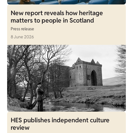
New report reveals how heritage
matters to people in Scotland
Press release
8 June 2026
HES publishes independent culture
review