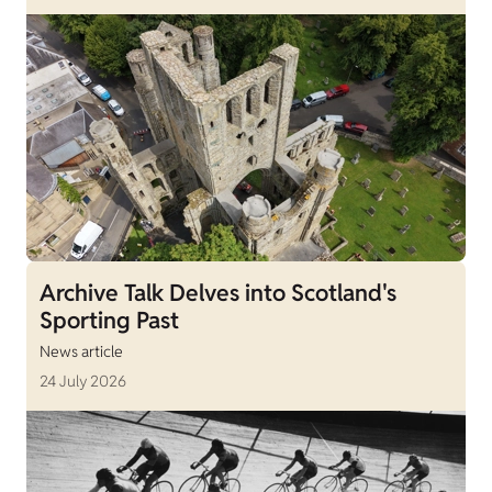
Archive Talk Delves into Scotland's
Sporting Past
News article
24 July 2026