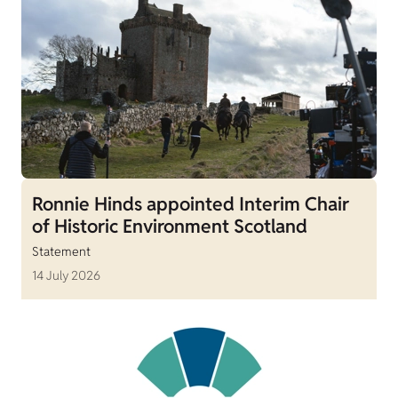
Ronnie Hinds appointed Interim Chair
of Historic Environment Scotland
Statement
14 July 2026