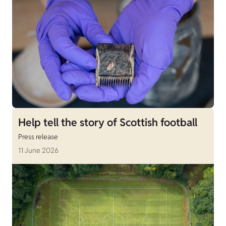
Help tell the story of Scottish football
Press release
11 June 2026