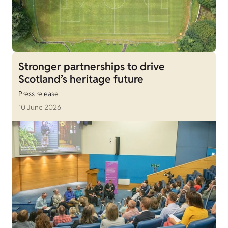
Stronger partnerships to drive
Scotland’s heritage future
Press release
10 June 2026