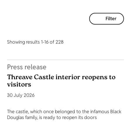
Filter
Showing results 1-16 of 228
Press release
Threave Castle interior reopens to
visitors
30 July 2026
The castle, which once belonged to the infamous Black
Douglas family, is ready to reopen its doors