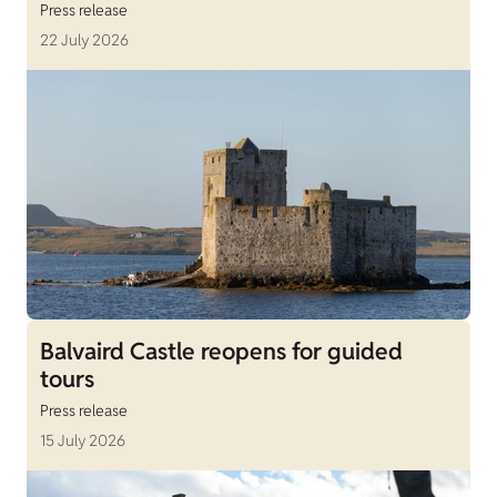
Press release
22 July 2026
Balvaird Castle reopens for guided
tours
Press release
15 July 2026