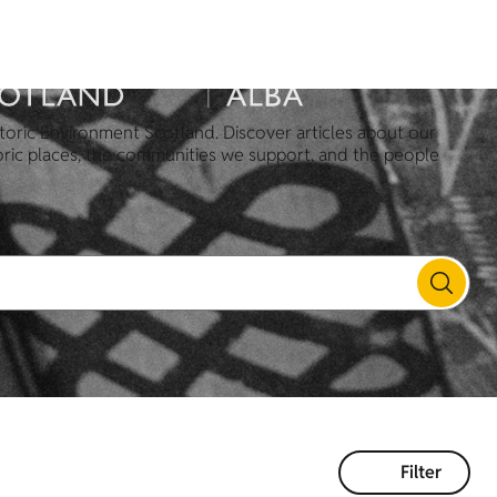
toric Environment Scotland. Discover articles about our
oric places, the communities we support, and the people
Filter