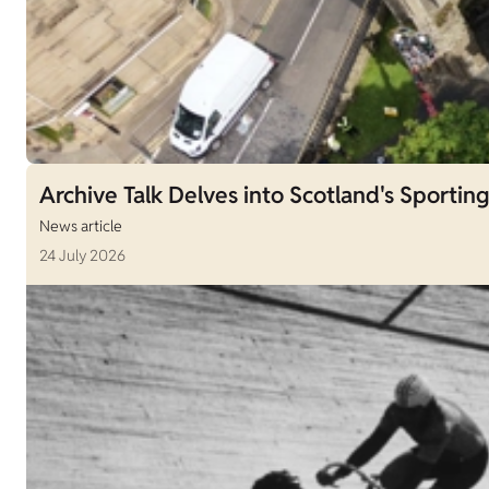
Archive Talk Delves into Scotland's Sporting
News article
24 July 2026