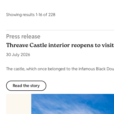
Showing results 1-16 of 228
Press release
Threave Castle interior reopens to visi
30 July 2026
The castle, which once belonged to the infamous Black Dougl
Read the story