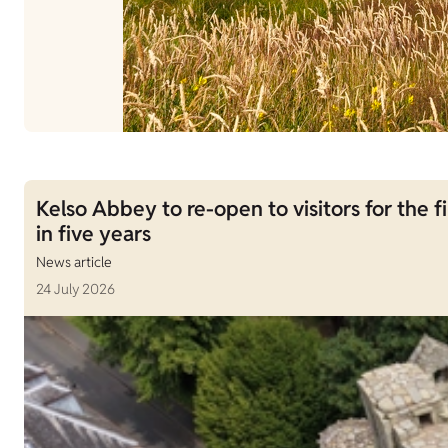
Kelso Abbey to re-open to visitors for the fi
in five years
News article
24 July 2026