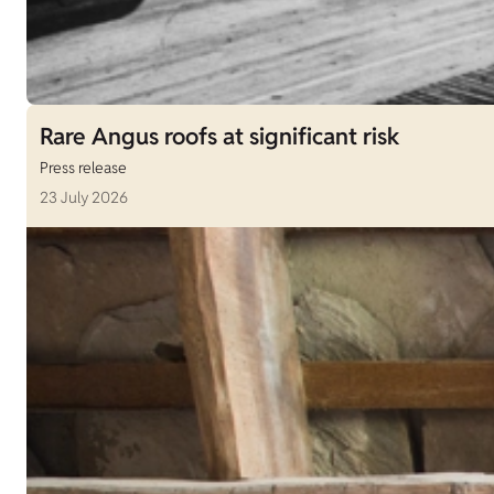
Rare Angus roofs at significant risk
Press release
23 July 2026