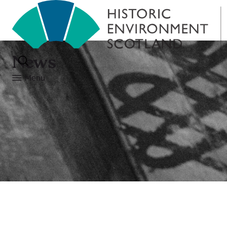
News
Menu