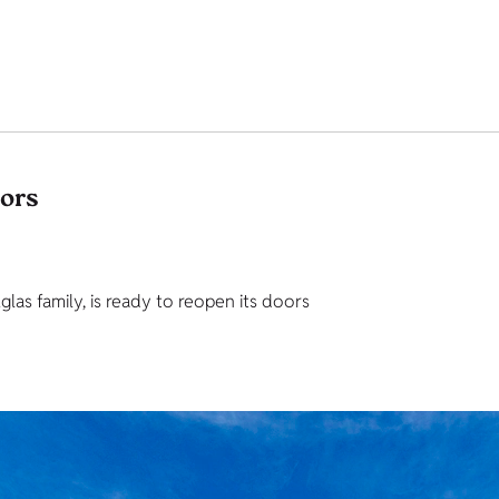
tors
as family, is ready to reopen its doors