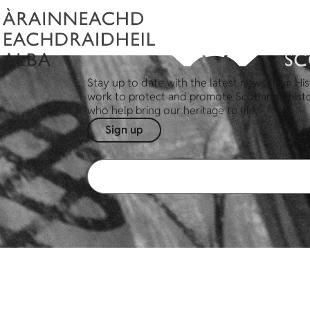
Stay up to date with the latest news from His
work to protect and promote Scotland's hist
who help bring our heritage to life.
Sign up