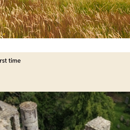
rst time