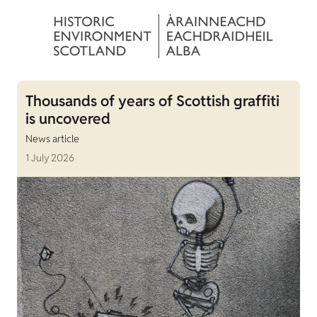
Thousands of years of Scottish graffiti
is uncovered
News article
1 July 2026