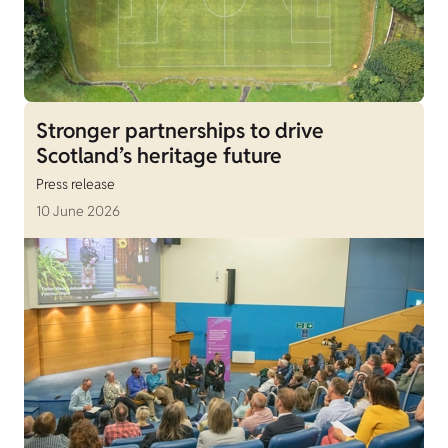
Stronger partnerships to drive
Scotland’s heritage future
Press release
10 June 2026