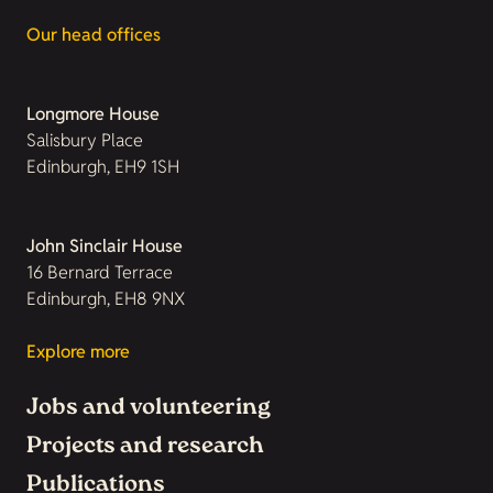
Our head offices
Longmore House
Salisbury Place
Edinburgh, EH9 1SH
John Sinclair House
16 Bernard Terrace
Edinburgh, EH8 9NX
Explore more
Jobs and volunteering
Projects and research
Publications