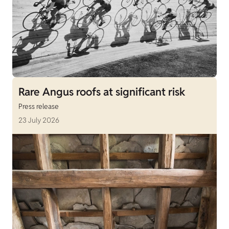
Rare Angus roofs at significant risk
Press release
23 July 2026