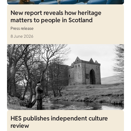
New report reveals how heritage
matters to people in Scotland
Press release
8 June 2026
HES publishes independent culture
review