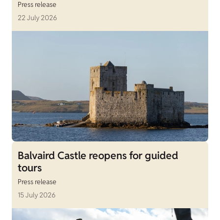
Press release
22 July 2026
Balvaird Castle reopens for guided
tours
Press release
15 July 2026