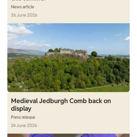
News article
26 June 2026
Medieval Jedburgh Comb back on
display
Press release
24 June 2026