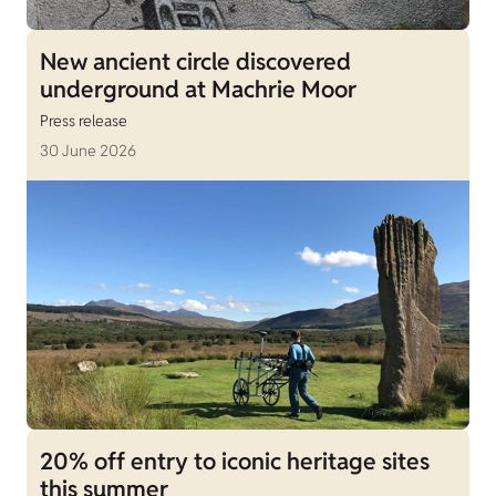
New ancient circle discovered
underground at Machrie Moor
Press release
30 June 2026
20% off entry to iconic heritage sites
this summer