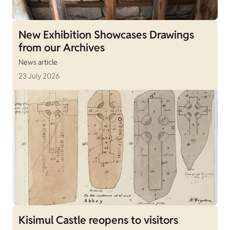
New Exhibition Showcases Drawings
from our Archives
News article
23 July 2026
Kisimul Castle reopens to visitors