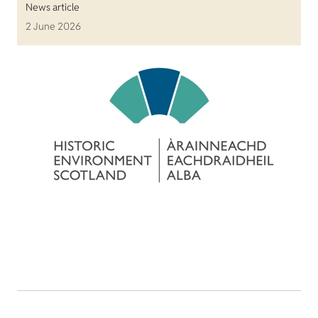
News article
2 June 2026