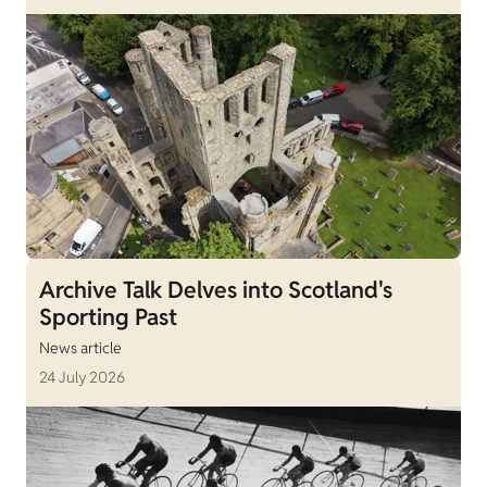
Archive Talk Delves into Scotland's
Sporting Past
News article
24 July 2026