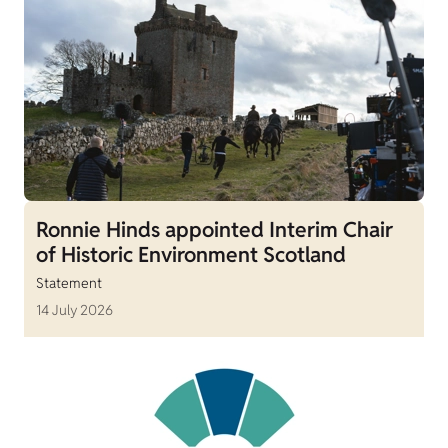
Ronnie Hinds appointed Interim Chair
of Historic Environment Scotland
Statement
14 July 2026