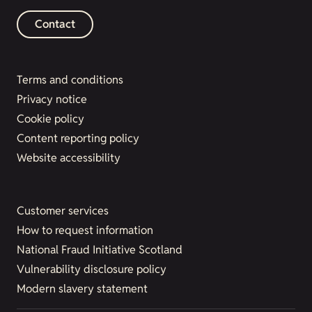
Contact
Terms and conditions
Privacy notice
Cookie policy
Content reporting policy
Website accessibility
Customer services
How to request information
National Fraud Initiative Scotland
Vulnerability disclosure policy
Modern slavery statement