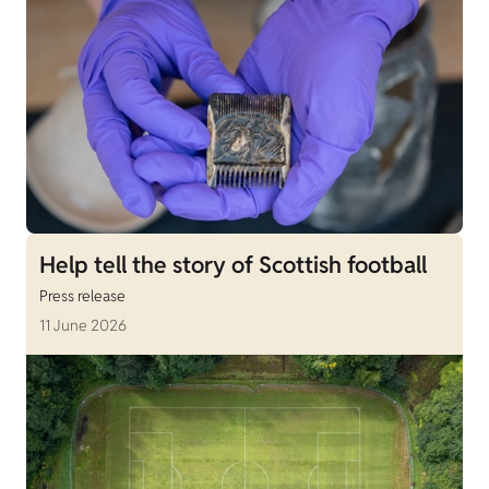
Help tell the story of Scottish football
Press release
11 June 2026