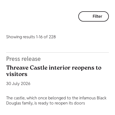
Filter
Showing results 1-16 of 228
Press release
Threave Castle interior reopens to
visitors
30 July 2026
The castle, which once belonged to the infamous Black
Douglas family, is ready to reopen its doors