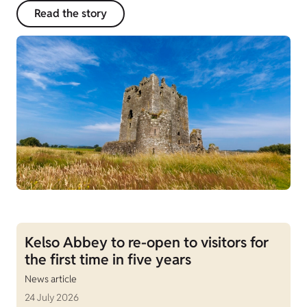
Read the story
Kelso Abbey to re-open to visitors for
the first time in five years
News article
24 July 2026