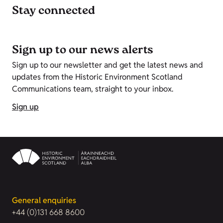
Stay connected
Sign up to our news alerts
Sign up to our newsletter and get the latest news and
updates from the Historic Environment Scotland
Communications team, straight to your inbox.
Sign up
General enquiries
+44 (0)131 668 8600