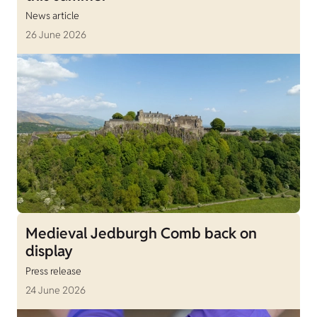
News article
26 June 2026
Medieval Jedburgh Comb back on
display
Press release
24 June 2026