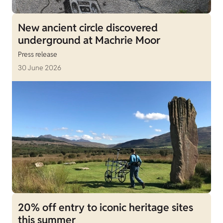
New ancient circle discovered
underground at Machrie Moor
Press release
30 June 2026
20% off entry to iconic heritage sites
this summer