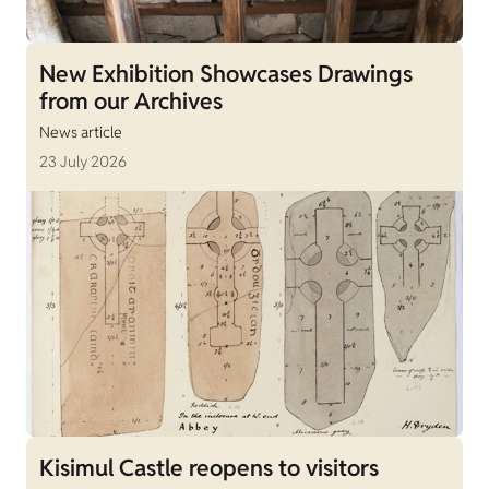
New Exhibition Showcases Drawings
from our Archives
News article
23 July 2026
Kisimul Castle reopens to visitors