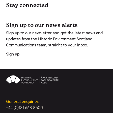
Stay connected
Sign up to our news alerts
Sign up to our newsletter and get the latest news and
updates from the Historic Environment Scotland
Communications team, straight to your inbox.
Sign up
General enquiries
+44 (0)131 668 8600