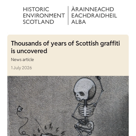
Thousands of years of Scottish graffiti
is uncovered
News article
1 July 2026