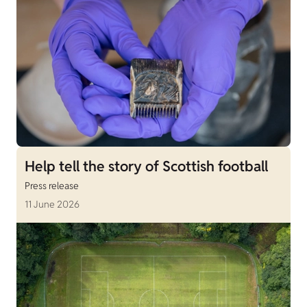
Help tell the story of Scottish football
Press release
11 June 2026