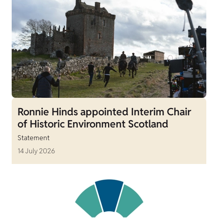
Ronnie Hinds appointed Interim Chair
of Historic Environment Scotland
Statement
14 July 2026