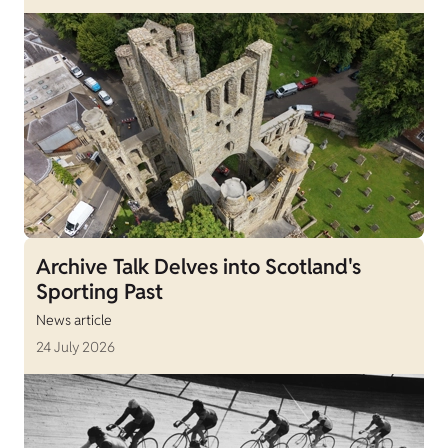
Archive Talk Delves into Scotland's
Sporting Past
News article
24 July 2026