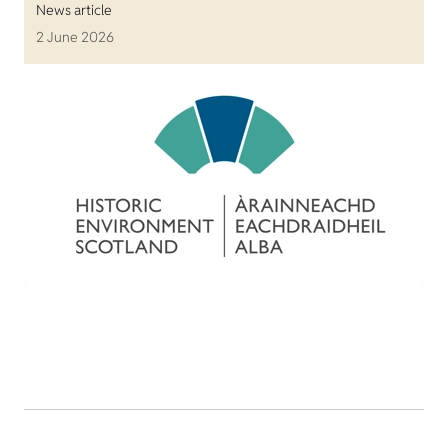
News article
2 June 2026