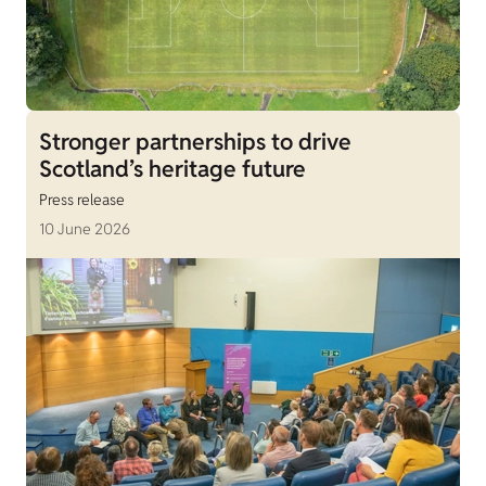
Stronger partnerships to drive
Scotland’s heritage future
Press release
10 June 2026