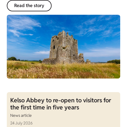
Read the story
Kelso Abbey to re-open to visitors for
the first time in five years
News article
24 July 2026