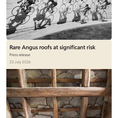
Rare Angus roofs at significant risk
Press release
23 July 2026