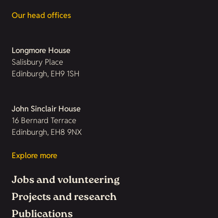
Our head offices
Longmore House
Salisbury Place
Edinburgh, EH9 1SH
John Sinclair House
16 Bernard Terrace
Edinburgh, EH8 9NX
Explore more
Jobs and volunteering
Projects and research
Publications