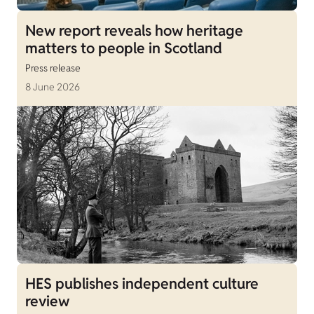
New report reveals how heritage
matters to people in Scotland
Press release
8 June 2026
HES publishes independent culture
review