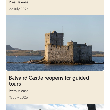
Press release
22 July 2026
Balvaird Castle reopens for guided
tours
Press release
15 July 2026