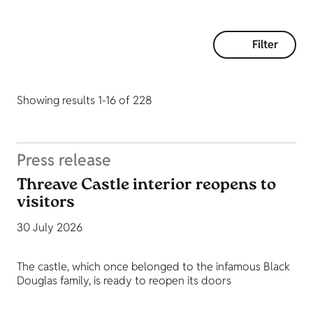
Filter
Showing results 1-16 of 228
Press release
Threave Castle interior reopens to
visitors
30 July 2026
The castle, which once belonged to the infamous Black
Douglas family, is ready to reopen its doors