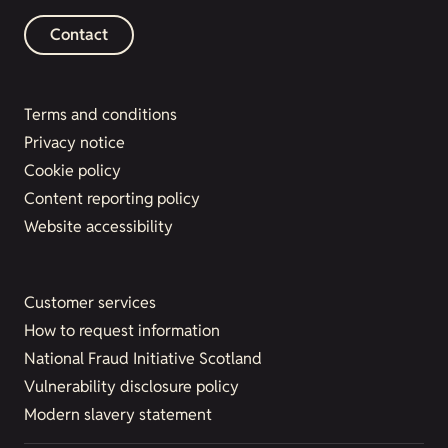
Contact
Terms and conditions
Privacy notice
Cookie policy
Content reporting policy
Website accessibility
Customer services
How to request information
National Fraud Initiative Scotland
Vulnerability disclosure policy
Modern slavery statement