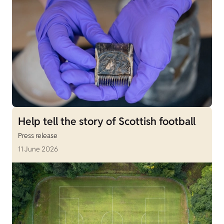
Help tell the story of Scottish football
Press release
11 June 2026