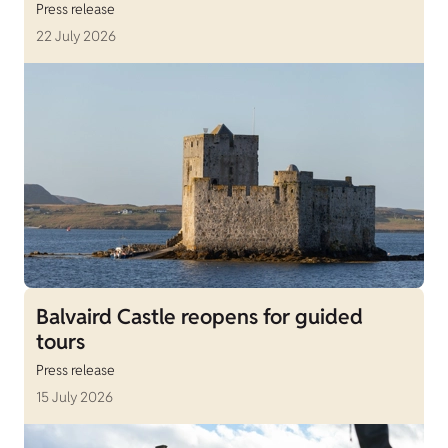
Press release
22 July 2026
Balvaird Castle reopens for guided
tours
Press release
15 July 2026