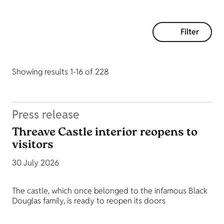
Filter
Showing results 1-16 of 228
Press release
Threave Castle interior reopens to
visitors
30 July 2026
The castle, which once belonged to the infamous Black
Douglas family, is ready to reopen its doors