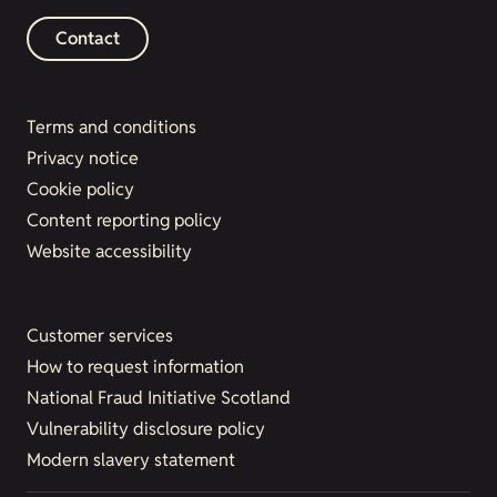
Contact
Terms and conditions
Privacy notice
Cookie policy
Content reporting policy
Website accessibility
Customer services
How to request information
National Fraud Initiative Scotland
Vulnerability disclosure policy
Modern slavery statement