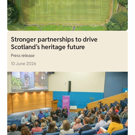
Stronger partnerships to drive
Scotland’s heritage future
Press release
10 June 2026