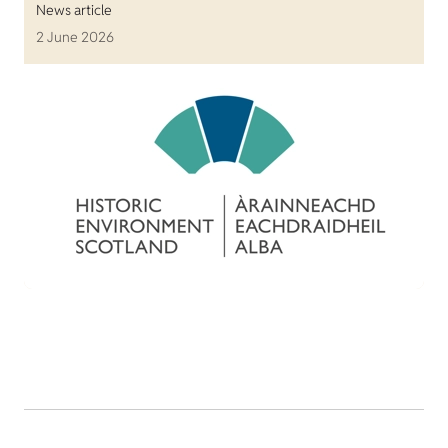
News article
2 June 2026