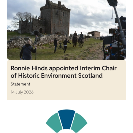
Ronnie Hinds appointed Interim Chair
of Historic Environment Scotland
Statement
14 July 2026