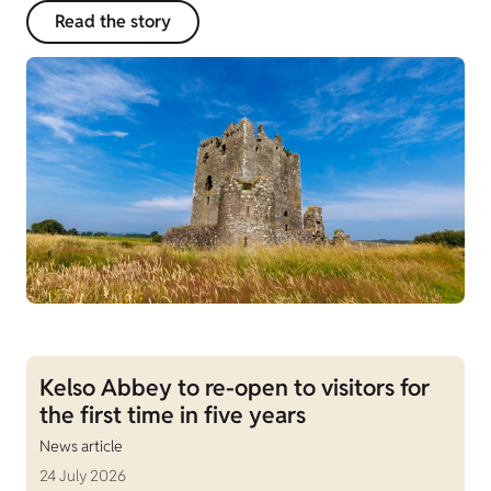
Read the story
Kelso Abbey to re-open to visitors for
the first time in five years
News article
24 July 2026