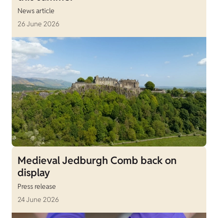
News article
26 June 2026
Medieval Jedburgh Comb back on
display
Press release
24 June 2026