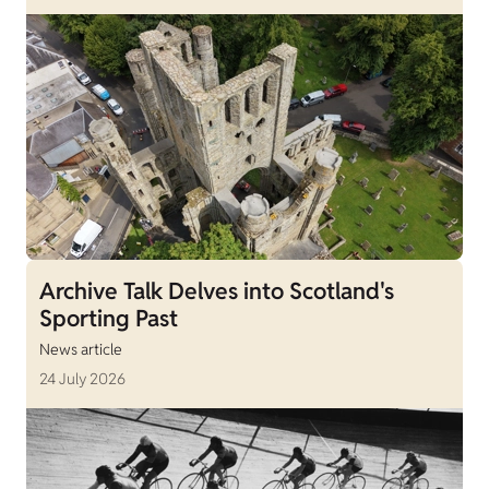
Archive Talk Delves into Scotland's
Sporting Past
News article
24 July 2026