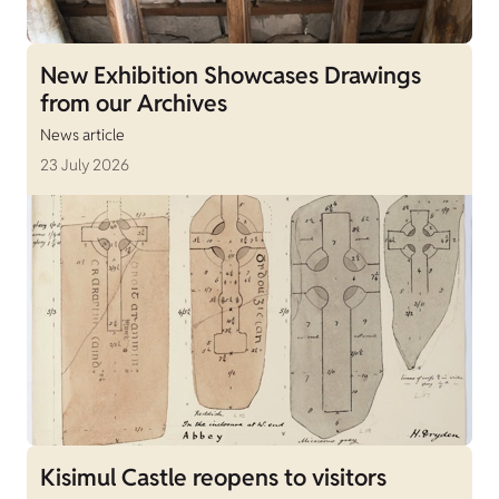
New Exhibition Showcases Drawings
from our Archives
News article
23 July 2026
Kisimul Castle reopens to visitors