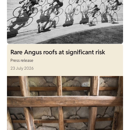
Rare Angus roofs at significant risk
Press release
23 July 2026