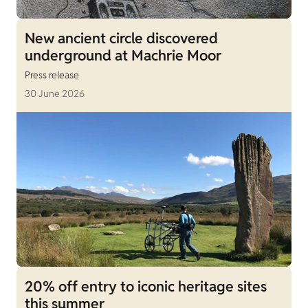
New ancient circle discovered
underground at Machrie Moor
Press release
30 June 2026
20% off entry to iconic heritage sites
this summer