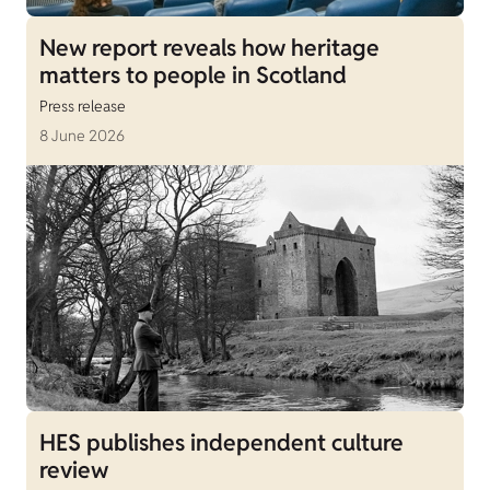
New report reveals how heritage
matters to people in Scotland
Press release
8 June 2026
HES publishes independent culture
review