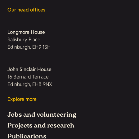
Our head offices
Longmore House
Salisbury Place
Edinburgh, EH9 1SH
John Sinclair House
16 Bernard Terrace
Edinburgh, EH8 9NX
Explore more
Jobs and volunteering
Projects and research
Publications