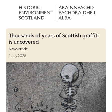
Thousands of years of Scottish graffiti
is uncovered
News article
1 July 2026