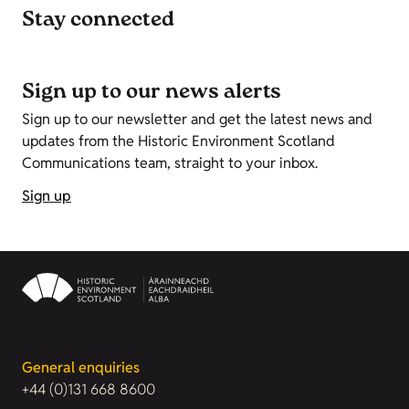
Stay connected
Sign up to our news alerts
Sign up to our newsletter and get the latest news and
updates from the Historic Environment Scotland
Communications team, straight to your inbox.
Sign up
General enquiries
+44 (0)131 668 8600