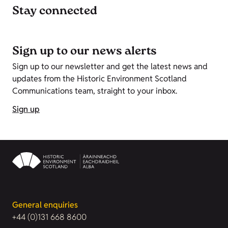
Stay connected
Sign up to our news alerts
Sign up to our newsletter and get the latest news and
updates from the Historic Environment Scotland
Communications team, straight to your inbox.
Sign up
General enquiries
+44 (0)131 668 8600