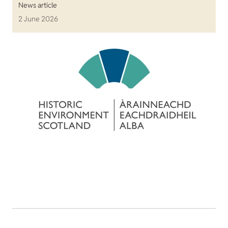
News article
2 June 2026