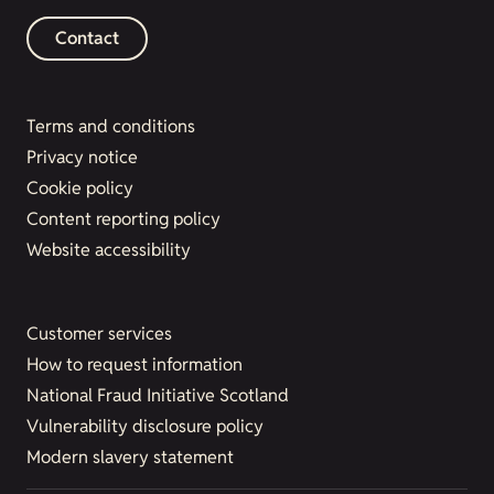
Contact
Terms and conditions
Privacy notice
Cookie policy
Content reporting policy
Website accessibility
Customer services
How to request information
National Fraud Initiative Scotland
Vulnerability disclosure policy
Modern slavery statement