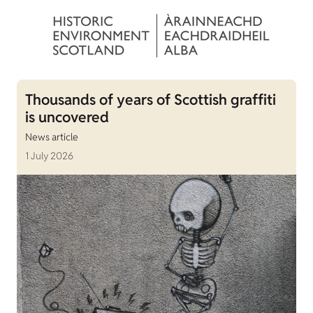
Thousands of years of Scottish graffiti
is uncovered
News article
1 July 2026