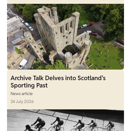
Archive Talk Delves into Scotland's
Sporting Past
News article
24 July 2026