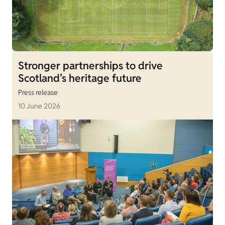
Stronger partnerships to drive
Scotland’s heritage future
Press release
10 June 2026