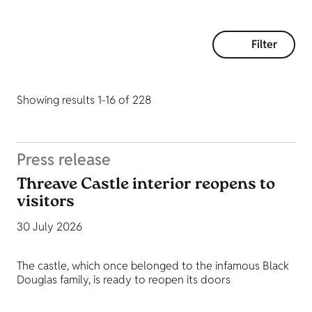
Filter
Showing results 1-16 of 228
Press release
Threave Castle interior reopens to
visitors
30 July 2026
The castle, which once belonged to the infamous Black
Douglas family, is ready to reopen its doors