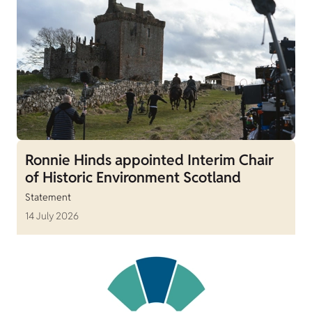
Ronnie Hinds appointed Interim Chair
of Historic Environment Scotland
Statement
14 July 2026