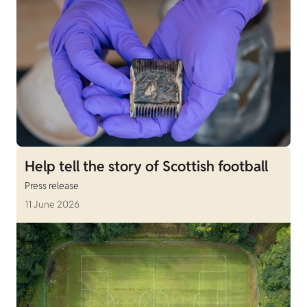
Help tell the story of Scottish football
Press release
11 June 2026