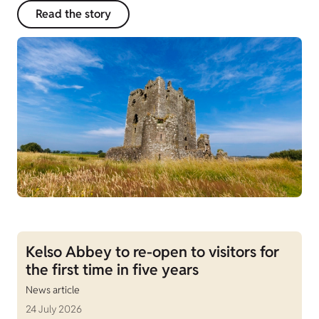
Read the story
Kelso Abbey to re-open to visitors for
the first time in five years
News article
24 July 2026