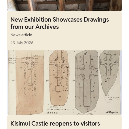
New Exhibition Showcases Drawings
from our Archives
News article
23 July 2026
Kisimul Castle reopens to visitors