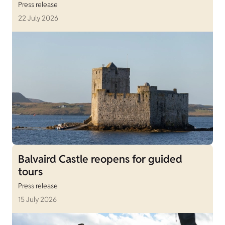
Press release
22 July 2026
Balvaird Castle reopens for guided
tours
Press release
15 July 2026