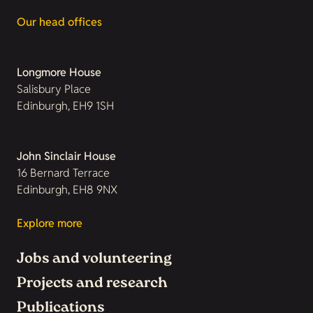
Our head offices
Longmore House
Salisbury Place
Edinburgh, EH9 1SH
John Sinclair House
16 Bernard Terrace
Edinburgh, EH8 9NX
Explore more
Jobs and volunteering
Projects and research
Publications