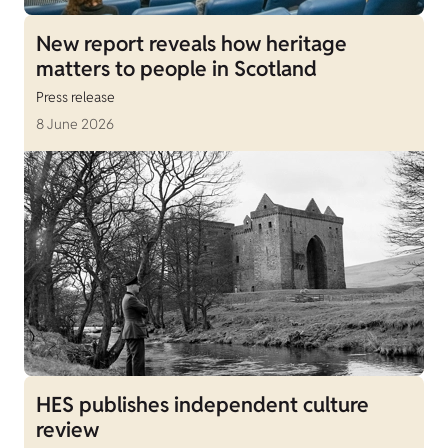
New report reveals how heritage
matters to people in Scotland
Press release
8 June 2026
HES publishes independent culture
review