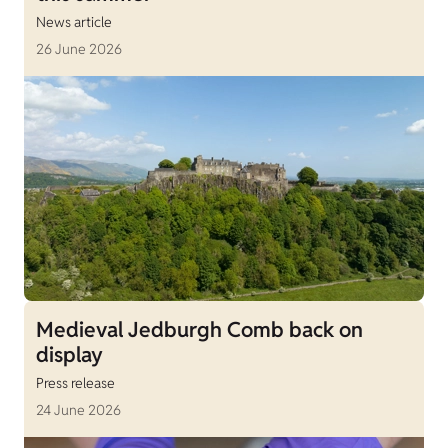
News article
26 June 2026
Medieval Jedburgh Comb back on
display
Press release
24 June 2026