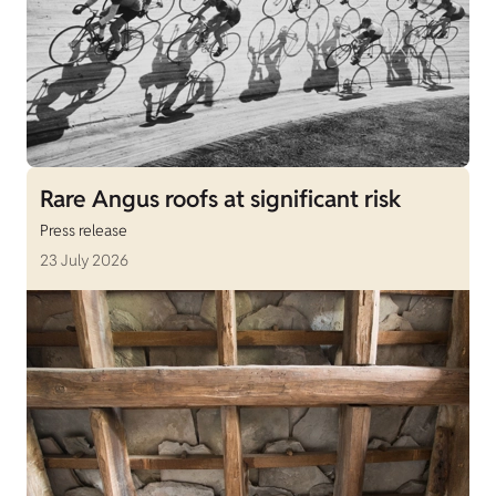
Rare Angus roofs at significant risk
Press release
23 July 2026