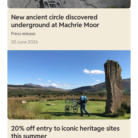
New ancient circle discovered
underground at Machrie Moor
Press release
30 June 2026
20% off entry to iconic heritage sites
this summer