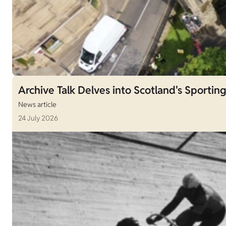
Archive Talk Delves into Scotland's Sporting
News article
24 July 2026