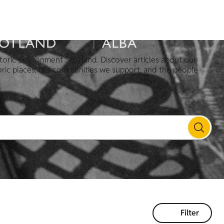
toric Environment Scotland. Discover articles about our
oric places, the communities we support, and the people
Filter