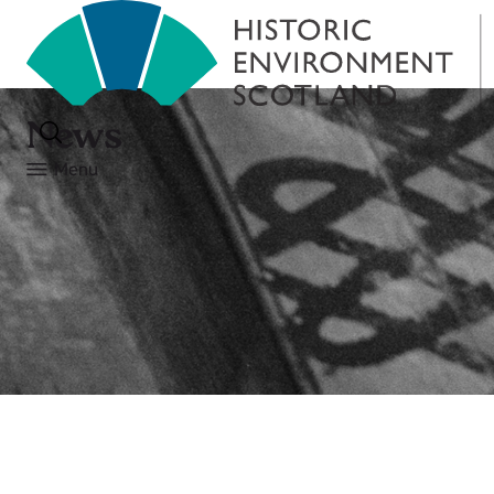
News
Menu