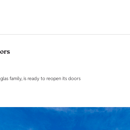
tors
as family, is ready to reopen its doors