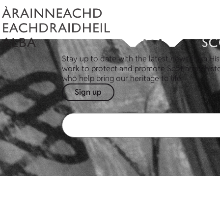
Stay up to date with the latest news from His
work to protect and promote Scotland's hist
who help bring our heritage to life.
Sign up