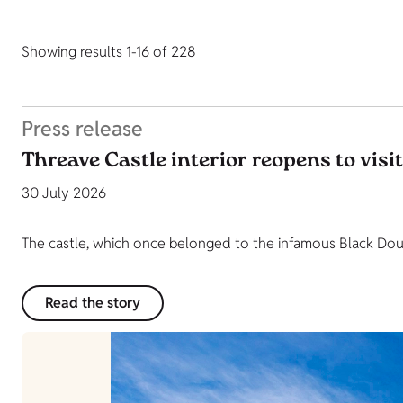
Showing results 1-16 of 228
Press release
Threave Castle interior reopens to visi
30 July 2026
The castle, which once belonged to the infamous Black Dougl
Read the story