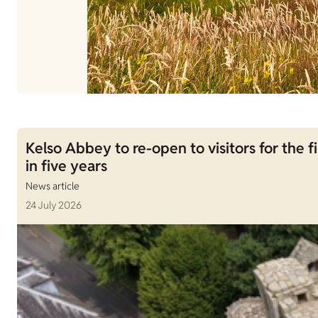
Kelso Abbey to re-open to visitors for the fi
in five years
News article
24 July 2026