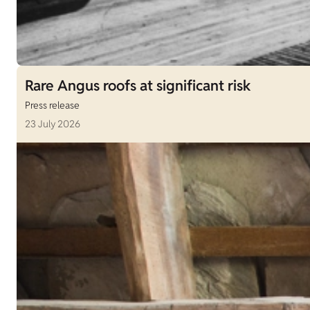
Rare Angus roofs at significant risk
Press release
23 July 2026