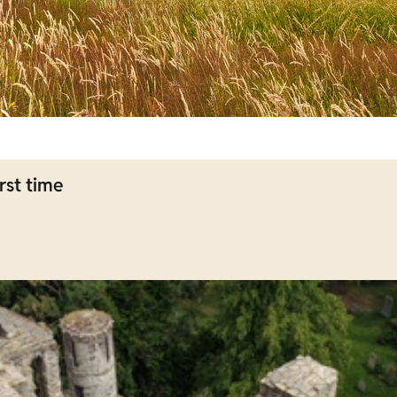
rst time