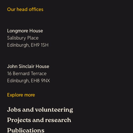
Our head offices
Longmore House
Salisbury Place
Edinburgh, EH9 1SH
John Sinclair House
16 Bernard Terrace
Edinburgh, EH8 9NX
Explore more
Jobs and volunteering
Projects and research
Publications