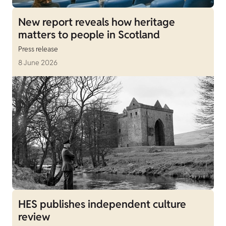
New report reveals how heritage
matters to people in Scotland
Press release
8 June 2026
HES publishes independent culture
review