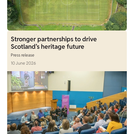
Stronger partnerships to drive
Scotland’s heritage future
Press release
10 June 2026