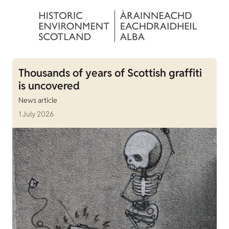
Thousands of years of Scottish graffiti
is uncovered
News article
1 July 2026