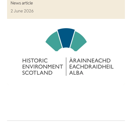
News article
2 June 2026