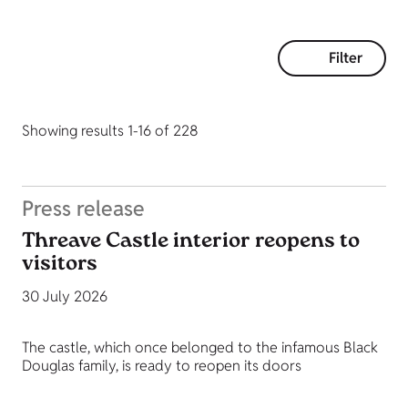
Filter
Showing results 1-16 of 228
Press release
Threave Castle interior reopens to
visitors
30 July 2026
The castle, which once belonged to the infamous Black
Douglas family, is ready to reopen its doors