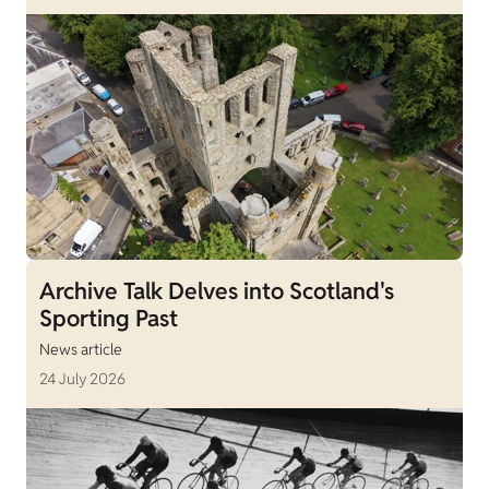
Archive Talk Delves into Scotland's
Sporting Past
News article
24 July 2026