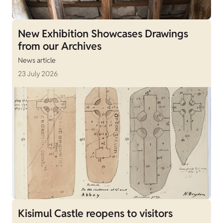
New Exhibition Showcases Drawings
from our Archives
News article
23 July 2026
Kisimul Castle reopens to visitors