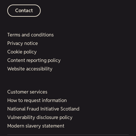
Contact
Terms and conditions
Privacy notice
Cookie policy
Content reporting policy
Website accessibility
Customer services
How to request information
National Fraud Initiative Scotland
Vulnerability disclosure policy
Modern slavery statement