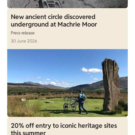
New ancient circle discovered
underground at Machrie Moor
Press release
30 June 2026
20% off entry to iconic heritage sites
this summer