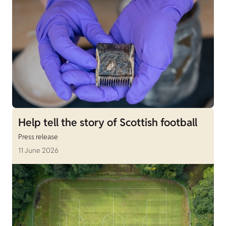
Help tell the story of Scottish football
Press release
11 June 2026