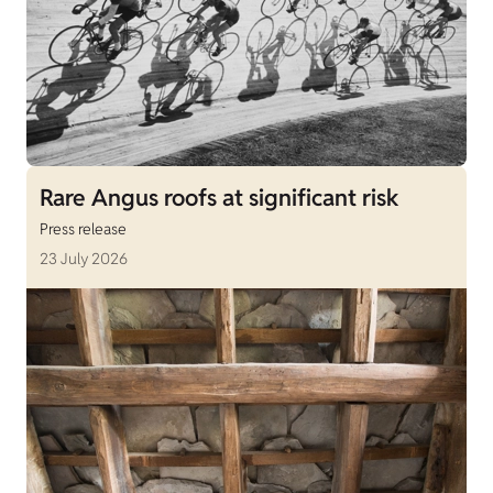
Rare Angus roofs at significant risk
Press release
23 July 2026