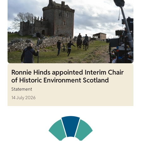
Ronnie Hinds appointed Interim Chair
of Historic Environment Scotland
Statement
14 July 2026