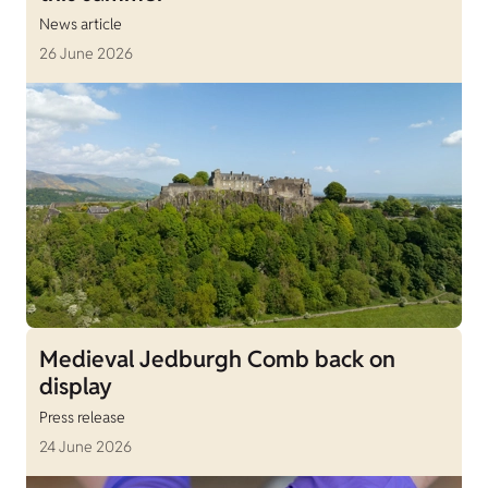
News article
26 June 2026
Medieval Jedburgh Comb back on
display
Press release
24 June 2026