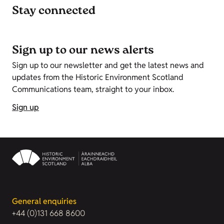
Stay connected
Sign up to our news alerts
Sign up to our newsletter and get the latest news and
updates from the Historic Environment Scotland
Communications team, straight to your inbox.
Sign up
General enquiries
+44 (0)131 668 8600