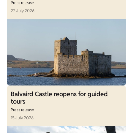
Press release
22 July 2026
Balvaird Castle reopens for guided
tours
Press release
15 July 2026