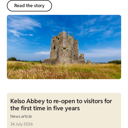
Read the story
Kelso Abbey to re-open to visitors for
the first time in five years
News article
24 July 2026