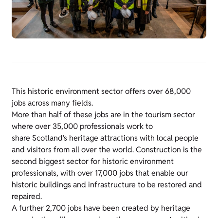
This historic environment sector offers over 68,000
jobs across many fields.
More than half of these jobs are in the tourism sector
where over 35,000 professionals work to
share Scotland’s heritage attractions with local people
and visitors from all over the world. Construction is the
second biggest sector for historic environment
professionals, with over 17,000 jobs that enable our
historic buildings and infrastructure to be restored and
repaired.
A further 2,700 jobs have been created by heritage