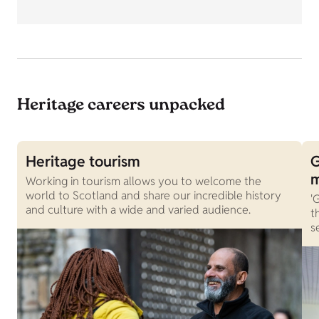
Heritage careers unpacked
Heritage tourism
G
Working in tourism allows you to welcome the
world to Scotland and share our incredible history
'
and culture with a wide and varied audience.
t
s