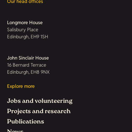
Our head offices
Longmore House
Salisbury Place
Edinburgh, EH9 1SH
John Sinclair House
16 Bernard Terrace
Edinburgh, EH8 9NX
Explore more
Jobs and volunteering
Projects and research
Publications