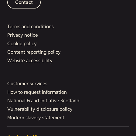
Contact
Terms and conditions
Privacy notice
Cookie policy
Content reporting policy
Website accessibility
Customer services
How to request information
National Fraud Initiative Scotland
Vulnerability disclosure policy
Modern slavery statement