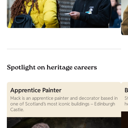
Spotlight on heritage careers
Apprentice Painter
B
Mack is an apprentice painter and decorator based in
S
one of Scotland’s most iconic buildings – Edinburgh
h
Castle.