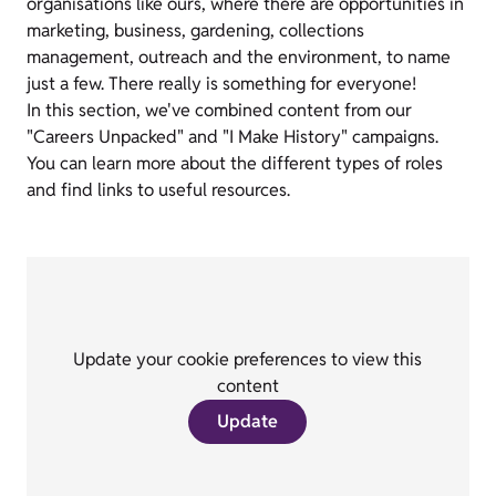
organisations like ours, where there are opportunities in
marketing, business, gardening, collections
management, outreach and the environment, to name
just a few. There really is something for everyone!
In this section, we've combined content from our
"Careers Unpacked" and "I Make History" campaigns.
You can learn more about the different types of roles
and find links to useful resources.
Update your cookie preferences to view this
content
Update