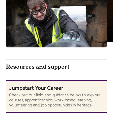
Resources and support
Jumpstart Your Career
Check out our links and guidance below to explore
courses, apprenticeships, work-based learning,
volunteering and job opportunities in heritage.