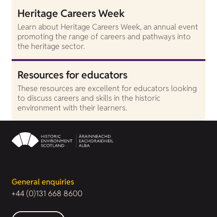
Heritage Careers Week
Learn about Heritage Careers Week, an annual event
promoting the range of careers and pathways into
the heritage sector.
Resources for educators
These resources are excellent for educators looking
to discuss careers and skills in the historic
environment with their learners.
General enquiries
+44 (0)131 668 8600