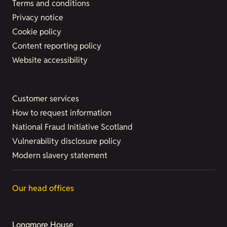
Terms and conditions
Privacy notice
Cookie policy
Content reporting policy
Website accessibility
Customer services
How to request information
National Fraud Initiative Scotland
Vulnerability disclosure policy
Modern slavery statement
Our head offices
Longmore House