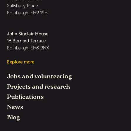
Salisbury Place
Edinburgh, EH9 1SH
John Sinclair House
16 Bernard Terrace
Edinburgh, EH8 9NX
Explore more
Jobs and volunteering
Projects and research
Publications
News
Blog