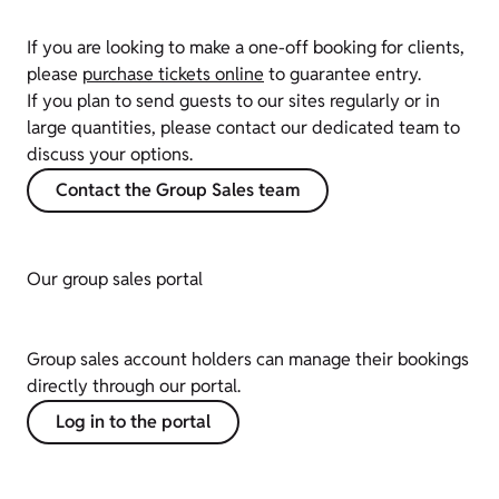
If you are looking to make a one-off booking for clients,
please
purchase tickets online
to guarantee entry.
If you plan to send guests to our sites regularly or in
large quantities, please contact our dedicated team to
discuss your options.
Contact the Group Sales team
Our group sales portal
Group sales account holders can manage their bookings
directly through our portal.
Log in to the portal