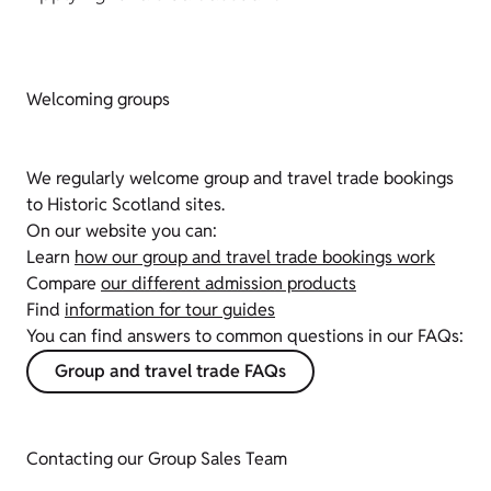
Welcoming groups
We regularly welcome group and travel trade bookings
to Historic Scotland sites.
On our website you can:
Learn
how our group and travel trade bookings work
Compare
our different admission products
Find
information for tour guides
You can find answers to common questions in our FAQs:
Group and travel trade FAQs
Contacting our Group Sales Team