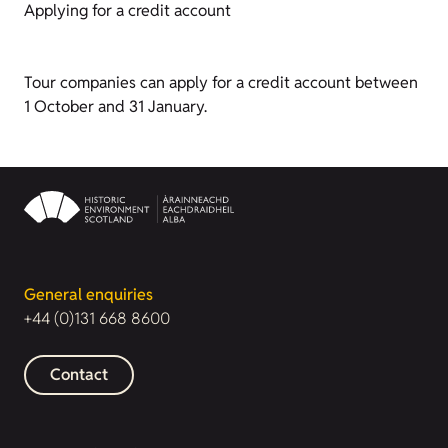
Applying for a credit account
Tour companies can apply for a credit account between
1 October and 31 January.
General enquiries
+44 (0)131 668 8600
Contact