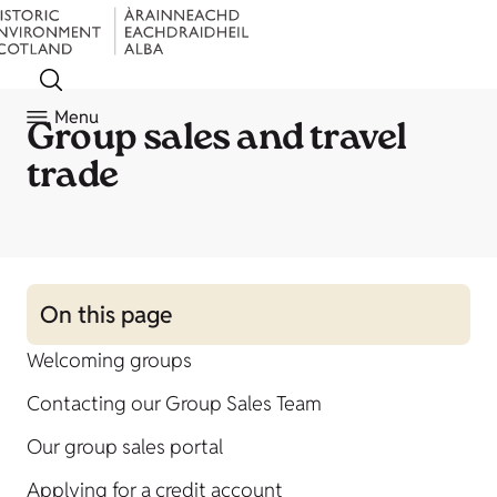
Menu
Group sales and travel
trade
On this page
Welcoming groups
Contacting our Group Sales Team
Our group sales portal
Applying for a credit account