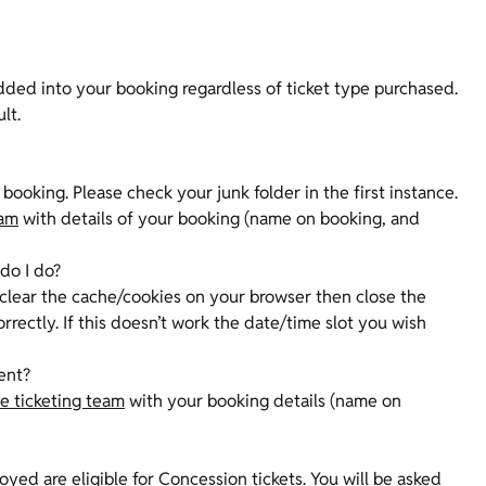
dded into your booking regardless of ticket type purchased.
ult.
booking. Please check your junk folder in the first instance.
eam
with details of your booking (name on booking, and
 do I do?
o clear the cache/cookies on your browser then close the
rectly. If this doesn’t work the date/time slot you wish
sent?
e ticketing team
with your booking details (name on
yed are eligible for Concession tickets. You will be asked