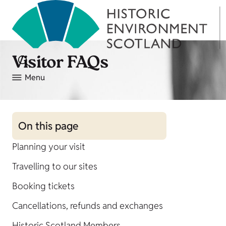
Visitor FAQs
Menu
On this page
Planning your visit
Travelling to our sites
Booking tickets
Cancellations, refunds and exchanges
Historic Scotland Members