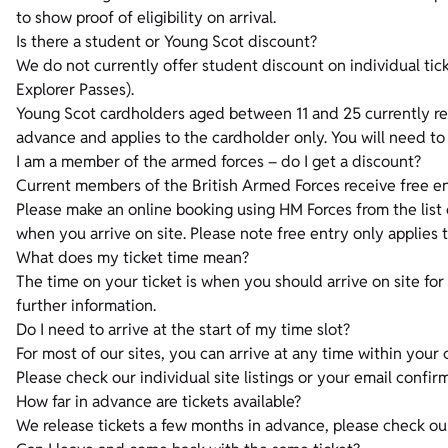
to show proof of eligibility on arrival.
Is there a student or Young Scot discount?
We do not currently offer student discount on individual tic
Explorer Passes).
Young Scot cardholders aged between 11 and 25 currently rece
advance and applies to the cardholder only. You will need to 
I am a member of the armed forces – do I get a discount?
Current members of the British Armed Forces receive free ent
Please make an online booking using HM Forces from the list 
when you arrive on site. Please note free entry only applies
What does my ticket time mean?
The time on your ticket is when you should arrive on site for y
further information.
Do I need to arrive at the start of my time slot?
For most of our sites, you can arrive at any time within your
Please check our individual site listings or your email confirm
How far in advance are tickets available?
We release tickets a few months in advance, please check our