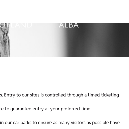
s. Entry to our sites is controlled through a timed ticketing
e to guarantee entry at your preferred time.
n our car parks to ensure as many visitors as possible have