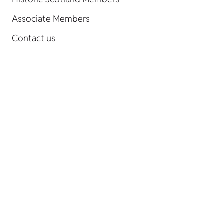
Associate Members
Contact us