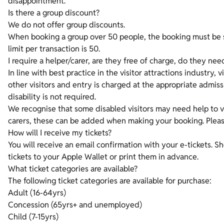
disappointment.
Is there a group discount?
We do not offer group discounts.
When booking a group over 50 people, the booking must be sp
limit per transaction is 50.
I require a helper/carer, are they free of charge, do they nee
In line with best practice in the visitor attractions industry, v
other visitors and entry is charged at the appropriate admis
disability is not required.
We recognise that some disabled visitors may need help to vi
carers, these can be added when making your booking. Please 
How will I receive my tickets?
You will receive an email confirmation with your e-tickets. 
tickets to your Apple Wallet or print them in advance.
What ticket categories are available?
The following ticket categories are available for purchase:
Adult (16-64yrs)
Concession (65yrs+ and unemployed)
Child (7-15yrs)