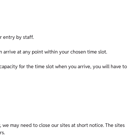
or entry by staff.
n arrive at any point within your chosen time slot.
 capacity for the time slot when you arrive, you will have to
 we may need to close our sites at short notice. The sites
ors.