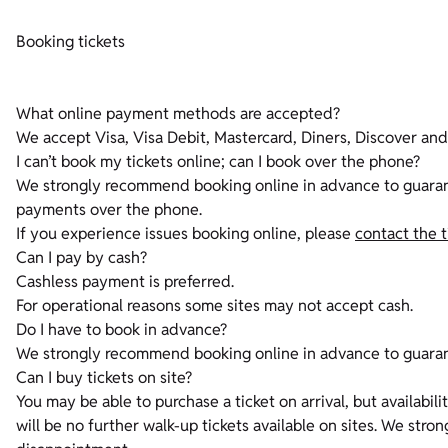
Booking tickets
What online payment methods are accepted?
We accept Visa, Visa Debit, Mastercard, Diners, Discover an
I can’t book my tickets online; can I book over the phone?
We strongly recommend booking online in advance to guarante
payments over the phone.
If you experience issues booking online, please
contact the 
Can I pay by cash?
Cashless payment is preferred.
For operational reasons some sites may not accept cash.
Do I have to book in advance?
We strongly recommend booking online in advance to guara
Can I buy tickets on site?
You may be able to purchase a ticket on arrival, but availabil
will be no further walk-up tickets available on sites. We st