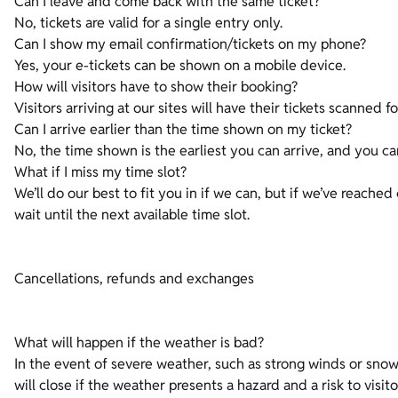
Can I leave and come back with the same ticket?
No, tickets are valid for a single entry only.
Can I show my email confirmation/tickets on my phone?
Yes, your e-tickets can be shown on a mobile device.
How will visitors have to show their booking?
Visitors arriving at our sites will have their tickets scanned f
Can I arrive earlier than the time shown on my ticket?
No, the time shown is the earliest you can arrive, and you ca
What if I miss my time slot?
We’ll do our best to fit you in if we can, but if we’ve reached
wait until the next available time slot.
Cancellations, refunds and exchanges
What will happen if the weather is bad?
In the event of severe weather, such as strong winds or snow,
will close if the weather presents a hazard and a risk to visit