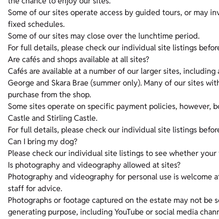
the chance to enjoy our sites.
Some of our sites operate access by guided tours, or may inv
fixed schedules.
Some of our sites may close over the lunchtime period.
For full details, please check our individual site listings befor
Are cafés and shops available at all sites?
Cafés are available at a number of our larger sites, including 
George and Skara Brae (summer only). Many of our sites with
purchase from the shop.
Some sites operate on specific payment policies, however, 
Castle and Stirling Castle.
For full details, please check our individual site listings befor
Can I bring my dog?
Please check our individual site listings to see whether your 
Is photography and videography allowed at sites?
Photography and videography for personal use is welcome at
staff for advice.
Photographs or footage captured on the estate may not be s
generating purpose, including YouTube or social media chan