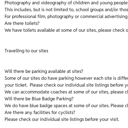
Photography and videography of children and young people 
This includes, but is not limited to, school groups and/or th
For professional film, photography or commercial advertising
Are there toilets?
We have toilets available at some of our sites, please check ou
Travelling to our sites
Will there be parking available at sites?
Some of our sites do have parking however each site is diff
your ticket. Please check our individual site listings before y
We can accommodate coaches at some of our sites, please chec
Will there be Blue Badge Parking?
We do have blue badge spaces at some of our sites. Please che
Are there any facilities for cyclists?
Please check our individual site listings before your visit.