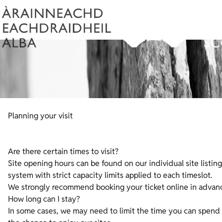
Planning your visit
Are there certain times to visit?
Site opening hours can be found on our individual site listing
system with strict capacity limits applied to each timeslot.
We strongly recommend booking your ticket online in advanc
How long can I stay?
In some cases, we may need to limit the time you can spend i