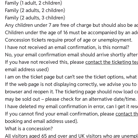
Family (1 adult, 2 children)
Family (2 adults, 2 children)
Family (2 adults, 3 children)
Any children under 7 are free of charge but should also be a
Children under the age of 16 must be accompanied by an ad
Concession tickets require proof of age or unemployment.
I have not received an email confirmation, is this normal?
No, your email confirmation email should arrive shortly after 
If you have not received this, please
contact the ticketing t
email address used)
I am on the ticket page but can’t see the ticket options, what
If the web page is not displaying correctly, we advise you t
browser and reopen it. The ticketing page should now load cor
may be sold out – please check for an alternative date/time.
I have deleted my email confirmation in error, can I get it re
If you cannot find your email confirmation, please
contact th
booking and email address used).
What is a concession?
All visitors aged 65 and over and UK visitors who are unemplo