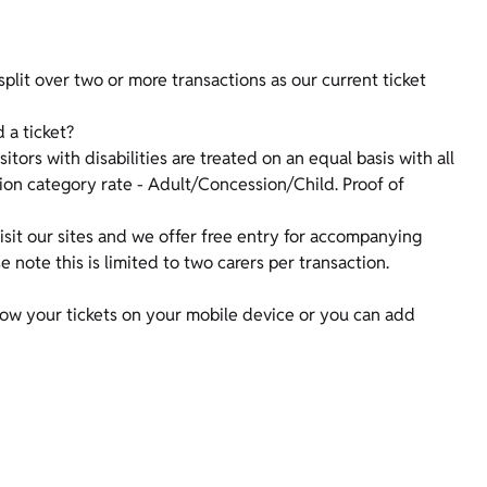
lit over two or more transactions as our current ticket
d a ticket?
isitors with disabilities are treated on an equal basis with all
sion category rate - Adult/Concession/Child. Proof of
sit our sites and we offer free entry for accompanying
note this is limited to two carers per transaction.
Show your tickets on your mobile device or you can add