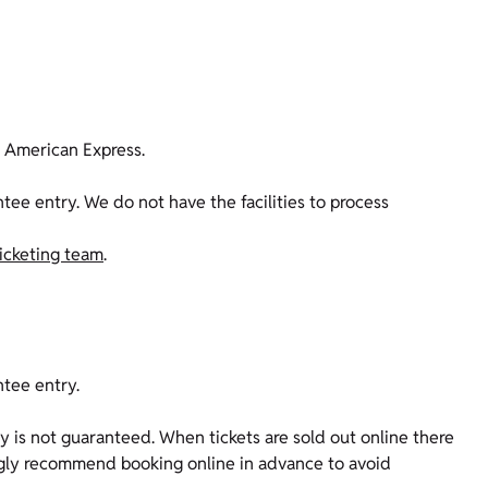
d American Express.
e entry. We do not have the facilities to process
ticketing team
.
ntee entry.
ity is not guaranteed. When tickets are sold out online there
rongly recommend booking online in advance to avoid