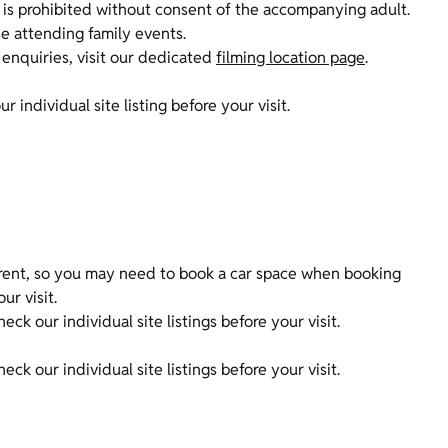
is prohibited without consent of the accompanying adult.
ose attending family events.
 enquiries, visit our dedicated
filming location page
.
r individual site listing before your visit.
erent, so you may need to book a car space when booking
our visit.
k our individual site listings before your visit.
ck our individual site listings before your visit.