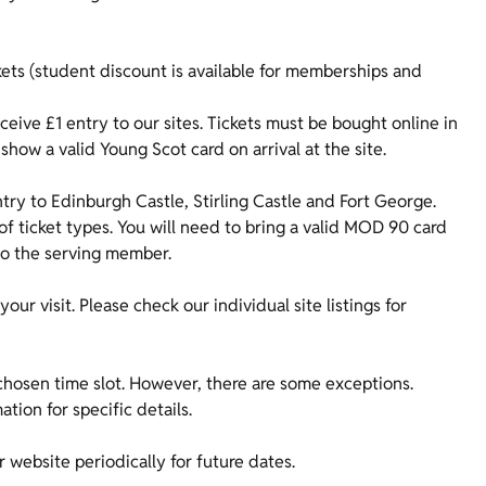
kets (student discount is available for memberships and
ive £1 entry to our sites. Tickets must be bought online in
show a valid Young Scot card on arrival at the site.
ry to Edinburgh Castle, Stirling Castle and Fort George.
of ticket types. You will need to bring a valid MOD 90 card
 to the serving member.
our visit. Please check our individual site listings for
 chosen time slot. However, there are some exceptions.
ation for specific details.
 website periodically for future dates.