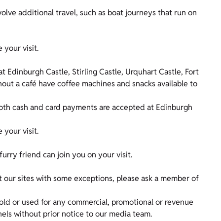
olve additional travel, such as boat journeys that run on
e your visit.
at Edinburgh Castle, Stirling Castle, Urquhart Castle, Fort
out a café have coffee machines and snacks available to
both cash and card payments are accepted at Edinburgh
e your visit.
furry friend can join you on your visit.
 our sites with some exceptions, please ask a member of
old or used for any commercial, promotional or revenue
nels without prior notice to our media team.