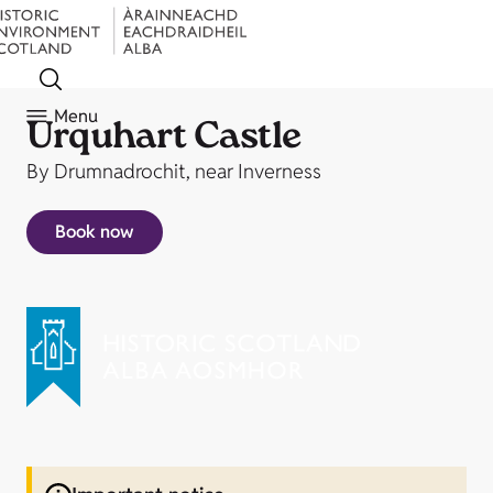
Menu
Urquhart Castle
By Drumnadrochit, near Inverness
Book now