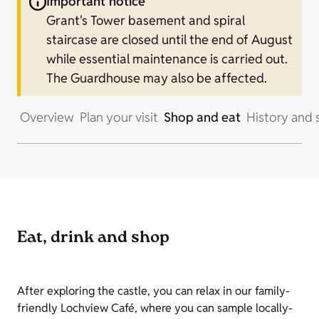
Important notice
Grant's Tower basement and spiral
staircase are closed until the end of August
while essential maintenance is carried out.
The Guardhouse may also be affected.
Overview
Plan your visit
Shop and eat
History and 
Eat, drink and shop
After exploring the castle, you can relax in our family-
friendly Lochview Café, where you can sample locally-