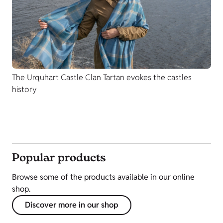
The Urquhart Castle Clan Tartan evokes the castles
history
Popular products
Browse some of the products available in our online
shop.
Discover more in our shop