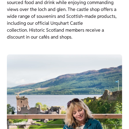
sourced food and drink while enjoying commanding
views over the loch and glen. The castle shop offers a
wide range of souvenirs and Scottish-made products,
including our official Urquhart Castle
collection. Historic Scotland members receive a
discount in our cafés and shops.