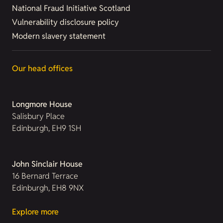
National Fraud Initiative Scotland
Vulnerability disclosure policy
Modern slavery statement
Our head offices
Longmore House
Salisbury Place
Edinburgh, EH9 1SH
John Sinclair House
16 Bernard Terrace
Edinburgh, EH8 9NX
Explore more