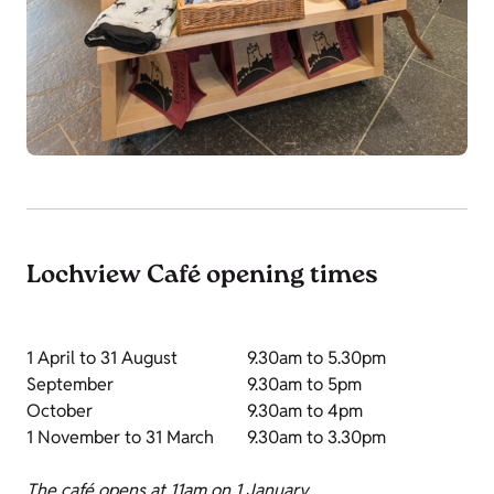
Lochview Café opening times
1 April to 31 August
9.30am to 5.30pm
September
9.30am to 5pm
October
9.30am to 4pm
1 November to 31 March
9.30am to 3.30pm
The café opens at 11am on 1 January.