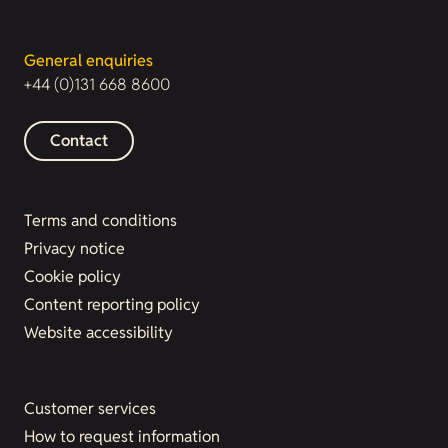
General enquiries
+44 (0)131 668 8600
Contact
Terms and conditions
Privacy notice
Cookie policy
Content reporting policy
Website accessibility
Customer services
How to request information