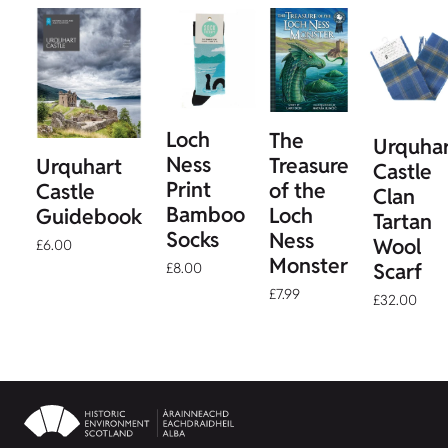
Loch
The
Urquha
Ness
Treasure
Urquhart
Castle
Print
of the
Castle
Clan
Bamboo
Loch
Guidebook
Tartan
Socks
Ness
Wool
£6.00
Monster
Scarf
£8.00
£7.99
£32.00