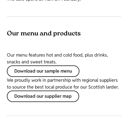
Our menu and products
Our menu features hot and cold food, plus drinks,
snacks and sweet treats.
Download our sample menu
We proudly work in partnership with regional suppliers
to source the best local produce for our Scottish larder.
Download our supplier map