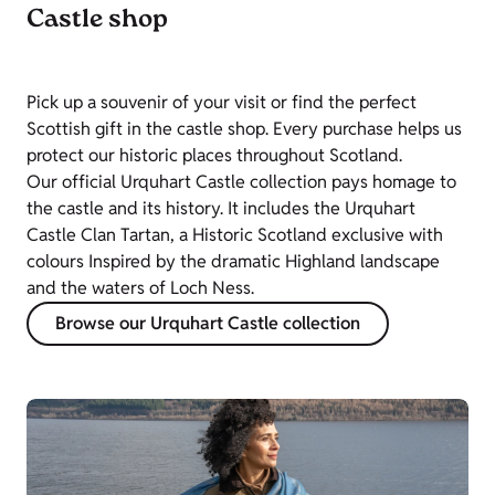
Castle shop
Pick up a souvenir of your visit or find the perfect
Scottish gift in the castle shop. Every purchase helps us
protect our historic places throughout Scotland.
Our official Urquhart Castle collection pays homage to
the castle and its history. It includes the Urquhart
Castle Clan Tartan, a Historic Scotland exclusive with
colours Inspired by the dramatic Highland landscape
and the waters of Loch Ness.
Browse our Urquhart Castle collection