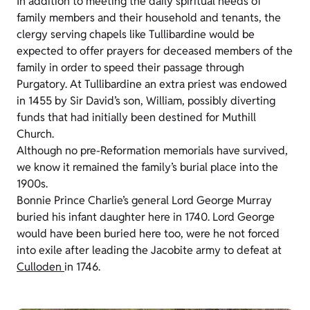
In addition to meeting the daily spiritual needs of
family members and their household and tenants, the
clergy serving chapels like Tullibardine would be
expected to offer prayers for deceased members of the
family in order to speed their passage through
Purgatory. At Tullibardine an extra priest was endowed
in 1455 by Sir David’s son, William, possibly diverting
funds that had initially been destined for Muthill
Church.
Although no pre-Reformation memorials have survived,
we know it remained the family’s burial place into the
1900s.
Bonnie Prince Charlie’s general Lord George Murray
buried his infant daughter here in 1740. Lord George
would have been buried here too, were he not forced
into exile after leading the Jacobite army to defeat at
Culloden
in 1746.