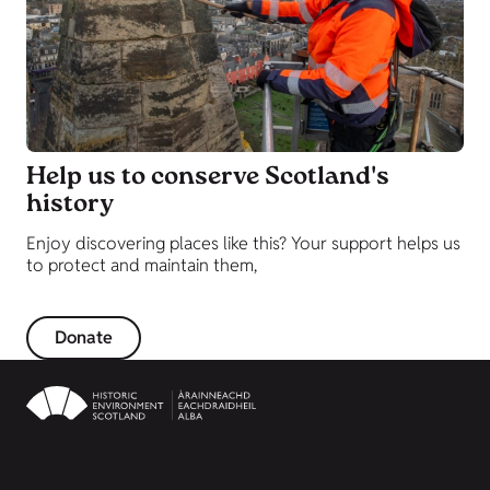
Help us to conserve Scotland's
history
Enjoy discovering places like this? Your support helps us
to protect and maintain them,
Donate