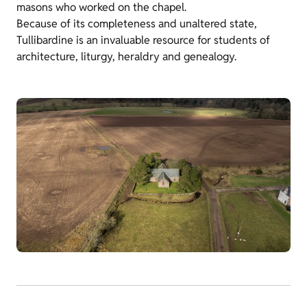
masons who worked on the chapel.
Because of its completeness and unaltered state,
Tullibardine is an invaluable resource for students of
architecture, liturgy, heraldry and genealogy.