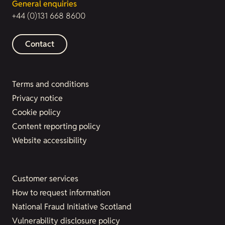
General enquiries
+44 (0)131 668 8600
Contact
Terms and conditions
Privacy notice
Cookie policy
Content reporting policy
Website accessibility
Customer services
How to request information
National Fraud Initiative Scotland
Vulnerability disclosure policy