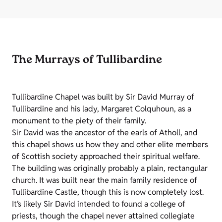
The Murrays of Tullibardine
Tullibardine Chapel was built by Sir David Murray of
Tullibardine and his lady, Margaret Colquhoun, as a
monument to the piety of their family.
Sir David was the ancestor of the earls of Atholl, and
this chapel shows us how they and other elite members
of Scottish society approached their spiritual welfare.
The building was originally probably a plain, rectangular
church. It was built near the main family residence of
Tullibardine Castle, though this is now completely lost.
It’s likely Sir David intended to found a college of
priests, though the chapel never attained collegiate