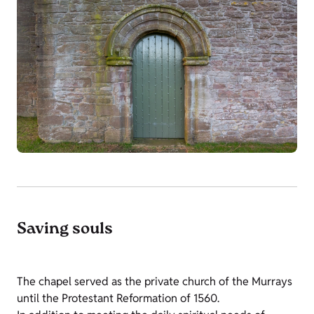
Saving souls
The chapel served as the private church of the Murrays
until the Protestant Reformation of 1560.