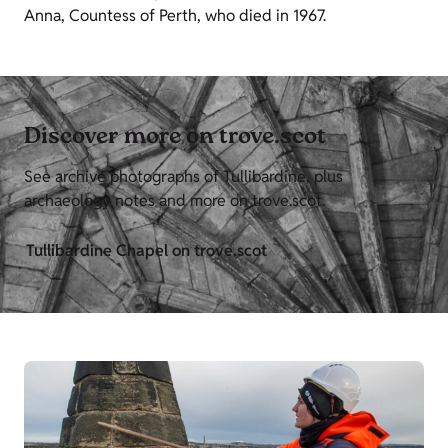
Anna, Countess of Perth, who died in 1967.
Discover more on trove.scot
See archive photographs of Tullibardine, plus
archaeology notes and more on trove.scot.
Tullibardine Chapel on trove.scot