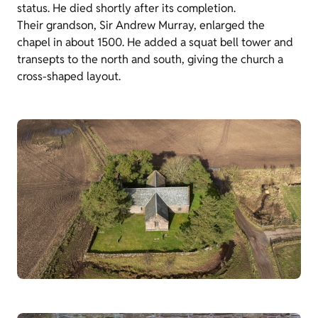
status. He died shortly after its completion.
Their grandson, Sir Andrew Murray, enlarged the
chapel in about 1500. He added a squat bell tower and
transepts to the north and south, giving the church a
cross-shaped layout.