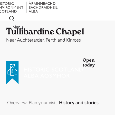
Menu
Tullibardine Chapel
Near Auchterarder, Perth and Kinross
Open
today
Overview
Plan your visit
History and stories