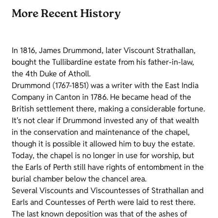
More Recent History
In 1816, James Drummond, later Viscount Strathallan,
bought the Tullibardine estate from his father-in-law,
the 4th Duke of Atholl.
Drummond (1767-1851) was a writer with the East India
Company in Canton in 1786. He became head of the
British settlement there, making a considerable fortune.
It's not clear if Drummond invested any of that wealth
in the conservation and maintenance of the chapel,
though it is possible it allowed him to buy the estate.
Today, the chapel is no longer in use for worship, but
the Earls of Perth still have rights of entombment in the
burial chamber below the chancel area.
Several Viscounts and Viscountesses of Strathallan and
Earls and Countesses of Perth were laid to rest there.
The last known deposition was that of the ashes of