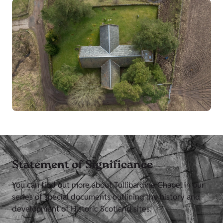
Statement of Significance
You can find out more about Tullibardine Chapel in our
series of special documents outlining the history and
development of Historic Scotland sites.