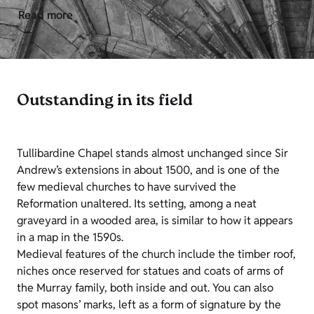
Read more
Outstanding in its field
Tullibardine Chapel stands almost unchanged since Sir
Andrew’s extensions in about 1500, and is one of the
few medieval churches to have survived the
Reformation unaltered. Its setting, among a neat
graveyard in a wooded area, is similar to how it appears
in a map in the 1590s.
Medieval features of the church include the timber roof,
niches once reserved for statues and coats of arms of
the Murray family, both inside and out. You can also
spot masons’ marks, left as a form of signature by the