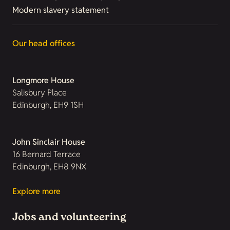
Modern slavery statement
Our head offices
Longmore House
Salisbury Place
Edinburgh, EH9 1SH
John Sinclair House
16 Bernard Terrace
Edinburgh, EH8 9NX
Explore more
Jobs and volunteering