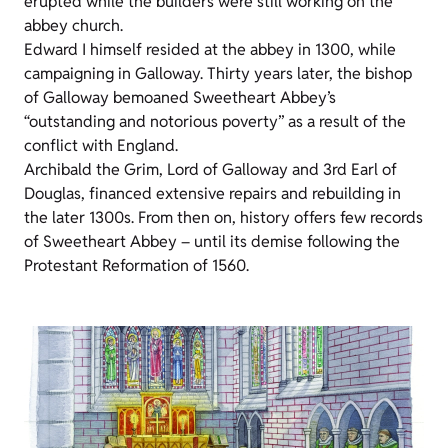
erupted while the builders were still working on the
abbey church.
Edward I himself resided at the abbey in 1300, while
campaigning in Galloway. Thirty years later, the bishop
of Galloway bemoaned Sweetheart Abbey’s
“outstanding and notorious poverty” as a result of the
conflict with England.
Archibald the Grim, Lord of Galloway and 3rd Earl of
Douglas, financed extensive repairs and rebuilding in
the later 1300s. From then on, history offers few records
of Sweetheart Abbey – until its demise following the
Protestant Reformation of 1560.