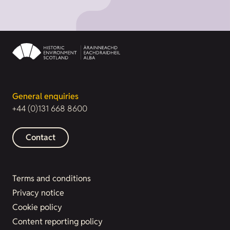
General enquiries
+44 (0)131 668 8600
Contact
Terms and conditions
Privacy notice
Cookie policy
Content reporting policy