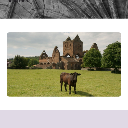
Read more