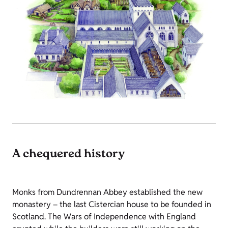
A chequered history
Monks from Dundrennan Abbey established the new
monastery – the last Cistercian house to be founded in
Scotland. The Wars of Independence with England