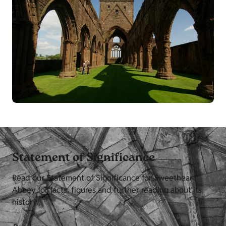
Statement of Significance
Read our Statement of Significance for Sweetheart
Abbey for facts, figures and further reading about its
history.