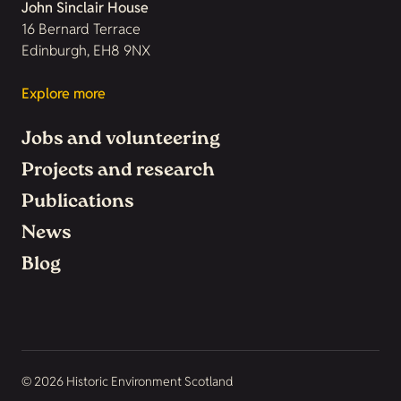
John Sinclair House
16 Bernard Terrace
Edinburgh, EH8 9NX
Explore more
Jobs and volunteering
Projects and research
Publications
News
Blog
© 2026 Historic Environment Scotland