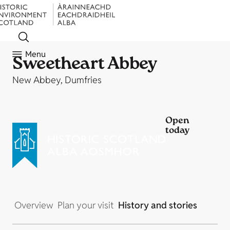
Menu
Sweetheart Abbey
New Abbey, Dumfries
Open
today
Overview
Plan your visit
History and stories