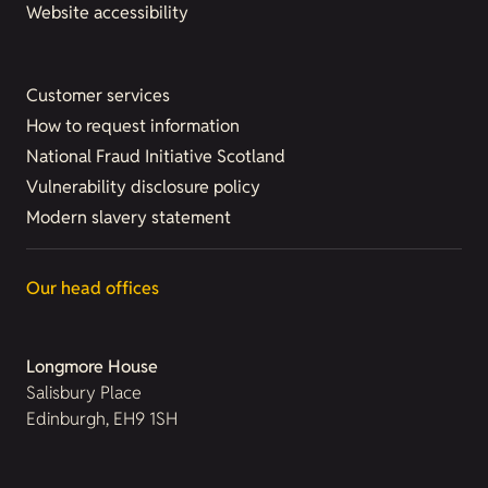
Website accessibility
Customer services
How to request information
National Fraud Initiative Scotland
Vulnerability disclosure policy
Modern slavery statement
Our head offices
Longmore House
Salisbury Place
Edinburgh, EH9 1SH