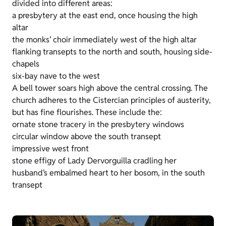
divided into different areas:
a presbytery at the east end, once housing the high
altar
the monks’ choir immediately west of the high altar
flanking transepts to the north and south, housing side-
chapels
six-bay nave to the west
A bell tower soars high above the central crossing. The
church adheres to the Cistercian principles of austerity,
but has fine flourishes. These include the:
ornate stone tracery in the presbytery windows
circular window above the south transept
impressive west front
stone effigy of Lady Dervorguilla cradling her
husband’s embalmed heart to her bosom, in the south
transept