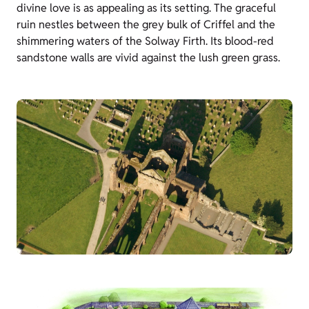
divine love is as appealing as its setting. The graceful
ruin nestles between the grey bulk of Criffel and the
shimmering waters of the Solway Firth. Its blood-red
sandstone walls are vivid against the lush green grass.