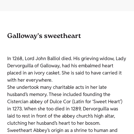
Galloway's sweetheart
In 1268, Lord John Balliol died. His grieving widow, Lady
Dervorguilla of Galloway, had his embalmed heart
placed in an ivory casket. She is said to have carried it
with her everywhere.
She undertook many charitable acts in her late
husband’s memory. These included founding the
Cistercian abbey of Dulce Cor (Latin for ‘Sweet Heart’)
in 1273. When she too died in 1289, Dervorguilla was
laid to rest in front of the abbey church’s high altar,
clutching her husband’s heart to her bosom.
Sweetheart Abbey’s origin as a shrine to human and