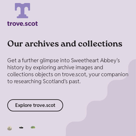
Our archives and collections
Get a further glimpse into Sweetheart Abbey's
history by exploring archive images and
collections objects on trove.scot, your companion
to researching Scotland’s past.
Explore trove.scot