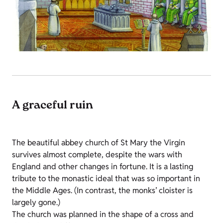
A graceful ruin
The beautiful abbey church of St Mary the Virgin
survives almost complete, despite the wars with
England and other changes in fortune. It is a lasting
tribute to the monastic ideal that was so important in
the Middle Ages. (In contrast, the monks’ cloister is
largely gone.)
The church was planned in the shape of a cross and