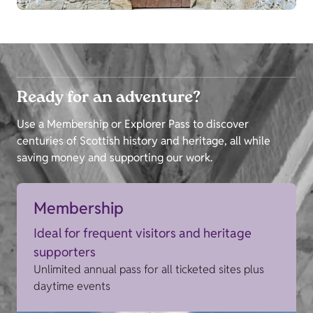
Ready for an adventure?
Use a Membership or Explorer Pass to discover
centuries of Scottish history and heritage, all while
saving money and supporting our work.
Membership
Ideal for frequent visitors and heritage
supporters
Unlimited annual pass for all ticketed sites plus
daytime events