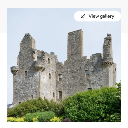
View gallery