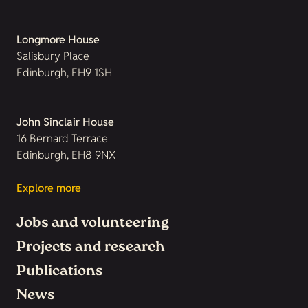
Longmore House
Salisbury Place
Edinburgh, EH9 1SH
John Sinclair House
16 Bernard Terrace
Edinburgh, EH8 9NX
Explore more
Jobs and volunteering
Projects and research
Publications
News