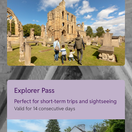
Explorer Pass
Perfect for short-term trips and sightseeing
Valid for 14 consecutive days