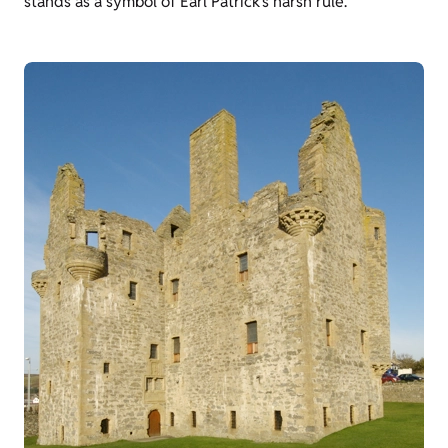
stands as a symbol of Earl Patrick’s harsh rule.