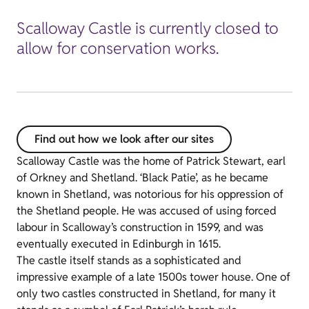
Scalloway Castle is currently closed to
allow for conservation works.
Find out how we look after our sites
Scalloway Castle was the home of Patrick Stewart, earl
of Orkney and Shetland. ‘Black Patie’, as he became
known in Shetland, was notorious for his oppression of
the Shetland people. He was accused of using forced
labour in Scalloway’s construction in 1599, and was
eventually executed in Edinburgh in 1615.
The castle itself stands as a sophisticated and
impressive example of a late 1500s tower house. One of
only two castles constructed in Shetland, for many it