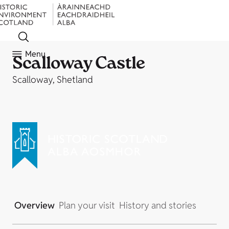
Menu
Scalloway Castle
Scalloway, Shetland
Overview
Plan your visit
History and stories