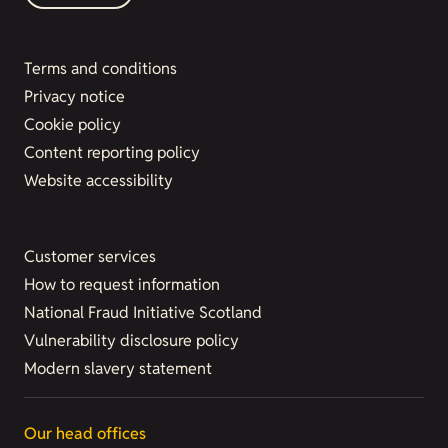
Terms and conditions
Privacy notice
Cookie policy
Content reporting policy
Website accessibility
Customer services
How to request information
National Fraud Initiative Scotland
Vulnerability disclosure policy
Modern slavery statement
Our head offices