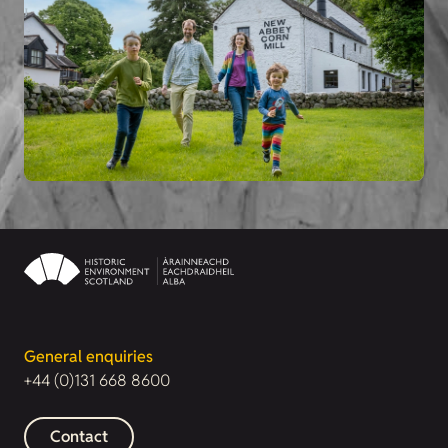
General enquiries
+44 (0)131 668 8600
Contact