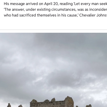
His message arrived on April 20, reading ‘Let every man seek 
‘The answer, under existing circumstances, was as inconsider
who had sacrificed themselves in his cause,’ Chevalier Johns