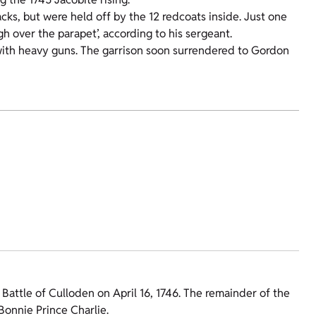
cks, but were held off by the 12 redcoats inside. Just one
gh over the parapet’, according to his sergeant.
 with heavy guns. The garrison soon surrendered to Gordon
Battle of Culloden on April 16, 1746. The remainder of the
Bonnie Prince Charlie.