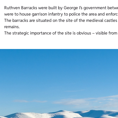
Ruthven Barracks were built by George I’s government betwee
were to house garrison infantry to police the area and enforc
The barracks are situated on the site of the medieval castles
remains.
The strategic importance of the site is obvious – visible fro