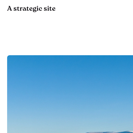
A strategic site