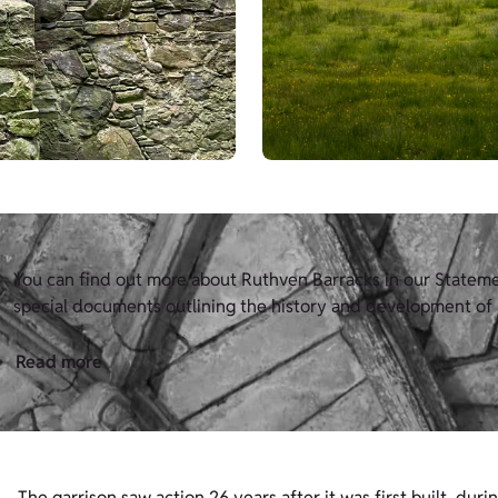
You can find out more about Ruthven Barracks in our Statement
special documents outlining the history and development of H
Read more
The garrison saw action 26 years after it was first built, duri