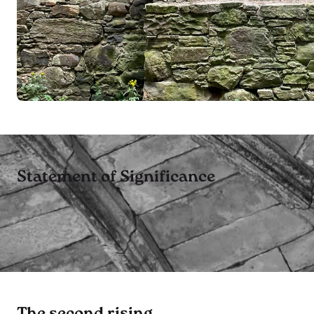
Statement of Significance