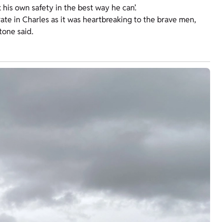
his own safety in the best way he can’.
ate in Charles as it was heartbreaking to the brave men,
tone said.