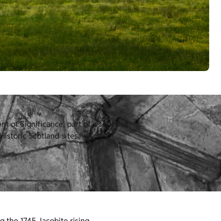
 of Significance, part of a series of
istoric Scotland sites.
ng the 1745 Jacobite rising.