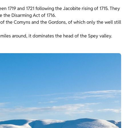
n 1719 and 1721 following the Jacobite rising of 1715. They
e the Disarming Act of 1716.
 of the Comyns and the Gordons, of which only the well still
m miles around, it dominates the head of the Spey valley.