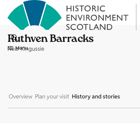
Ruthven Barracks
Menu
Near Kingussie
Overview
Plan your visit
History and stories