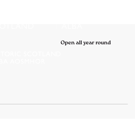
Open all year round