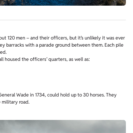
 120 men – and their officers, but it’s unlikely it was ever
orey barracks with a parade ground between them. Each pile
bed.
l housed the officers’ quarters, as well as:
General Wade in 1734, could hold up to 30 horses. They
military road.