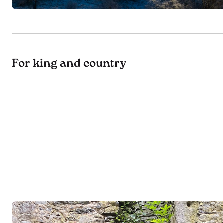
For king and country