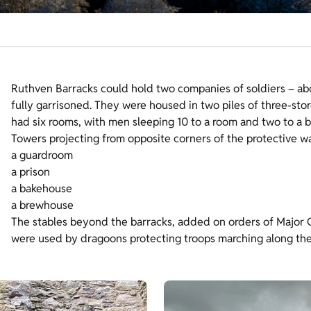
Ruthven Barracks could hold two companies of soldiers – about
fully garrisoned. They were housed in two piles of three-st
had six rooms, with men sleeping 10 to a room and two to a 
Towers projecting from opposite corners of the protective wal
a guardroom
a prison
a bakehouse
a brewhouse
The stables beyond the barracks, added on orders of Major 
were used by dragoons protecting troops marching along the 