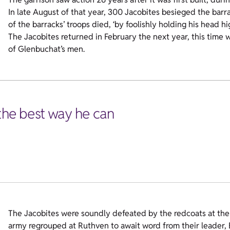
In late August of that year, 300 Jacobites besieged the barra
of the barracks’ troops died, ‘by foolishly holding his head hi
The Jacobites returned in February the next year, this time
of Glenbuchat’s men.
 the best way he can
The Jacobites were soundly defeated by the redcoats at the 
army regrouped at Ruthven to await word from their leader, 