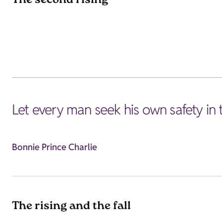
The second rising
Let every man seek his own safety in
Bonnie Prince Charlie
The rising and the fall