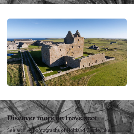
Discover more on trove.scot
See archive photographs of Noltland Castle, plus