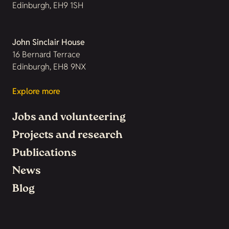
Edinburgh, EH9 1SH
John Sinclair House
16 Bernard Terrace
Edinburgh, EH8 9NX
Explore more
Jobs and volunteering
Projects and research
Publications
News
Blog