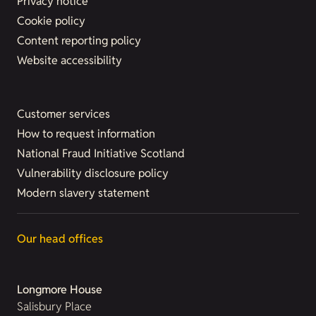
Privacy notice
Cookie policy
Content reporting policy
Website accessibility
Customer services
How to request information
National Fraud Initiative Scotland
Vulnerability disclosure policy
Modern slavery statement
Our head offices
Longmore House
Salisbury Place