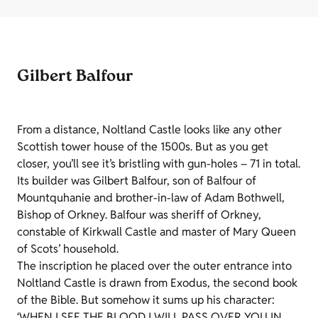
Gilbert Balfour
From a distance, Noltland Castle looks like any other
Scottish tower house of the 1500s. But as you get
closer, you’ll see it’s bristling with gun-holes – 71 in total.
Its builder was Gilbert Balfour, son of Balfour of
Mountquhanie and brother-in-law of Adam Bothwell,
Bishop of Orkney. Balfour was sheriff of Orkney,
constable of Kirkwall Castle and master of Mary Queen
of Scots’ household.
The inscription he placed over the outer entrance into
Noltland Castle is drawn from Exodus, the second book
of the Bible. But somehow it sums up his character:
‘WHEN I SEE THE BLOOD I WILL PASS OVER YOU IN