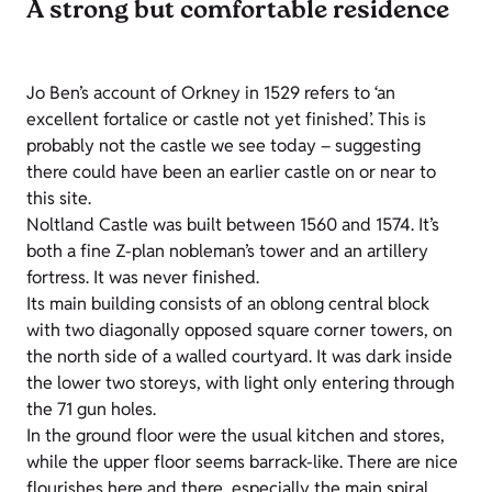
A strong but comfortable residence
Jo Ben’s account of Orkney in 1529 refers to ‘an
excellent fortalice or castle not yet finished’. This is
probably not the castle we see today – suggesting
there could have been an earlier castle on or near to
this site.
Noltland Castle was built between 1560 and 1574. It’s
both a fine Z-plan nobleman’s tower and an artillery
fortress. It was never finished.
Its main building consists of an oblong central block
with two diagonally opposed square corner towers, on
the north side of a walled courtyard. It was dark inside
the lower two storeys, with light only entering through
the 71 gun holes.
In the ground floor were the usual kitchen and stores,
while the upper floor seems barrack-like. There are nice
flourishes here and there, especially the main spiral