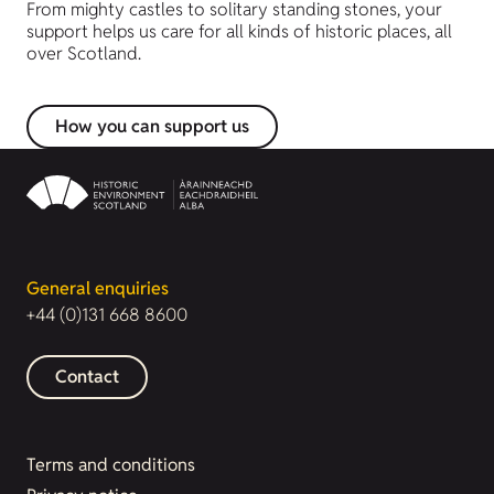
From mighty castles to solitary standing stones, your
support helps us care for all kinds of historic places, all
over Scotland.
How you can support us
General enquiries
+44 (0)131 668 8600
Contact
Terms and conditions