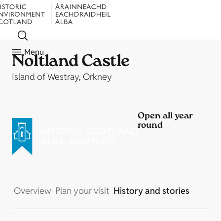
Menu
Noltland Castle
Island of Westray, Orkney
Open all year
round
Overview
Plan your visit
History and stories