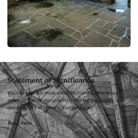
Statement of Significance
You can find out more about Noltland Castle in our
series of special documents outlining the history and
development of Historic Scotland sites.
Read more