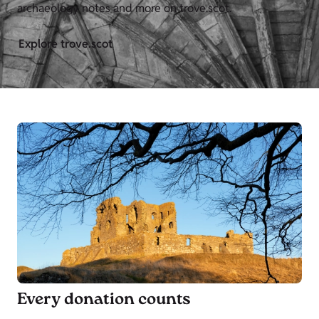
archaeology notes and more on trove.scot.
Explore trove.scot
Every donation counts