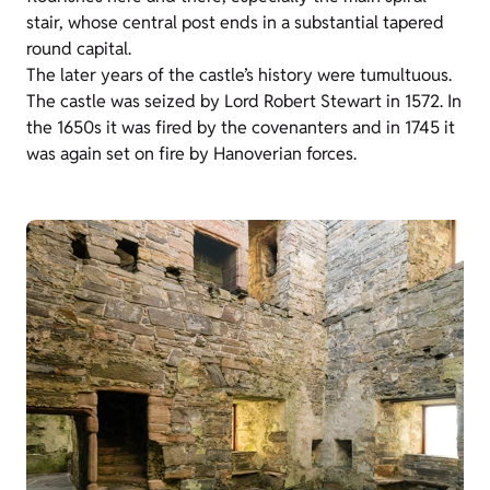
stair, whose central post ends in a substantial tapered
round capital.
The later years of the castle’s history were tumultuous.
The castle was seized by Lord Robert Stewart in 1572. In
the 1650s it was fired by the covenanters and in 1745 it
was again set on fire by Hanoverian forces.