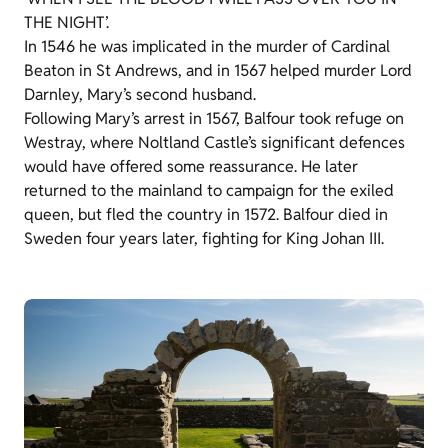
THE NIGHT’.
In 1546 he was implicated in the murder of Cardinal
Beaton in St Andrews, and in 1567 helped murder Lord
Darnley, Mary’s second husband.
Following Mary’s arrest in 1567, Balfour took refuge on
Westray, where Noltland Castle’s significant defences
would have offered some reassurance. He later
returned to the mainland to campaign for the exiled
queen, but fled the country in 1572. Balfour died in
Sweden four years later, fighting for King Johan III.