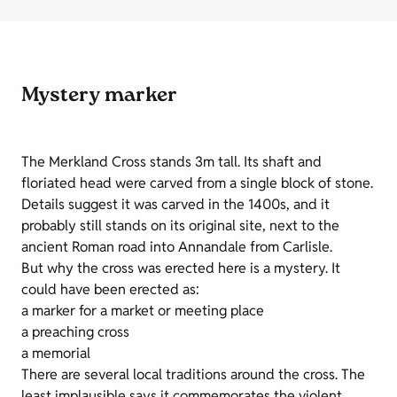
Mystery marker
The Merkland Cross stands 3m tall. Its shaft and
floriated head were carved from a single block of stone.
Details suggest it was carved in the 1400s, and it
probably still stands on its original site, next to the
ancient Roman road into Annandale from Carlisle.
But why the cross was erected here is a mystery. It
could have been erected as:
a marker for a market or meeting place
a preaching cross
a memorial
There are several local traditions around the cross. The
least implausible says it commemorates the violent