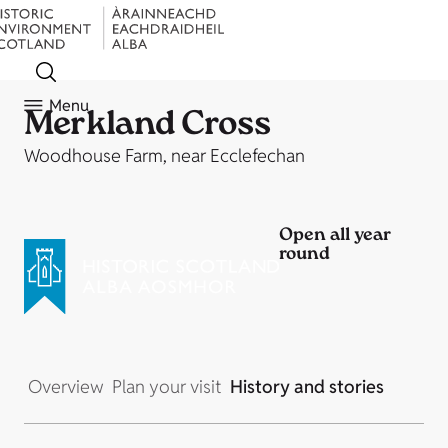
Menu
Merkland Cross
Woodhouse Farm, near Ecclefechan
Open all year
round
Overview
Plan your visit
History and stories