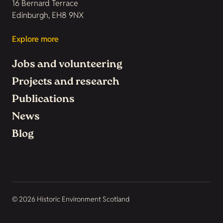
16 Bernard Terrace
Edinburgh, EH8 9NX
Explore more
Jobs and volunteering
Projects and research
Publications
News
Blog
© 2026 Historic Environment Scotland