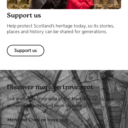
Support us
Help protect Scotland’s heritage today, so its stories,
places and history can be shared for generations.
Support us
Discover more on trove.scot
See archive photographs of the Merkland Cross, plus
archaeology notes and more on trove.scot.
Merkland Cross on trove.scot