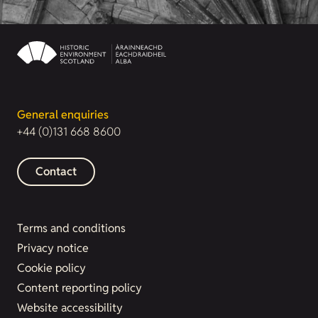
General enquiries
+44 (0)131 668 8600
Contact
Terms and conditions
Privacy notice
Cookie policy
Content reporting policy
Website accessibility