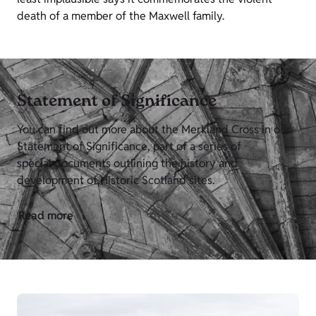
death of a member of the Maxwell family.
Statement of Significance
You can find out more about the Merkland Cross in our
Statement of Significance, part of a series of
special documents outlining the history and
development of Historic Scotland sites.
Read more