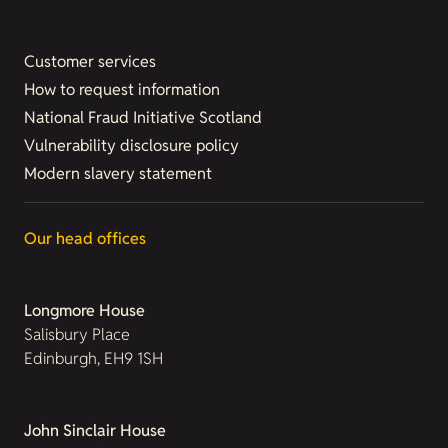
Customer services
How to request information
National Fraud Initiative Scotland
Vulnerability disclosure policy
Modern slavery statement
Our head offices
Longmore House
Salisbury Place
Edinburgh, EH9 1SH
John Sinclair House