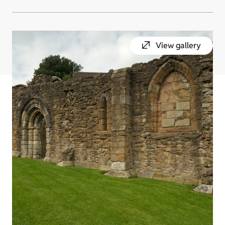
View gallery