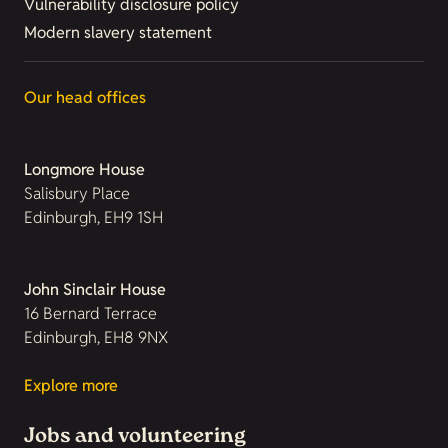
Vulnerability disclosure policy
Modern slavery statement
Our head offices
Longmore House
Salisbury Place
Edinburgh, EH9 1SH
John Sinclair House
16 Bernard Terrace
Edinburgh, EH8 9NX
Explore more
Jobs and volunteering