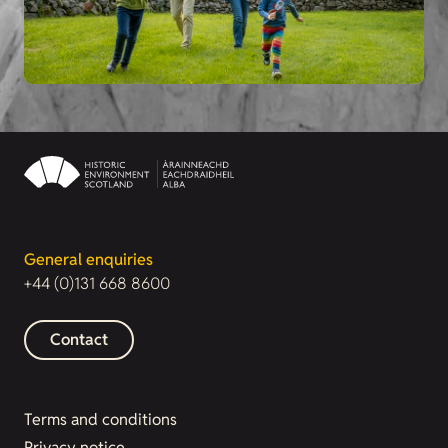
General enquiries
+44 (0)131 668 8600
Contact
Terms and conditions
Privacy notice