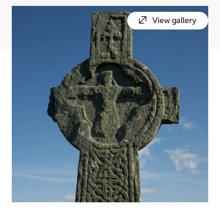
View gallery