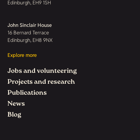
Edinburgh, EH9 1SH
John Sinclair House
16 Bernard Terrace
Edinburgh, EH8 9NX
Explore more
Jobs and volunteering
Projects and research
Publications
News
Blog