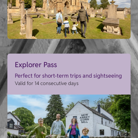
Explorer Pass
Perfect for short-term trips and sightseeing
Valid for 14 consecutive days