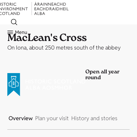
Menu
MacLean's Cross
On Iona, about 250 metres south of the abbey
Open all year
round
Overview
Plan your visit
History and stories