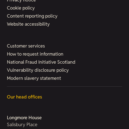
Cookie policy
Content reporting policy
Website accessibility
Customer services
How to request information
National Fraud Initiative Scotland
Vulnerability disclosure policy
Modern slavery statement
Our head offices
Longmore House
Salisbury Place