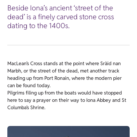
Beside Iona’s ancient ‘street of the
dead’ is a finely carved stone cross
dating to the 1400s.
MacLean’s Cross stands at the point where Sràid nan
Marbh, or the street of the dead, met another track
heading up from Port Ronain, where the modern pier
can be found today.
Pilgrims filing up from the boats would have stopped
here to say a prayer on their way to Iona Abbey and St
Columba’s Shrine.