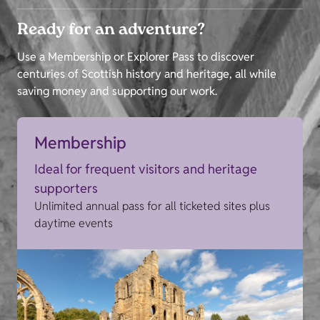
Ready for an adventure?
Use a Membership or Explorer Pass to discover
centuries of Scottish history and heritage, all while
saving money and supporting our work.
Membership
Ideal for frequent visitors and heritage
supporters
Unlimited annual pass for all ticketed sites plus
daytime events