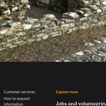
Customer services
Explore more
How to request
Jobs and volunteerin
information