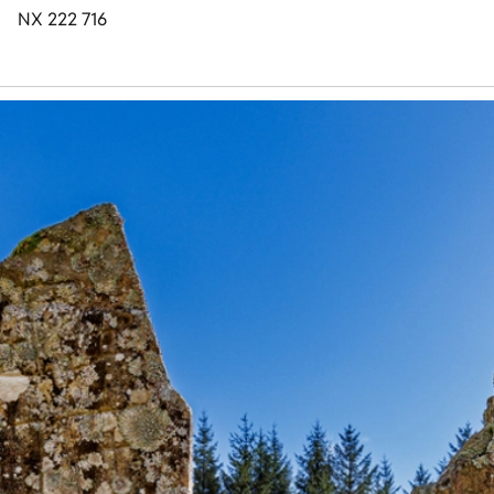
NX 222 716