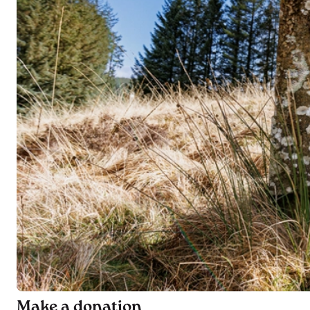
Make a donation