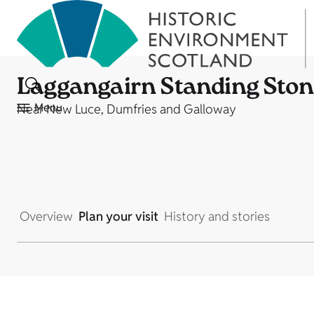
Laggangairn Standing Ston
Menu
Near New Luce, Dumfries and Galloway
Overview
Plan your visit
History and stories