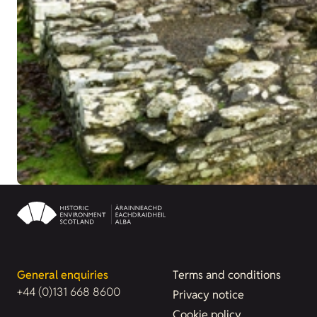
General enquiries
Terms and conditions
+44 (0)131 668 8600
Privacy notice
Cookie policy