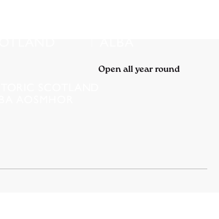
Open all year round