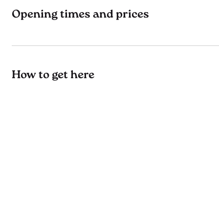
Opening times and prices
How to get here