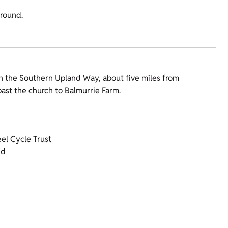
-round.
n the Southern Upland Way, about five miles from
ast the church to Balmurrie Farm.
el Cycle Trust
nd