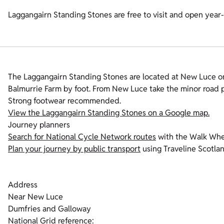
Laggangairn Standing Stones are free to visit and open year
The Laggangairn Standing Stones are located at New Luce o
Balmurrie Farm by foot. From New Luce take the minor road p
Strong footwear recommended.
View the Laggangairn Standing Stones on a Google map.
Journey planners
Search for National Cycle Network routes
with the Walk Whe
Plan your journey by public transport
using Traveline Scotla
Address
Near New Luce
Dumfries and Galloway
National Grid reference: