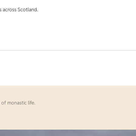
s across Scotland.
of monastic life.