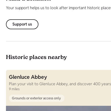
Your support helps us to look after important historic place
Support us
Historic places nearby
Glenluce Abbey
Plan your visit to Glenluce Abbey, and discover 400 years 
9 miles
Grounds or exterior access only