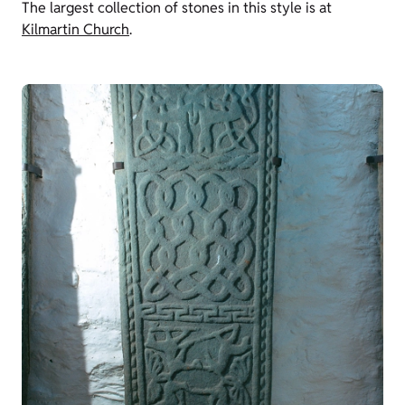
The largest collection of stones in this style is at
Kilmartin Church
.