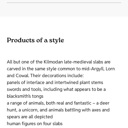
Products of a style
All but one of the Kilmodan late-medieval slabs are
carved in the same style common to mid-Argyll, Lorn
and Cowal. Their decorations include:
panels of interlace and intertwined plant stems
swords and tools, including what appears to be a
blacksmith’s tongs
a range of animals, both real and fantastic – a deer
hunt, a unicorn, and animals battling with axes and
spears are all depicted
human figures on four slabs