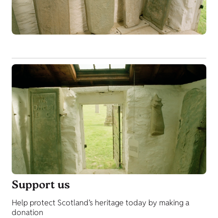
Support us
Help protect Scotland’s heritage today by making a
donation