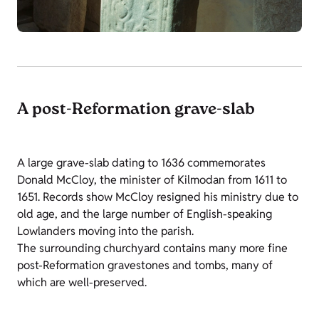
A post-Reformation grave-slab
A large grave-slab dating to 1636 commemorates
Donald McCloy, the minister of Kilmodan from 1611 to
1651. Records show McCloy resigned his ministry due to
old age, and the large number of English-speaking
Lowlanders moving into the parish.
The surrounding churchyard contains many more fine
post-Reformation gravestones and tombs, many of
which are well-preserved.