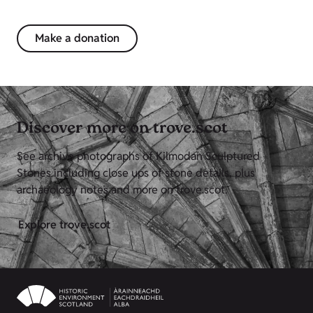
Make a donation
Discover more on trove.scot
See archive photographs of Kilmodan Sculptured
Stones including close ups of stone details, plus
archaeology notes and more on trove.scot.
Explore trove.scot