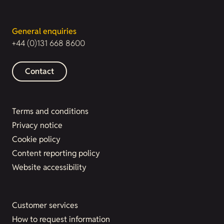
General enquiries
+44 (0)131 668 8600
Contact
Terms and conditions
Privacy notice
Cookie policy
Content reporting policy
Website accessibility
Customer services
How to request information