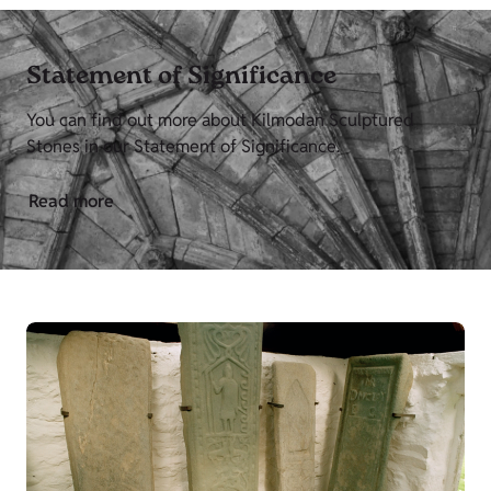
Statement of Significance
You can find out more about Kilmodan Sculptured
Stones in our Statement of Significance.
Read more