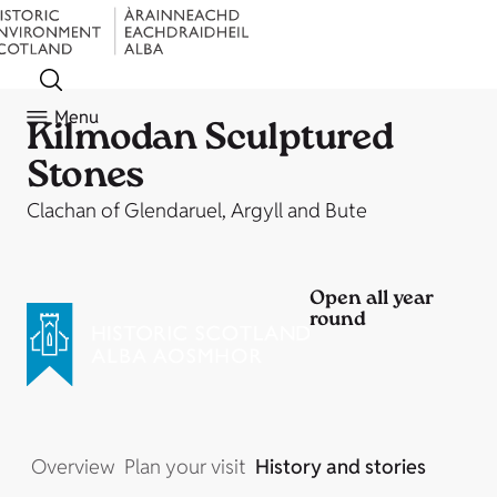
Menu
Kilmodan Sculptured
Stones
Clachan of Glendaruel, Argyll and Bute
Open all year
round
Overview
Plan your visit
History and stories