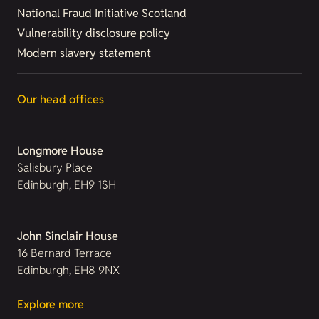
National Fraud Initiative Scotland
Vulnerability disclosure policy
Modern slavery statement
Our head offices
Longmore House
Salisbury Place
Edinburgh, EH9 1SH
John Sinclair House
16 Bernard Terrace
Edinburgh, EH8 9NX
Explore more