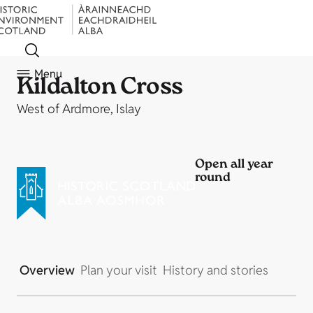
Menu
Kildalton Cross
West of Ardmore, Islay
Open all year
round
Overview
Plan your visit
History and stories