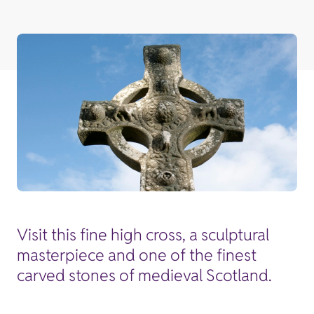
Visit this fine high cross, a sculptural
masterpiece and one of the finest
carved stones of medieval Scotland.