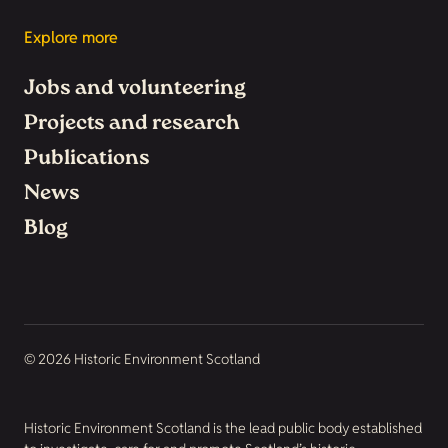
Explore more
Jobs and volunteering
Projects and research
Publications
News
Blog
© 2026 Historic Environment Scotland
Historic Environment Scotland is the lead public body established