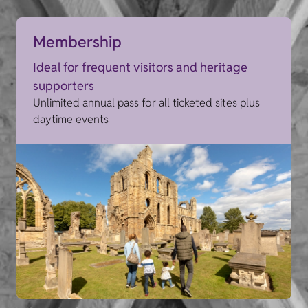
Membership
Ideal for frequent visitors and heritage
supporters
Unlimited annual pass for all ticketed sites plus
daytime events