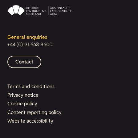
General enquiries
+44 (0)131 668 8600
Contact
Terms and conditions
Privacy notice
Cookie policy
Content reporting policy
Website accessibility