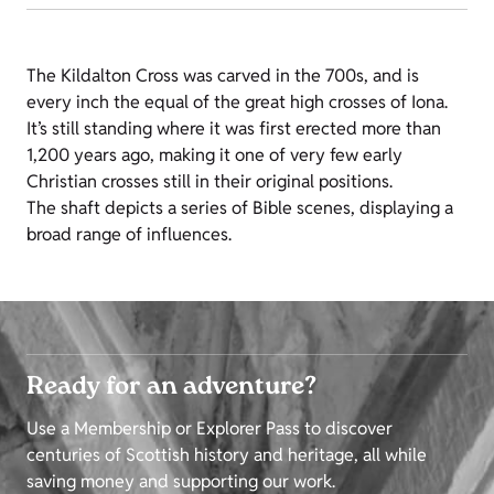
The Kildalton Cross was carved in the 700s, and is
every inch the equal of the great high crosses of Iona.
It’s still standing where it was first erected more than
1,200 years ago, making it one of very few early
Christian crosses still in their original positions.
The shaft depicts a series of Bible scenes, displaying a
broad range of influences.
Ready for an adventure?
Use a Membership or Explorer Pass to discover
centuries of Scottish history and heritage, all while
saving money and supporting our work.