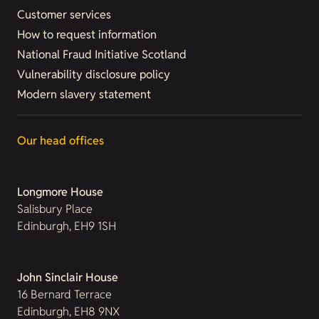
Customer services
How to request information
National Fraud Initiative Scotland
Vulnerability disclosure policy
Modern slavery statement
Our head offices
Longmore House
Salisbury Place
Edinburgh, EH9 1SH
John Sinclair House
16 Bernard Terrace
Edinburgh, EH8 9NX