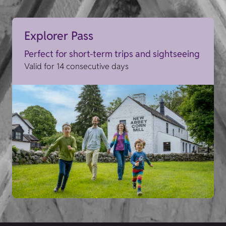
Explorer Pass
Perfect for short-term trips and sightseeing
Valid for 14 consecutive days