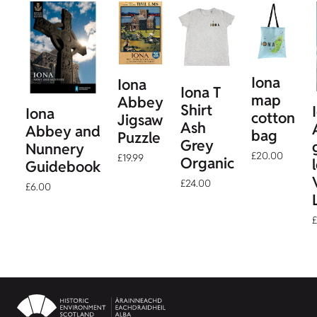
Iona
Iona
Iona T
map
Abbey
Shirt
Iona
cotton
Jigsaw
Ash
Abbey and
bag
Puzzle
Grey
Nunnery
£20.00
£19.99
Organic
Guidebook
£24.00
£6.00
£