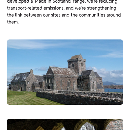
developed a ‘Made in Scotland’ range, we’re reducing
transport‑related emissions, and we're strengthening
the link between our sites and the communities around
them.