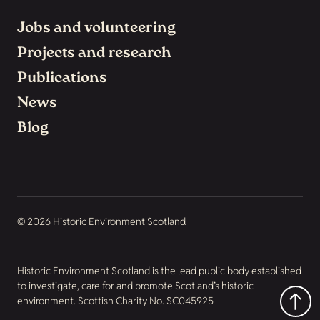
Jobs and volunteering
Projects and research
Publications
News
Blog
© 2026 Historic Environment Scotland
Historic Environment Scotland is the lead public body established
to investigate, care for and promote Scotland’s historic
environment. Scottish Charity No. SC045925