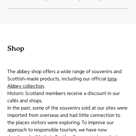
Shop
The abbey shop offers a wide range of souvenirs and
Scottish-made products, including our official
Iona
Abbey collection
.
Historic Scotland members receive a discount in our
cafés and shops.
In the past, some of the souvenirs sold at our sites were
imported from overseas and had little connection to
the places visitors were exploring. To improve our
approach to responsible tourism, we have now