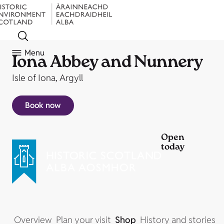
Menu
Iona Abbey and Nunnery
Isle of Iona, Argyll
Book now
Open
today
Overview
Plan your visit
Shop
History and stories