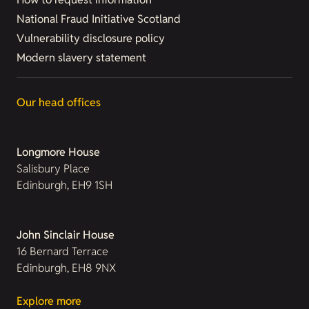
National Fraud Initiative Scotland
Vulnerability disclosure policy
Modern slavery statement
Our head offices
Longmore House
Salisbury Place
Edinburgh, EH9 1SH
John Sinclair House
16 Bernard Terrace
Edinburgh, EH8 9NX
Explore more