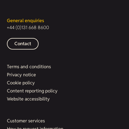
General enquiries
+44 (0)131 668 8600
Contact
Terms and conditions
Privacy notice
Cookie policy
Content reporting policy
Website accessibility
Customer services
How to request information