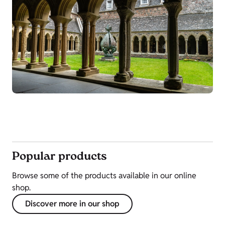
Popular products
Browse some of the products available in our online
shop.
Discover more in our shop