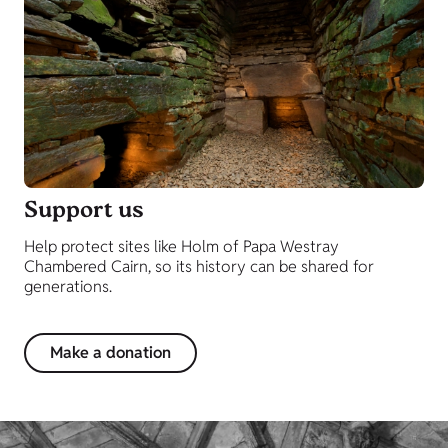
Support us
Help protect sites like Holm of Papa Westray
Chambered Cairn, so its history can be shared for
generations.
Make a donation