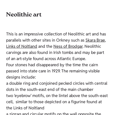
Neolithic art
This is an impressive collection of Neolithic art and has
parallels with other sites in Orkney such as
Skara Brae
,
Links of Noltland
and the
Ness of Brodgar
. Neolithic
carvings are also found in Irish tombs and may be part
of an art-style found across Atlantic Europe.
Four stones had disappeared by the time the cairn
passed into state care in 1929. The remaining visible
designs include:
a double ring and conjoined pecked circles with central
dots in the south-east end of the main chamber
two ‘eyebrow’ motifs, on the lintel above the south-east
cell, similar to those depicted on a figurine found at
the Links of Noltland
a zigzag and circular motifs on the wall opposite the