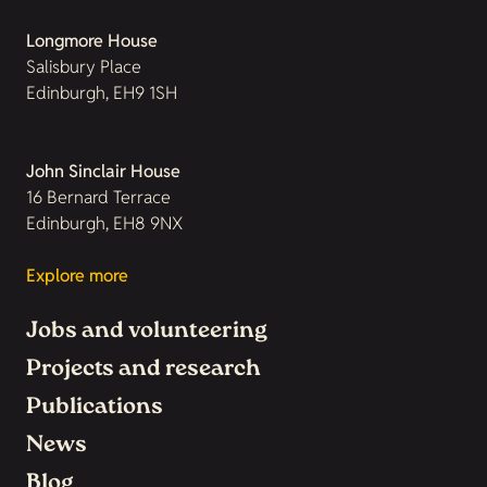
Longmore House
Salisbury Place
Edinburgh, EH9 1SH
John Sinclair House
16 Bernard Terrace
Edinburgh, EH8 9NX
Explore more
Jobs and volunteering
Projects and research
Publications
News
Blog