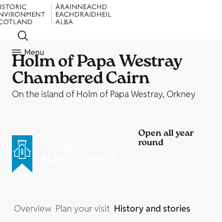
Menu
Holm of Papa Westray
Chambered Cairn
On the island of Holm of Papa Westray, Orkney
Open all year
round
Overview
Plan your visit
History and stories