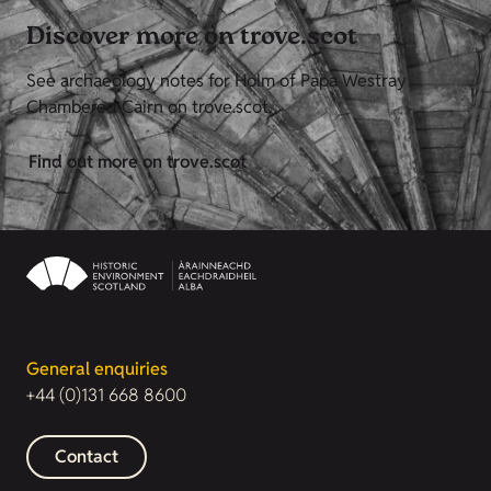
Discover more on trove.scot
See archaeology notes for Holm of Papa Westray
Chambered Cairn on trove.scot.
Find out more on trove.scot
General enquiries
+44 (0)131 668 8600
Contact