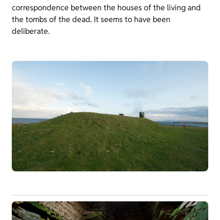
correspondence between the houses of the living and
the tombs of the dead. It seems to have been
deliberate.