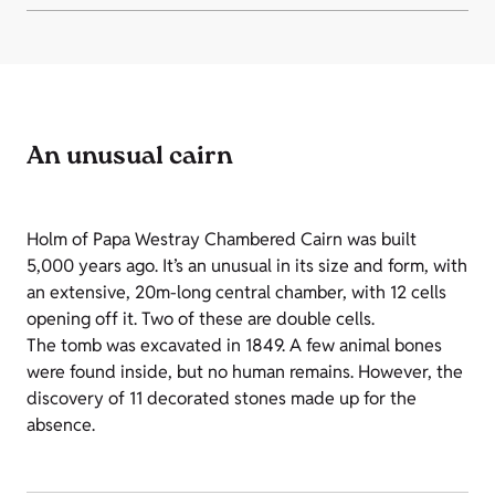
An unusual cairn
Holm of Papa Westray Chambered Cairn was built
5,000 years ago. It’s an unusual in its size and form, with
an extensive, 20m-long central chamber, with 12 cells
opening off it. Two of these are double cells.
The tomb was excavated in 1849. A few animal bones
were found inside, but no human remains. However, the
discovery of 11 decorated stones made up for the
absence.