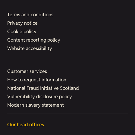
Terms and conditions
Privacy notice
Cookie policy
Content reporting policy
Website accessibility
Customer services
How to request information
National Fraud Initiative Scotland
Vulnerability disclosure policy
Modern slavery statement
Our head offices