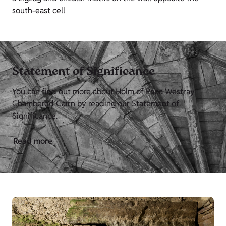
south-east cell
Statement of Significance
You can find out more about Holm of Papa Westray
Chambered Cairn by reading our Statement of
Significance.
Read more