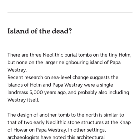
Island of the dead?
There are three Neolithic burial tombs on the tiny Holm,
but none on the larger neighbouring island of Papa
Westray.
Recent research on sea-level change suggests the
islands of Holm and Papa Westray were a single
landmass 5,000 years ago, and probably also including
Westray itself.
The design of another tomb to the north is similar to
that of two early Neolithic stone structures at the Knap
of Howar on Papa Westray. In other settings,
archaeologists have noted this architectural