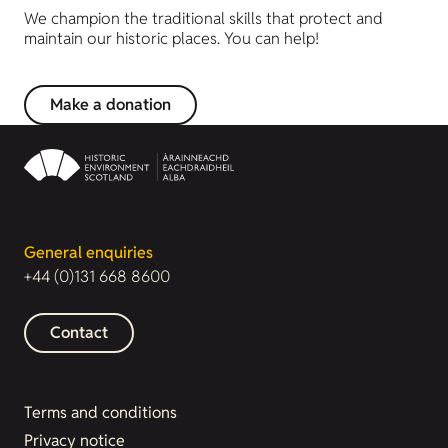
We champion the traditional skills that protect and
maintain our historic places. You can help!
Make a donation
General enquiries
+44 (0)131 668 8600
Contact
Terms and conditions
Privacy notice