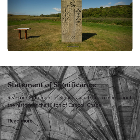
Statement of Significance
Read our Statement of Significance to learn more about
the history of the Hilton of Cadboll Chapel.
Read more