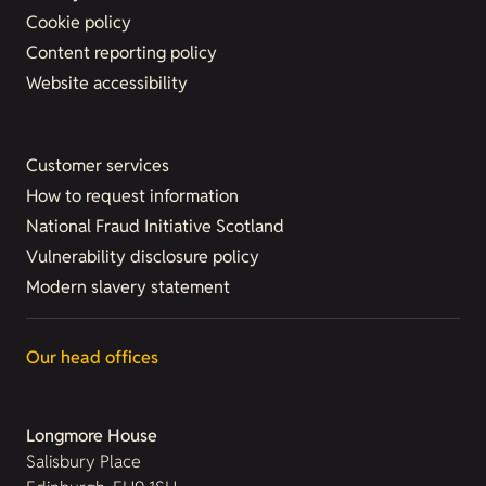
Cookie policy
Content reporting policy
Website accessibility
Customer services
How to request information
National Fraud Initiative Scotland
Vulnerability disclosure policy
Modern slavery statement
Our head offices
Longmore House
Salisbury Place