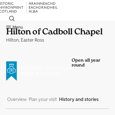
Menu
Hilton of Cadboll Chapel
Hilton, Easter Ross
Open all year
round
Overview
Plan your visit
History and stories