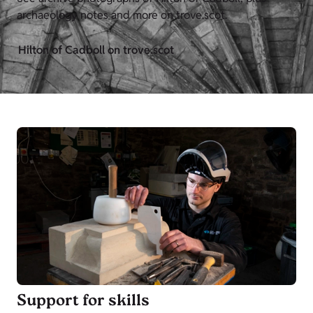
archaeology notes and more on trove.scot.
Hilton of Cadboll on trove.scot
Support for skills