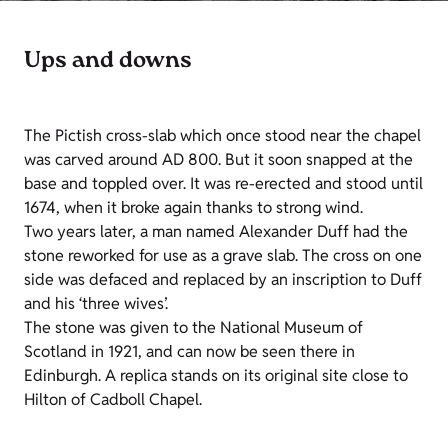
Ups and downs
The Pictish cross-slab which once stood near the chapel
was carved around AD 800. But it soon snapped at the
base and toppled over. It was re-erected and stood until
1674, when it broke again thanks to strong wind.
Two years later, a man named Alexander Duff had the
stone reworked for use as a grave slab. The cross on one
side was defaced and replaced by an inscription to Duff
and his ‘three wives’.
The stone was given to the National Museum of
Scotland in 1921, and can now be seen there in
Edinburgh. A replica stands on its original site close to
Hilton of Cadboll Chapel.