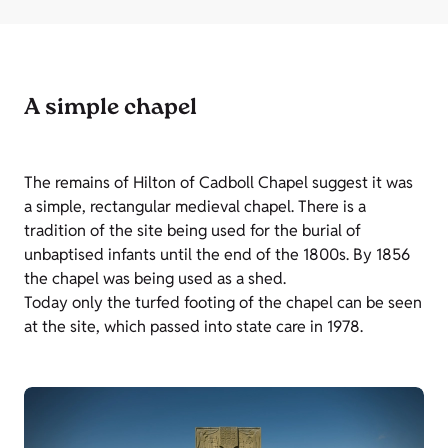
A simple chapel
The remains of Hilton of Cadboll Chapel suggest it was
a simple, rectangular medieval chapel. There is a
tradition of the site being used for the burial of
unbaptised infants until the end of the 1800s. By 1856
the chapel was being used as a shed.
Today only the turfed footing of the chapel can be seen
at the site, which passed into state care in 1978.