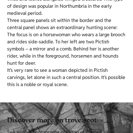
of design was popular in Northumbria in the early
medieval period.
Three square panels sit within the border and the
central panel shows an extraordinary hunting scene:
The focus is on a horsewoman who wears a large brooch
and rides side-saddle. To her left are two Pictish
symbols – a mirror and a comb. Behind her is another
rider, while in the foreground, horsemen and hounds
hunt for deer.
It’s very rare to see a woman depicted in Pictish
carvings, let alone in such a central position. It’s possible
this is a noble or royal scene.
Discover more on trove.scot
See archive photographs of Hilton of Cadboll, plus