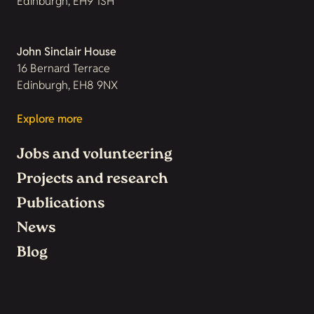
Edinburgh, EH9 1SH
John Sinclair House
16 Bernard Terrace
Edinburgh, EH8 9NX
Explore more
Jobs and volunteering
Projects and research
Publications
News
Blog