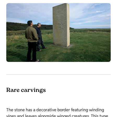
Rare carvings
The stone has a decorative border featuring winding
vines and leaves alongside winged creatures. This type